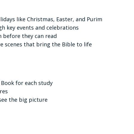
lidays like Christmas, Easter, and Purim
gh key events and celebrations
n before they can read
e scenes that bring the Bible to life
 Book for each study
ures
see the big picture