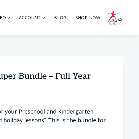
NFO
ACCOUNT
BLOG
SHOP NOW
per Bundle – Full Year
 for your Preschool and Kindergarten
holiday lessons? This is the bundle for