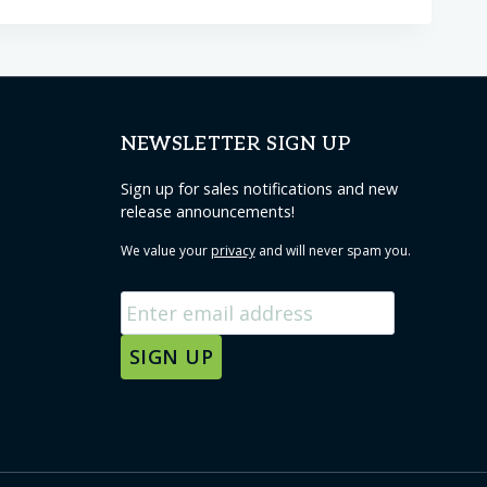
NEWSLETTER SIGN UP
Sign up for sales notifications and new
release announcements!
We value your
privacy
and will never spam you.