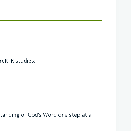
reK–K studies:
standing of God’s Word one step at a