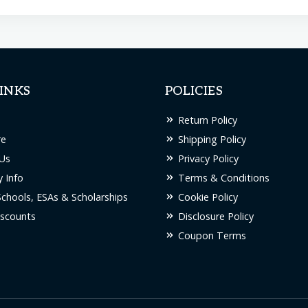
INKS
POLICIES
Return Policy
re
Shipping Policy
Us
Privacy Policy
 Info
Terms & Conditions
Schools, ESAs & Scholarships
Cookie Policy
scounts
Disclosure Policy
Coupon Terms