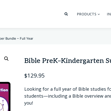
PRODUCTS
I
er Bundle – Full Year
Bible PreK–Kindergarten Su
$
129.95
Looking for a full year of Bible studies
students—including a Bible overview and 
you!