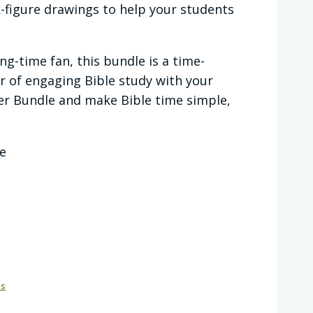
k-figure drawings to help your students
g-time fan, this bundle is a time-
ar of engaging Bible study with your
er Bundle and make Bible time simple,
ce
es