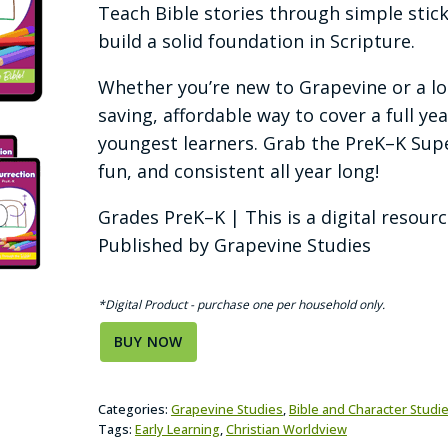
Teach Bible stories through simple stic
build a solid foundation in Scripture.
Whether you’re new to Grapevine or a lon
saving, affordable way to cover a full ye
youngest learners. Grab the PreK–K Sup
fun, and consistent all year long!
Grades PreK–K | This is a digital resour
Published by Grapevine Studies
*Digital Product - purchase one per household only.
BUY NOW
Categories:
Grapevine Studies
,
Bible and Character Studi
Tags:
Early Learning
,
Christian Worldview