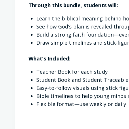
Through this bundle, students will:
Learn the biblical meaning behind ho
See how God’s plan is revealed throu
Build a strong faith foundation—eve
Draw simple timelines and stick-figur
What’s Included:
Teacher Book for each study
Student Book and Student Traceable
Easy-to-follow visuals using stick fig
Bible timelines to help young minds 
Flexible format—use weekly or daily