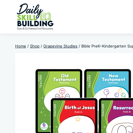
Skip
to
content
Home
/
Shop
/
Grapevine Studies
/
Bible PreK–Kindergarten Sup