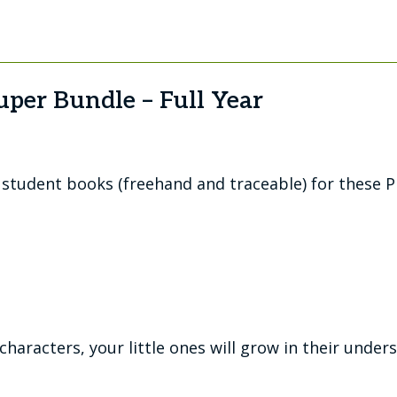
uper Bundle – Full Year
d student books (freehand and traceable) for these P
haracters, your little ones will grow in their under