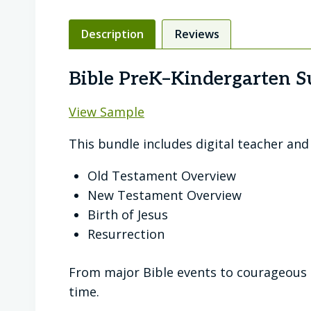
Description
Reviews
Bible PreK–Kindergarten S
View Sample
This bundle includes digital teacher an
Old Testament Overview
New Testament Overview
Birth of Jesus
Resurrection
From major Bible events to courageous c
time.