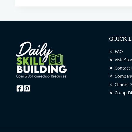
QUICK L
FAQ
Visit Sto
Contact 
Company
Charter 
Co-op Di