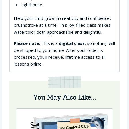
Lighthouse
Help your child grow in creativity and confidence,
brushstroke at a time. This joy-filled class makes
watercolor both approachable and delightful.
Please note:
This is a
digital class
, so nothing will
be shipped to your home. After your order is
processed, you’ll receive, lifetime access to all
lessons online.
You May Also Like…