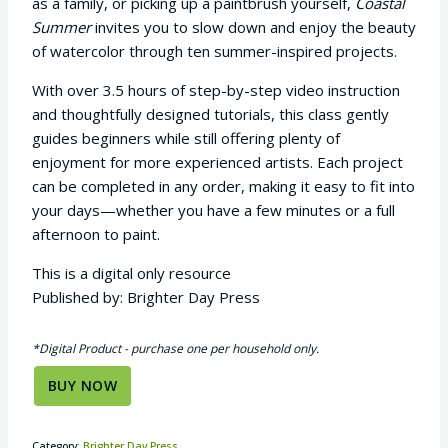
as a family, or picking up a paintbrush yourself,
Coastal
Summer
invites you to slow down and enjoy the beauty
of watercolor through ten summer-inspired projects.
With over 3.5 hours of step-by-step video instruction
and thoughtfully designed tutorials, this class gently
guides beginners while still offering plenty of
enjoyment for more experienced artists. Each project
can be completed in any order, making it easy to fit into
your days—whether you have a few minutes or a full
afternoon to paint.
This is a digital only resource
Published by: Brighter Day Press
*Digital Product - purchase one per household only.
BUY NOW
Category:
Brighter Day Press