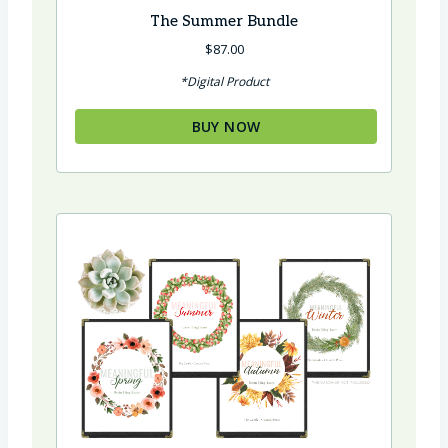
The Summer Bundle
$
87.00
*Digital Product
BUY NOW