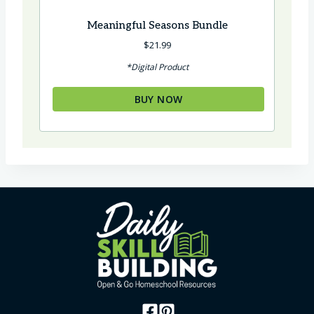
Meaningful Seasons Bundle
$
21.99
*Digital Product
BUY NOW