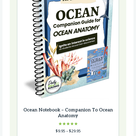
Ocean Notebook – Companion To Ocean
Anatomy
Rated
Price
$
9.95
–
$
29.95
5.00