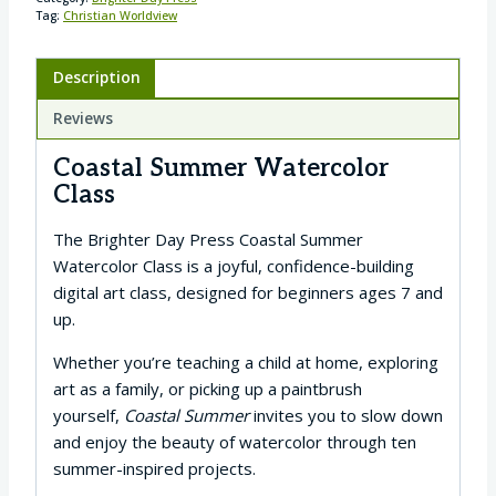
Tag:
Christian Worldview
Description
Reviews
Coastal Summer Watercolor
Class
The Brighter Day Press Coastal Summer
Watercolor Class is a joyful, confidence-building
digital art class, designed for beginners ages 7 and
up.
Whether you’re teaching a child at home, exploring
art as a family, or picking up a paintbrush
yourself,
Coastal Summer
invites you to slow down
and enjoy the beauty of watercolor through ten
summer-inspired projects.