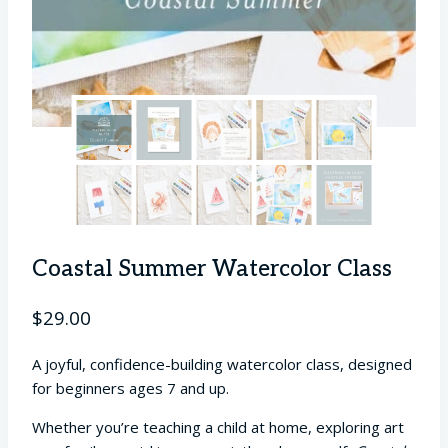
Coastal Summer Watercolor Class
$
29.00
A joyful, confidence-building watercolor class, designed
for beginners ages 7 and up.
Whether you’re teaching a child at home, exploring art