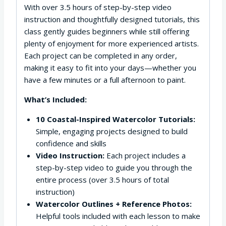
With over 3.5 hours of step-by-step video
instruction and thoughtfully designed tutorials, this
class gently guides beginners while still offering
plenty of enjoyment for more experienced artists.
Each project can be completed in any order,
making it easy to fit into your days—whether you
have a few minutes or a full afternoon to paint.
What’s Included:
10 Coastal-Inspired Watercolor Tutorials:
Simple, engaging projects designed to build
confidence and skills
Video Instruction:
Each project includes a
step-by-step video to guide you through the
entire process (over 3.5 hours of total
instruction)
Watercolor Outlines + Reference Photos:
Helpful tools included with each lesson to make