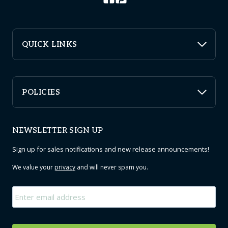
QUICK LINKS
POLICIES
NEWSLETTER SIGN UP
Sign up for sales notifications and new release announcements!
We value your
privacy
and will never spam you.
Email
*