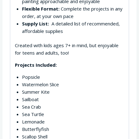
painting approachable and enjoyable
Flexible Format:
Complete the projects in any
order, at your own pace
Supply List:
A detailed list of recommended,
affordable supplies
Created with kids ages 7+ in mind, but enjoyable
for teens and adults, too!
Projects Included:
Popsicle
Watermelon Slice
Summer Kite
Sailboat
Sea Crab
Sea Turtle
Lemonade
Butterflyfish
Scallop Shell