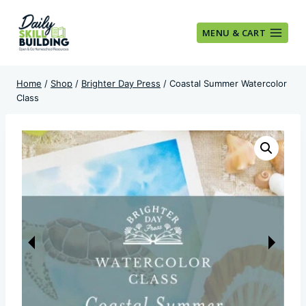
Skip
to
MENU & CART
content
Home
/
Shop
/
Brighter Day Press
/
Coastal Summer Watercolor
Class