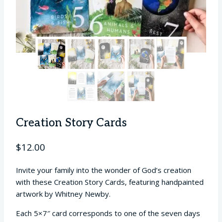
Creation Story Cards
$
12.00
Invite your family into the wonder of God’s creation
with these Creation Story Cards, featuring handpainted
artwork by Whitney Newby.
Each 5×7″ card corresponds to one of the seven days