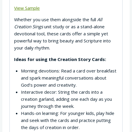
View Sample
Whether you use them alongside the full
All
Creation Sings
unit study or as a stand-alone
devotional tool, these cards offer a simple yet
powerful way to bring beauty and Scripture into
your daily rhythm.
Ideas for using the Creation Story Cards:
Morning devotions: Read a card over breakfast
and spark meaningful conversations about
God’s power and creativity.
Interactive decor: String the cards into a
creation garland, adding one each day as you
journey through the week.
Hands-on learning: For younger kids, play hide
and seek with the cards and practice putting
the days of creation in order.