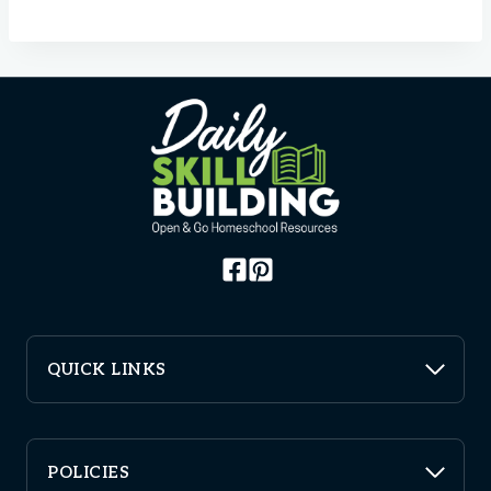
QUICK LINKS
POLICIES