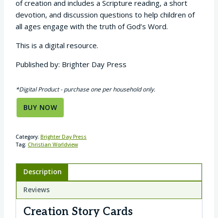
of creation and includes a Scripture reading, a short
devotion, and discussion questions to help children of
all ages engage with the truth of God’s Word.
This is a digital resource.
Published by: Brighter Day Press
*Digital Product - purchase one per household only.
BUY NOW
Category:
Brighter Day Press
Tag:
Christian Worldview
Description
Reviews
Creation Story Cards