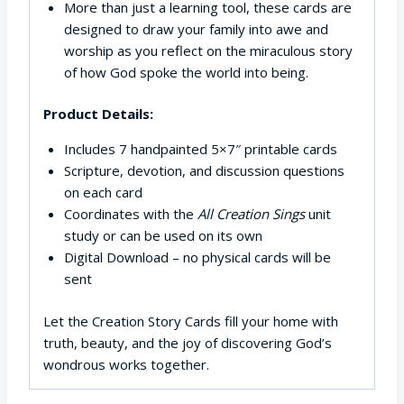
More than just a learning tool, these cards are
designed to draw your family into awe and
worship as you reflect on the miraculous story
of how God spoke the world into being.
Product Details:
Includes 7 handpainted 5×7″ printable cards
Scripture, devotion, and discussion questions
on each card
Coordinates with the
All Creation Sings
unit
study or can be used on its own
Digital Download – no physical cards will be
sent
Let the Creation Story Cards fill your home with
truth, beauty, and the joy of discovering God’s
wondrous works together.