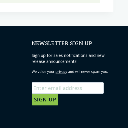
has
multiple
variants.
The
options
NEWSLETTER SIGN UP
may
be
Sign up for sales notifications and new
release announcements!
chosen
on
We value your
privacy
and will never spam you.
the
product
page