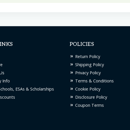
has
multiple
variants.
The
options
INKS
POLICIES
may
be
Return Policy
chosen
re
Shipping Policy
on
Us
Privacy Policy
the
 Info
Terms & Conditions
product
Schools, ESAs & Scholarships
Cookie Policy
page
scounts
Disclosure Policy
Coupon Terms