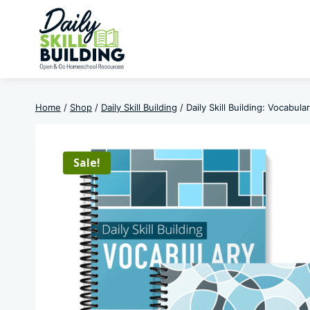
Skip
to
content
Home
/
Shop
/
Daily Skill Building
/
Daily Skill Building: Vocabul
Sale!