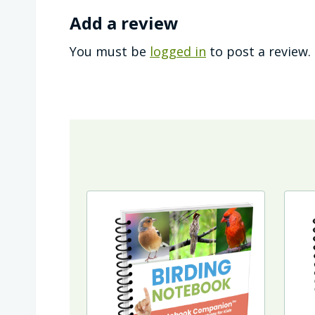
Add a review
You must be
logged in
to post a review.