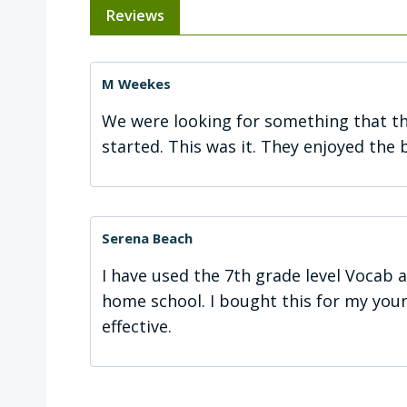
Reviews
M Weekes
We were looking for something that th
started. This was it. They enjoyed the 
Serena Beach
I have used the 7th grade level Vocab 
home school. I bought this for my young
effective.