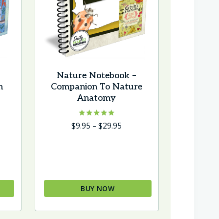
Nature Notebook –
n
Companion To Nature
Anatomy
e
Rated
Price
$
9.95
–
$
29.95
5.00
e:
range:
out of 5
5
$9.95
ough
through
95
$29.95
BUY NOW
This
product