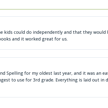
e kids could do independently and that they would 
books and it worked great for us.
and Spelling for my oldest last year, and it was an 
est to use for 3rd grade. Everything is laid out in 