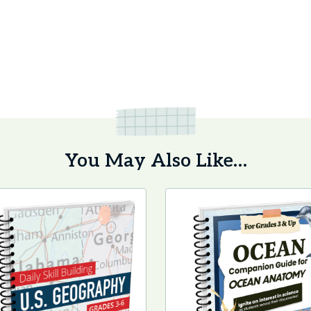
You May Also Like…