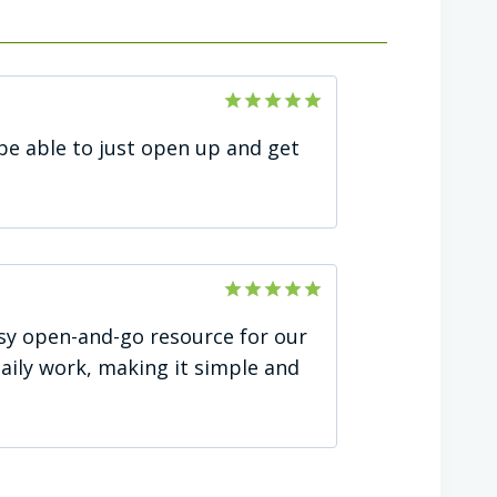
Rated
5
be able to just open up and get
out of 5
Rated
5
easy open-and-go resource for our
out of 5
daily work, making it simple and