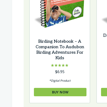
Da
Birding Notebook – A
Companion To Audubon
Birding Adventures For
Kids
Rated
$
6.95
5.00
out of 5
*Digital Product
BUY NOW