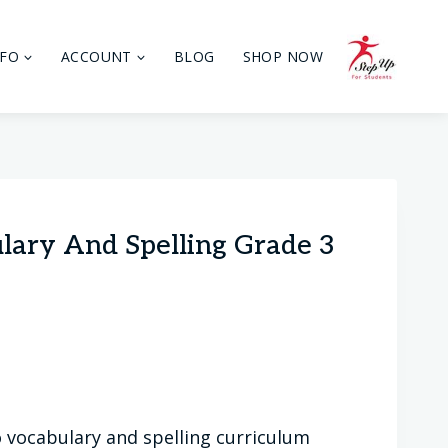
NFO
ACCOUNT
BLOG
SHOP NOW
ulary And Spelling Grade 3
 vocabulary and spelling curriculum