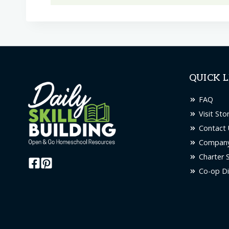
QUICK L
FAQ
Visit Sto
Contact 
Company
Charter 
Co-op Di