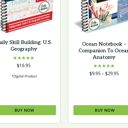
ily Skill Building: U.S.
Ocean Notebook –
Geography
Companion To Ocea
Anatomy
Rated
$
16.95
4.75
Rated
Pric
$
9.95
–
$
29.95
out of 5
*Digital Product
5.00
rang
out of 5
$9.9
thr
$29.
BUY NOW
BUY NOW
This
product