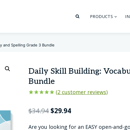
PRODUCTS
I
ary and Spelling Grade 3 Bundle
Daily Skill Building: Vocab
Bundle
(
2
customer reviews)
Rated
2
5.00
out of 5
Original
Current
$
34.94
$
29.94
based on
customer
price
price
ratings
Are you looking for an EASY open-and-go