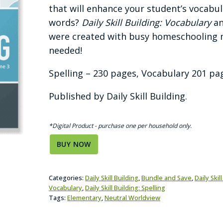
was:
is:
that will enhance your student’s vocab
$34.94.
$29.94.
words?
Daily Skill Building: Vocabulary
a
were created with busy homeschooling m
needed!
Spelling – 230 pages, Vocabulary 201 page
Published by Daily Skill Building.
*Digital Product - purchase one per household only.
BUY NOW
Categories:
Daily Skill Building
,
Bundle and Save
,
Daily Skil
Vocabulary
,
Daily Skill Building: Spelling
Tags:
Elementary
,
Neutral Worldview