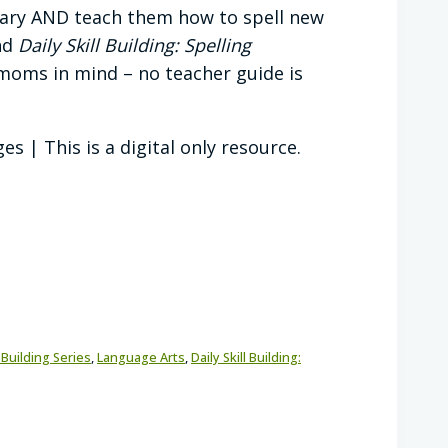
ulary AND teach them how to spell new
nd
Daily Skill Building: Spelling
oms in mind – no teacher guide is
s | This is a digital only resource.
l Building Series
,
Language Arts
,
Daily Skill Building: