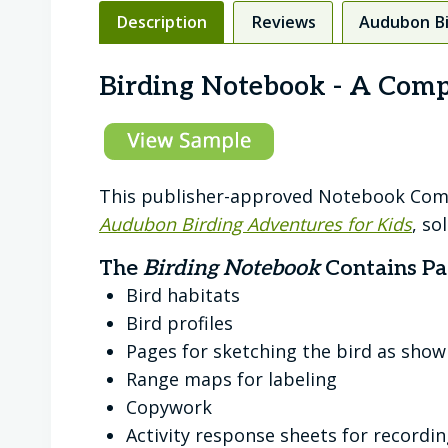
Description
Reviews
Audubon Bi
Birding Notebook - A Com
This publisher-approved Notebook Compa
Audubon Birding Adventures for Kids
, so
The
Birding Notebook
Contains Pa
Bird habitats
Bird profiles
Pages for sketching the bird as show
Range maps for labeling
Copywork
Activity response sheets for recordin