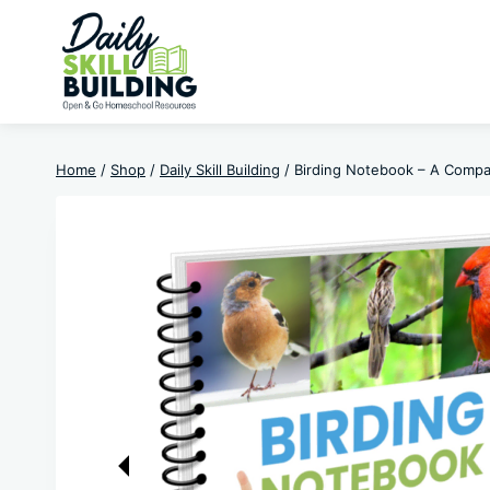
Skip
to
content
Home
/
Shop
/
Daily Skill Building
/
Birding Notebook – A Compa