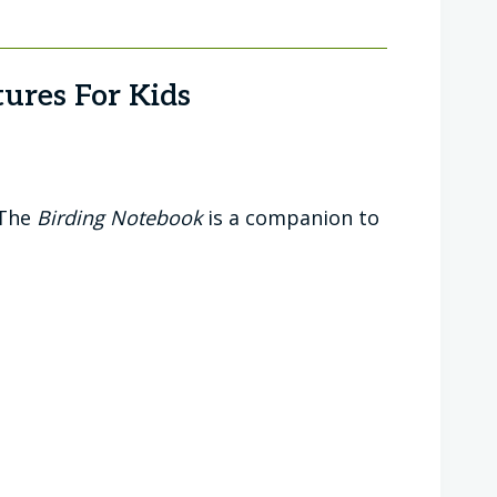
ures For Kids
 The
Birding Notebook
is a companion to