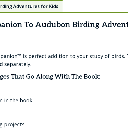
rding Adventures for Kids
panion To Audubon Birding Advent
nion™ is perfect addition to your study of birds.
ld separately.
ges That Go Along With The Book:
n in the book
g projects