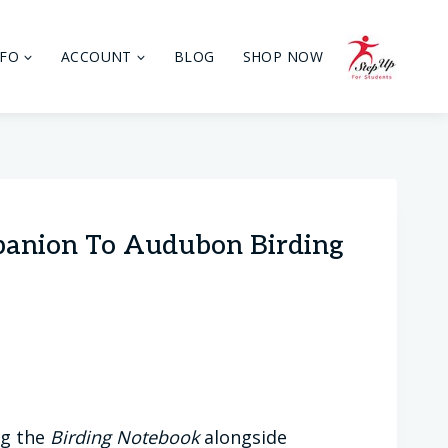
NFO
ACCOUNT
BLOG
SHOP NOW
panion To Audubon Birding
ng the
Birding Notebook
alongside