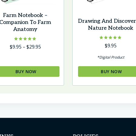
Farm Notebook –
Drawing And Discover
Companion To Farm
Nature Notebook
Anatomy
Rated
$
9.95
Rated
Price
$
9.95
–
$
29.95
4.75
5.00
range:
out of 5
out of 5
*Digital Product
$9.95
through
BUY NOW
BUY NOW
$29.95
s
oduct
s
tiple
iants.
e
tions