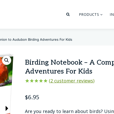
PRODUCTS
I
nion to Audubon Birding Adventures For Kids
Birding Notebook – A Com
Adventures For Kids
(
2
customer reviews)
Rated
2
5.00
out of 5
$
6.95
based on
customer
ratings
Are you ready to learn about birds? Usi