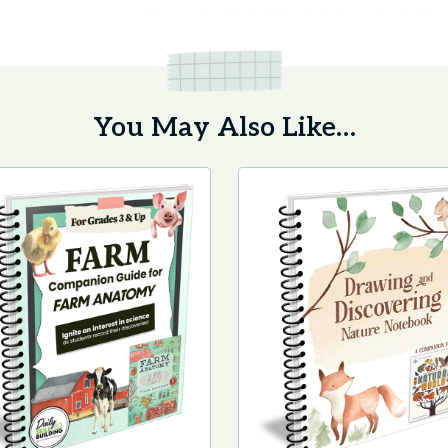
You May Also Like…