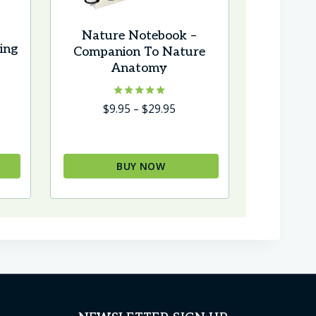
Nature Notebook –
ing
Companion To Nature
Anatomy
Rated
Price
$
9.95
–
$
29.95
5.00
range:
out of 5
$9.95
through
BUY NOW
$29.95
This
product
has
multiple
variants.
The
options