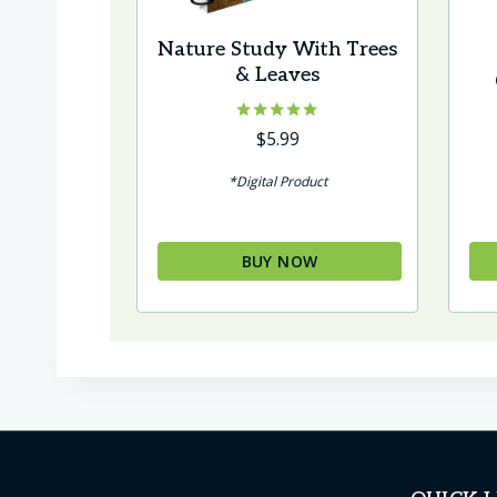
Nature Study With Trees
& Leaves
Rated
$
5.99
5.00
out of 5
*Digital Product
BUY NOW
Thi
pr
ha
mul
var
Th
op