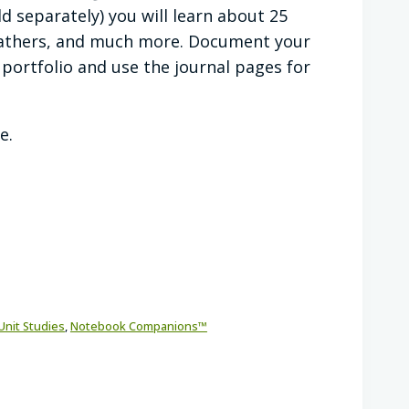
ld separately) you will learn about 25
 feathers, and much more. Document your
 portfolio and use the journal pages for
e.
Unit Studies
,
Notebook Companions™