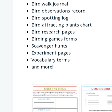
Bird walk journal
Bird observations record
Bird spotting log
Bird-attracting plants chart
Bird research pages
Birding games forms
Scavenger hunts
Experiment pages
Vocabulary terms
and more!