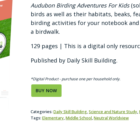
Audubon Birding Adventures For Kids
(so
birds as well as their habitats, beaks,
birding activities for your notebook and
a birdwalk.
129 pages | This is a digital only resourc
Published by Daily Skill Building.
*Digital Product - purchase one per household only.
BUY NOW
Categories:
Daily Skill Building
,
Science and Nature Study
,
Tags:
Elementary
,
Middle School
,
Neutral Worldview