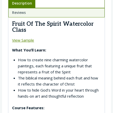
Description
Reviews
Fruit Of The Spirit Watercolor
Class
View Sample
What You’ll Learn:
How to create nine charming watercolor
paintings, each featuring a unique fruit that
represents a Fruit of the Spirit
The biblical meaning behind each fruit and how
it reflects the character of Christ
How to hide God’s Word in your heart through
hands-on art and thoughtful reflection
Course Features: