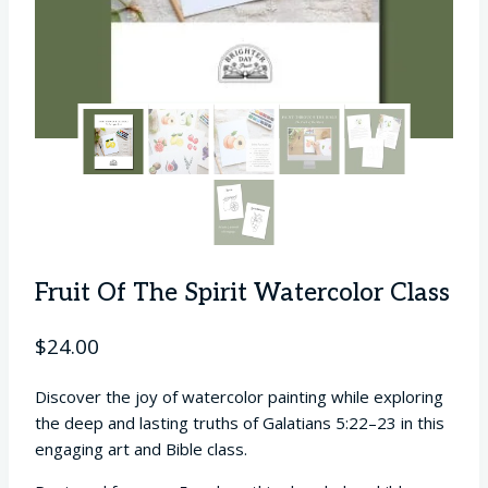
Fruit Of The Spirit Watercolor Class
$
24.00
Discover the joy of watercolor painting while exploring
the deep and lasting truths of Galatians 5:22–23 in this
engaging art and Bible class.