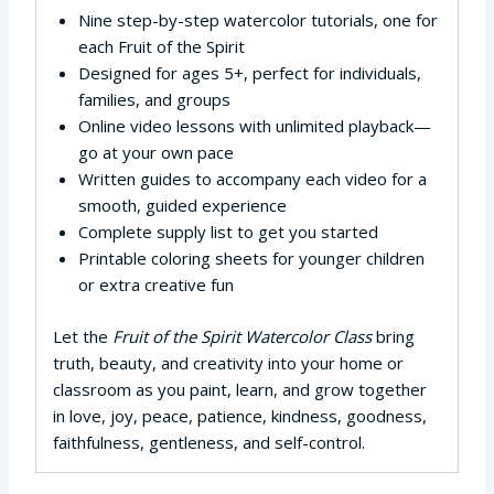
Nine step-by-step watercolor tutorials, one for
each Fruit of the Spirit
Designed for ages 5+, perfect for individuals,
families, and groups
Online video lessons with unlimited playback—
go at your own pace
Written guides to accompany each video for a
smooth, guided experience
Complete supply list to get you started
Printable coloring sheets for younger children
or extra creative fun
Let the
Fruit of the Spirit Watercolor Class
bring
truth, beauty, and creativity into your home or
classroom as you paint, learn, and grow together
in love, joy, peace, patience, kindness, goodness,
faithfulness, gentleness, and self-control.