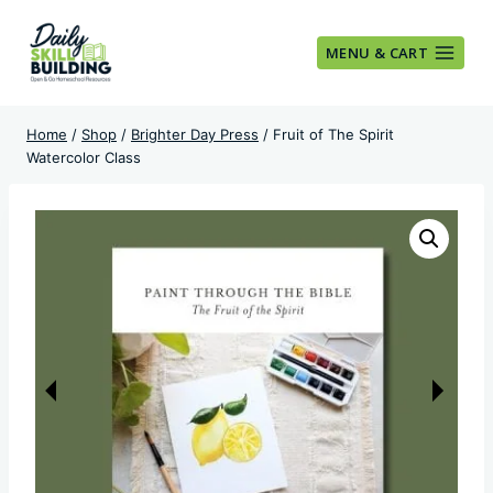
Skip
to
MENU & CART
content
Home
/
Shop
/
Brighter Day Press
/
Fruit of The Spirit
Watercolor Class