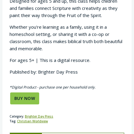
Designed for ages 5 and up, this class helps children
and families connect Scripture with creativity as they
paint their way through the Fruit of the Spirit.
Whether you’re learning as a family, using it in a
homeschool setting, or sharing it with a co-op or
classroom, this class makes biblical truth both beautiful
and memorable.
For ages 5+ | This is a digital resource.
Published by: Brighter Day Press
*Digital Product - purchase one per household only.
BUY NOW
Category:
Brighter Day Press
Tag:
Christian Worldview