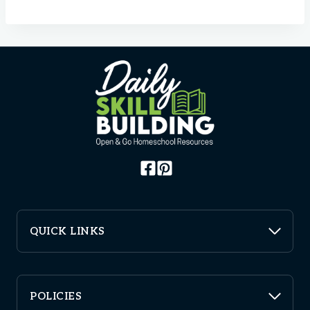
QUICK LINKS
POLICIES