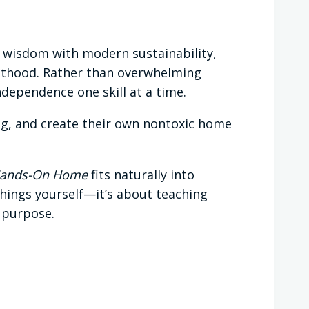
g wisdom with modern sustainability,
ulthood. Rather than overwhelming
ndependence one skill at a time.
ng, and create their own nontoxic home
ands-On Home
fits naturally into
 things yourself—it’s about teaching
d purpose.