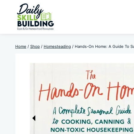
Skip
to
content
Home
/
Shop
/
Homesteading
/
Hands-On Home: A Guide To Sus