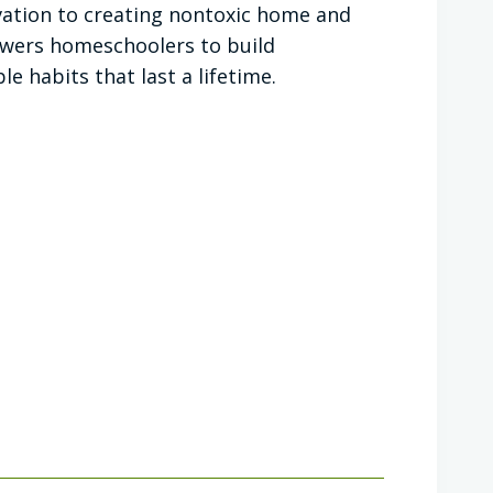
ation to creating nontoxic home and
owers homeschoolers to build
e habits that last a lifetime.