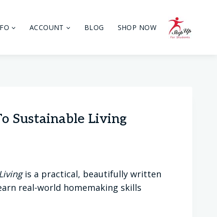
NFO
ACCOUNT
BLOG
SHOP NOW
 Sustainable Living
Living
is a practical, beautifully written
learn real-world homemaking skills