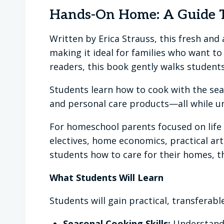
Hands-On Home: A Guide T
Written by Erica Strauss, this fresh a
making it ideal for families who want t
readers, this book gently walks students
Students learn how to cook with the se
and personal care products—all while un
For homeschool parents focused on life sk
electives, home economics, practical arts
students how to care for their homes, t
What Students Will Learn
Students will gain practical, transferable 
Seasonal Cooking Skills:
Understandi