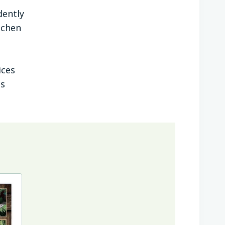
dently
tchen
ices
ts