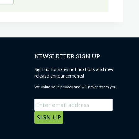
NEWSLETTER SIGN UP
Sign up for sales notifications and new
release announcements!
We value your
privacy
and will never spam you.