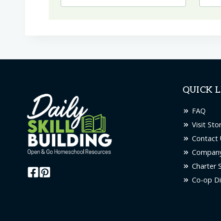
QUICK L
FAQ
Visit Sto
Contact 
Company
Charter 
Co-op Di