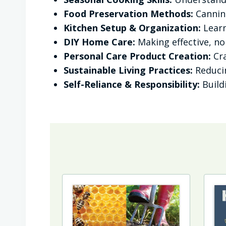
Food Preservation Methods:
Canning
Kitchen Setup & Organization:
Learn
DIY Home Care:
Making effective, n
Personal Care Product Creation:
Cra
Sustainable Living Practices:
Reducin
Self-Reliance & Responsibility:
Build