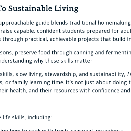
o Sustainable Living
nd approachable guide blends traditional homemakin
o raise capable, confident students prepared for ad
 through practical, achievable projects that build i
asons, preserve food through canning and fermenti
derstanding why these skills matter.
ills, slow living, stewardship, and sustainability,
H
, or family learning time. It’s not just about doing
heir health, and their resources with confidence an
life skills, including:
ng how to cook with fresh, seasonal ingredients