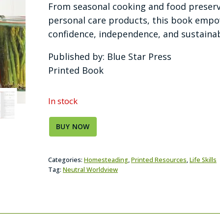
From seasonal cooking and food preserv
personal care products, this book emp
confidence, independence, and sustainabl
Published by: Blue Star Press
Printed Book
In stock
BUY NOW
Categories:
Homesteading
,
Printed Resources
,
Life Skills
Tag:
Neutral Worldview