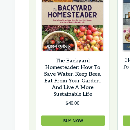
H
The Backyard
To
Homesteader: How To
Save Water, Keep Bees,
Eat From Your Garden,
And Live A More
Sustainable Life
$
40.00
BUY NOW