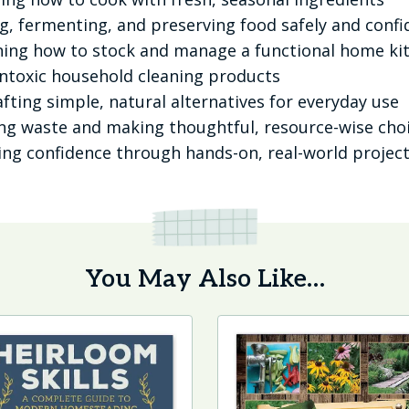
, fermenting, and preserving food safely and confi
ing how to stock and manage a functional home ki
ontoxic household cleaning products
fting simple, natural alternatives for everyday use
g waste and making thoughtful, resource-wise cho
ing confidence through hands-on, real-world projec
You May Also Like…