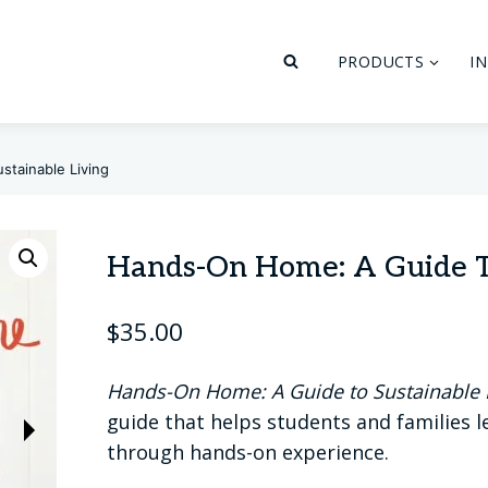
PRODUCTS
I
tainable Living
Hands-On Home: A Guide To
$
35.00
Hands-On Home: A Guide to Sustainable 
guide that helps students and families 
through hands-on experience.