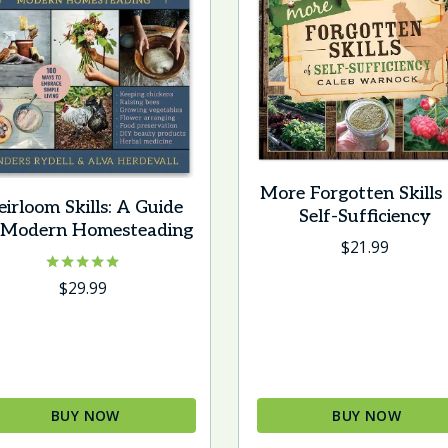
More Forgotten Skills
eirloom Skills: A Guide
Self-Sufficiency
 Modern Homesteading
$
21.99
Rated
$
29.99
5.00
out of 5
BUY NOW
BUY NOW