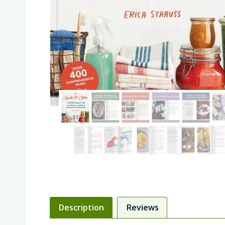
Description
Reviews