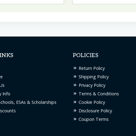
INKS
POLICIES
Return Policy
re
Shipping Policy
Us
Privacy Policy
 Info
Terms & Conditions
Schools, ESAs & Scholarships
Cookie Policy
scounts
Disclosure Policy
Coupon Terms