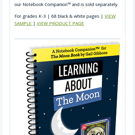
our Notebook Companion™ and is sold separately.
For grades K-3 | 68 black & white pages |
VIEW
SAMPLE
|
VIEW PRODUCT PAGE