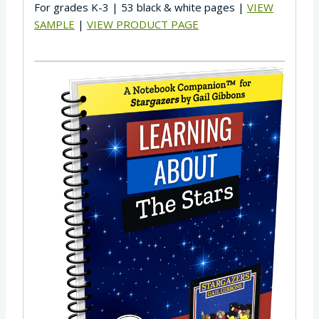
For grades K-3 | 53 black & white pages |
VIEW
SAMPLE
|
VIEW PRODUCT PAGE