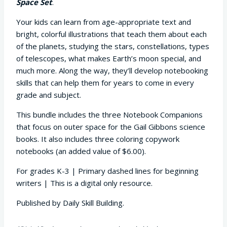
Space Set
.
Your kids can learn from age-appropriate text and
bright, colorful illustrations that teach them about each
of the planets, studying the stars, constellations, types
of telescopes, what makes Earth’s moon special, and
much more. Along the way, they’ll develop notebooking
skills that can help them for years to come in every
grade and subject.
This bundle includes the three Notebook Companions
that focus on outer space for the Gail Gibbons science
books. It also includes three coloring copywork
notebooks (an added value of $6.00).
For grades K-3 | Primary dashed lines for beginning
writers | This is a digital only resource.
Published by Daily Skill Building.