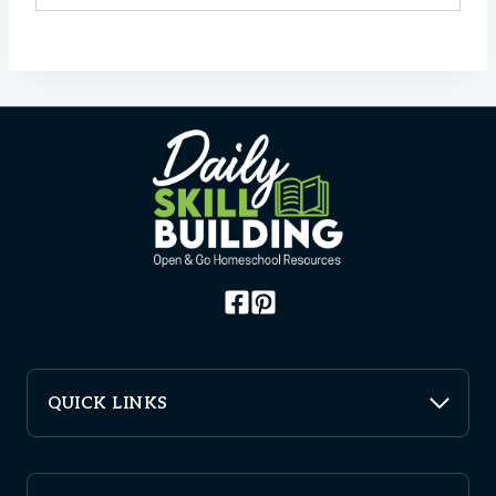
QUICK LINKS