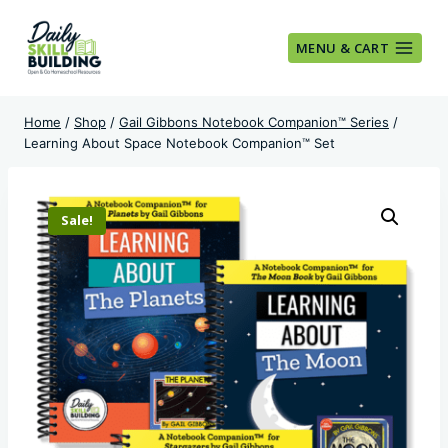
Skip
to
MENU & CART
content
Home
/
Shop
/
Gail Gibbons Notebook Companion™ Series
/
Learning About Space Notebook Companion™ Set
Sale!