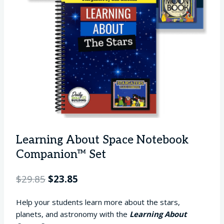
Learning About Space Notebook
Companion™ Set
Original
Current
$
29.85
$
23.85
price
price
Help your students learn more about the stars,
was:
is:
planets, and astronomy with the
Learning About
$29.85.
$23.85.