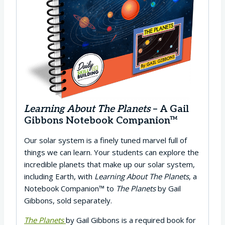
Learning About The Planets
– A Gail
Gibbons Notebook Companion™
Our solar system is a finely tuned marvel full of
things we can learn. Your students can explore the
incredible planets that make up our solar system,
including Earth, with
Learning About The Planets
, a
Notebook Companion™ to
The Planets
by Gail
Gibbons, sold separately.
The Planets
by Gail Gibbons is a required book for