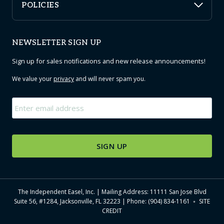
POLICIES
NEWSLETTER SIGN UP
Sign up for sales notifications and new release announcements!
We value your
privacy
and will never spam you.
Email
*
The Independent Easel, Inc. | Mailing Address: 11111 San Jose Blvd
Suite 56, #1284, Jacksonville, FL 32223 | Phone: (904) 834-1161 ﹡
SITE
CREDIT