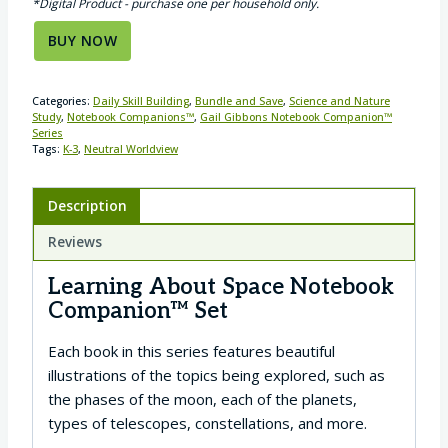
*Digital Product - purchase one per household only.
BUY NOW
Categories:
Daily Skill Building
,
Bundle and Save
,
Science and Nature
Study
,
Notebook Companions™
,
Gail Gibbons Notebook Companion™
Series
Tags:
K-3
,
Neutral Worldview
Description
Reviews
Learning About Space Notebook
Companion™ Set
Each book in this series features beautiful
illustrations of the topics being explored, such as
the phases of the moon, each of the planets,
types of telescopes, constellations, and more.