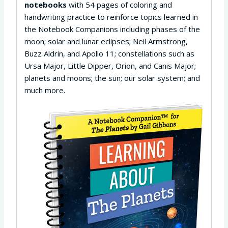
notebooks
with 54 pages of coloring and
handwriting practice to reinforce topics learned in
the Notebook Companions including phases of the
moon; solar and lunar eclipses; Neil Armstrong,
Buzz Aldrin, and Apollo 11; constellations such as
Ursa Major, Little Dipper, Orion, and Canis Major;
planets and moons; the sun; our solar system; and
much more.