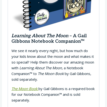
Learning About The Moon
– A Gail
Gibbons Notebook Companion™
We see it nearly every night, but how much do
your kids know about the moon and what makes it
so special? Help them discover our amazing moon
with
Learning About The Moon
, a Notebook
Companion™ to
The Moon Book
by Gail Gibbons,
sold separately.
The Moon Book
by Gail Gibbons is a required book
for our Notebook Companion™ and is sold
separately.