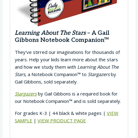
Learning About The Stars
– A Gail
Gibbons Notebook Companion™
They’ve stirred our imaginations for thousands of
years. Help your kids learn more about the stars
and how we study them with
Learning About The
Stars
, a Notebook Companion™ to
Stargazers
by
Gail Gibbons, sold separately.
Stargazers
by Gail Gibbons is a required book for
our Notebook Companion™ and is sold separately.
For grades K-3 | 44 black & white pages |
VIEW
SAMPLE
|
VIEW PRODUCT PAGE