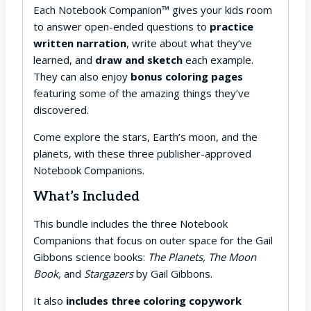
Each Notebook Companion™ gives your kids room
to answer open-ended questions to
practice
written narration
, write about what they’ve
learned, and
draw and sketch
each example.
They can also enjoy
bonus coloring pages
featuring some of the amazing things they’ve
discovered.
Come explore the stars, Earth’s moon, and the
planets, with these three publisher-approved
Notebook Companions.
What’s Included
This bundle includes the three Notebook
Companions that focus on outer space for the Gail
Gibbons science books:
The Planets, The Moon
Book,
and
Stargazers
by Gail Gibbons.
It also
includes three coloring copywork