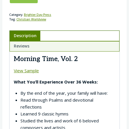
Category:
Brighter Day Press
Tag:
Christian Worldview
Description
Reviews
Morning Time, Vol. 2
View Sample
What You’ll Experience Over 36 Weeks:
By the end of the year, your family will have:
Read through Psalms and devotional
reflections
Learned 9 classic hymns
Studied the lives and work of 6 beloved
composers and artists