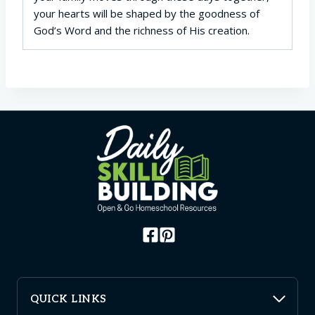
your hearts will be shaped by the goodness of
God’s Word and the richness of His creation.
QUICK LINKS