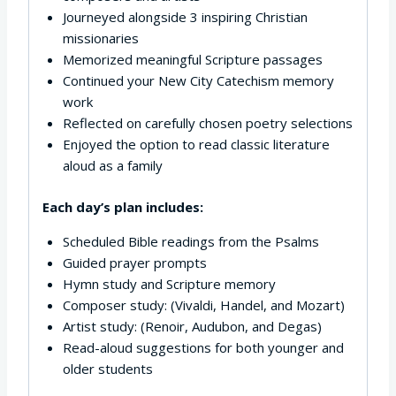
Journeyed alongside 3 inspiring Christian
missionaries
Memorized meaningful Scripture passages
Continued your New City Catechism memory
work
Reflected on carefully chosen poetry selections
Enjoyed the option to read classic literature
aloud as a family
Each day’s plan includes:
Scheduled Bible readings from the Psalms
Guided prayer prompts
Hymn study and Scripture memory
Composer study: (Vivaldi, Handel, and Mozart)
Artist study: (Renoir, Audubon, and Degas)
Read-aloud suggestions for both younger and
older students