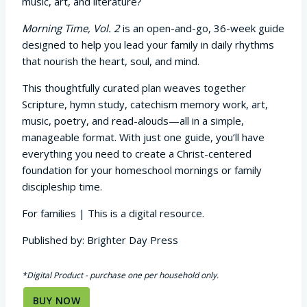
music, art, and literature?
Morning Time, Vol. 2
is an open-and-go, 36-week guide
designed to help you lead your family in daily rhythms
that nourish the heart, soul, and mind.
This thoughtfully curated plan weaves together
Scripture, hymn study, catechism memory work, art,
music, poetry, and read-alouds—all in a simple,
manageable format. With just one guide, you’ll have
everything you need to create a Christ-centered
foundation for your homeschool mornings or family
discipleship time.
For families | This is a digital resource.
Published by: Brighter Day Press
*Digital Product - purchase one per household only.
BUY NOW