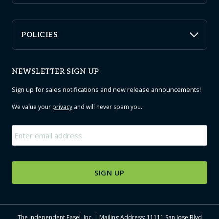
POLICIES
NEWSLETTER SIGN UP
Sign up for sales notifications and new release announcements!
We value your
privacy
and will never spam you.
Email
*
The Independent Easel, Inc. | Mailing Address: 11111 San Jose Blvd