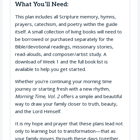
What You’ll Need:
This plan includes all Scripture memory, hymns,
prayers, catechism, and poetry within the guide
itself. A small collection of living books will need to
be borrowed or purchased separately for the
Bible/devotional readings, missionary stories,
read-alouds, and composer/artist study. A
download of Week 1 and the full book list is
available to help you get started.
Whether you’re continuing your morning time
journey or starting fresh with a new rhythm,
Morning Time, Vol. 2
offers a simple and beautiful
way to draw your family closer to truth, beauty,
and the Lord Himself.
It is my hope and prayer that these plans lead not
only to learning but to transformation—that as
your family moves through these days together,