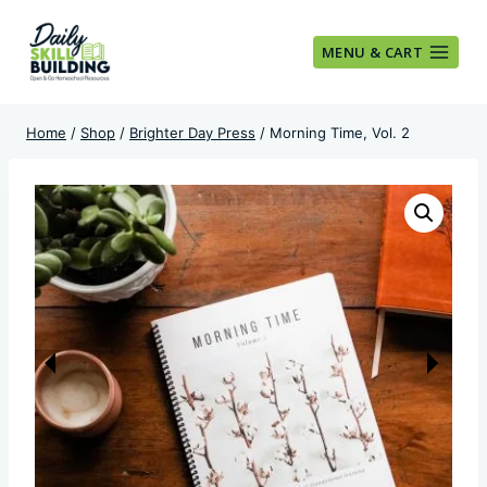
Skip
to
MENU & CART
content
Home
/
Shop
/
Brighter Day Press
/
Morning Time, Vol. 2