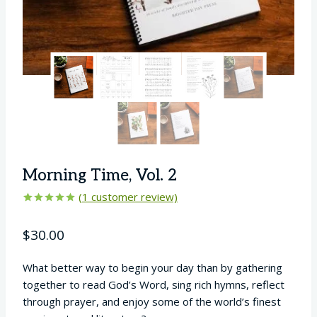
Morning Time, Vol. 2
(
1
customer review)
Rated
1
5.00
out of 5
$
30.00
based on
customer
rating
What better way to begin your day than by gathering
together to read God’s Word, sing rich hymns, reflect
through prayer, and enjoy some of the world’s finest