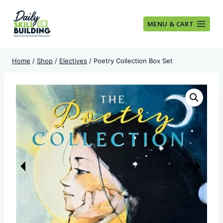
Skip
to
MENU & CART
content
Home
/
Shop
/
Electives
/
Poetry Collection Box Set