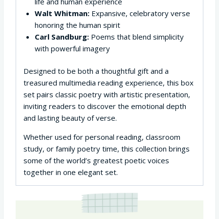
life and human experience
Walt Whitman:
Expansive, celebratory verse
honoring the human spirit
Carl Sandburg:
Poems that blend simplicity
with powerful imagery
Designed to be both a thoughtful gift and a
treasured multimedia reading experience, this box
set pairs classic poetry with artistic presentation,
inviting readers to discover the emotional depth
and lasting beauty of verse.
Whether used for personal reading, classroom
study, or family poetry time, this collection brings
some of the world’s greatest poetic voices
together in one elegant set.