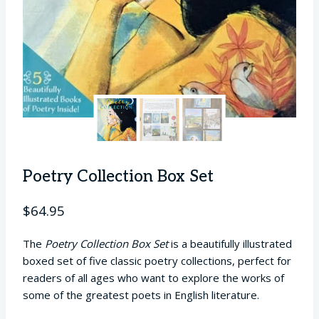
Poetry Collection Box Set
$
64.95
The
Poetry Collection Box Set
is a beautifully illustrated
boxed set of five classic poetry collections, perfect for
readers of all ages who want to explore the works of
some of the greatest poets in English literature.