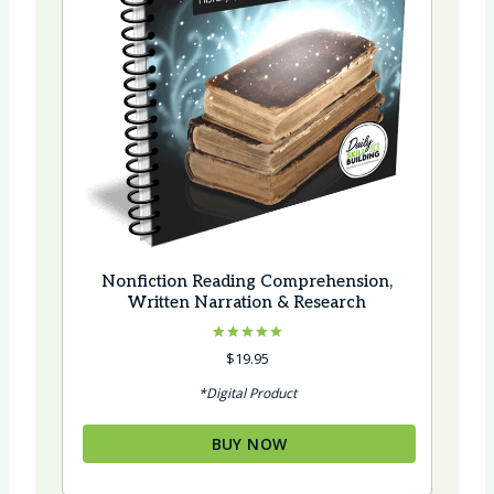
Nonfiction Reading Comprehension,
Written Narration & Research
Rated
$
19.95
5.00
out of 5
*Digital Product
BUY NOW