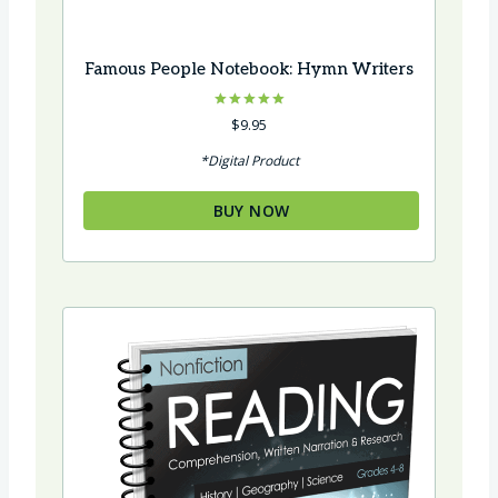
Famous People Notebook: Hymn Writers
Rated
$
9.95
5.00
out of 5
*Digital Product
BUY NOW