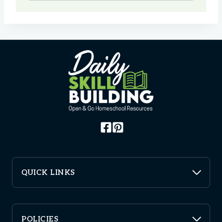
QUICK LINKS
POLICIES