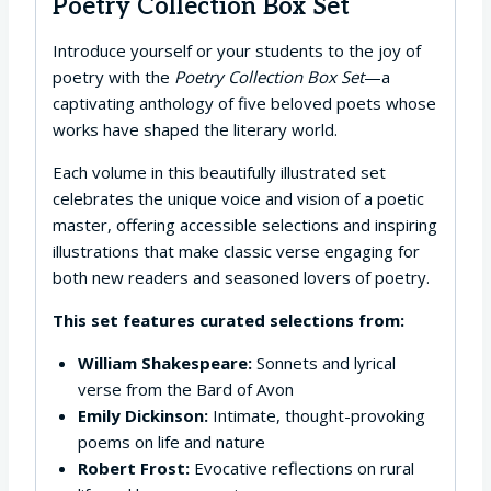
Poetry Collection Box Set
Introduce yourself or your students to the joy of
poetry with the
Poetry Collection Box Set
—a
captivating anthology of five beloved poets whose
works have shaped the literary world.
Each volume in this beautifully illustrated set
celebrates the unique voice and vision of a poetic
master, offering accessible selections and inspiring
illustrations that make classic verse engaging for
both new readers and seasoned lovers of poetry.
This set features curated selections from:
William Shakespeare:
Sonnets and lyrical
verse from the Bard of Avon
Emily Dickinson:
Intimate, thought-provoking
poems on life and nature
Robert Frost:
Evocative reflections on rural