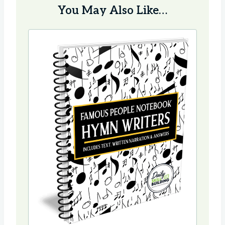
You May Also Like…