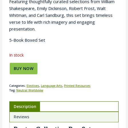
Featuring thoughtfully curated selections from William
Shakespeare, Emily Dickinson, Robert Frost, Walt
Whitman, and Carl Sandburg, this set brings timeless
verse to life with rich imagery and engaging
presentation.
5-Book Boxed Set
In stock
BUY NOW
Categories:
Electives
,
Language Arts
,
Printed Resources
Tag:
Neutral Worldview
Description
Reviews