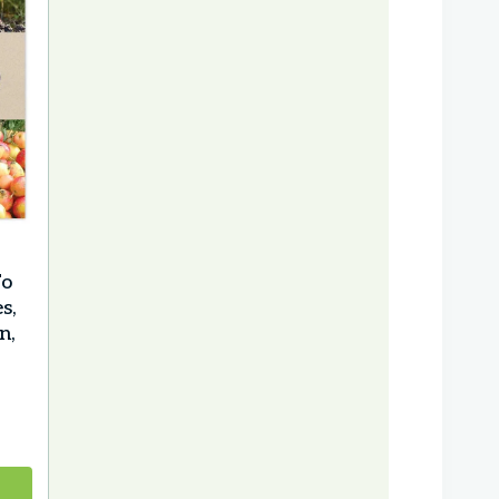
To
s,
n,