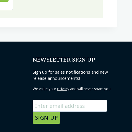
NEWSLETTER SIGN UP
Sign up for sales notifications and new
release announcements!
We value your
privacy
and will never spam you.