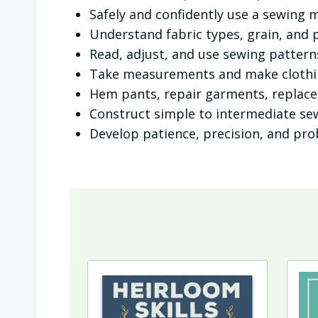
Safely and confidently use a sewing 
Understand fabric types, grain, and 
Read, adjust, and use sewing pattern
Take measurements and make clothin
Hem pants, repair garments, replac
Construct simple to intermediate se
Develop patience, precision, and prob