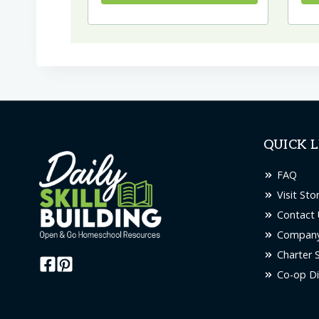
QUICK L
FAQ
Visit Sto
Contact 
Company
Charter 
Co-op Di