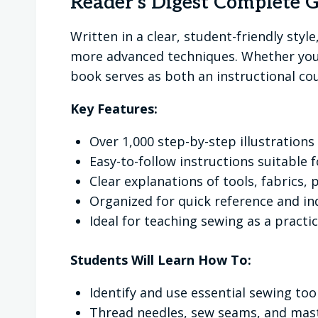
Reader's Digest Complete 
Written in a clear, student-friendly styl
more advanced techniques. Whether your
book serves as both an instructional cou
Key Features:
Over 1,000 step-by-step illustration
Easy-to-follow instructions suitable 
Clear explanations of tools, fabrics,
Organized for quick reference and i
Ideal for teaching sewing as a practica
Students Will Learn How To:
Identify and use essential sewing to
Thread needles, sew seams, and mast