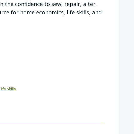
 the confidence to sew, repair, alter,
ce for home economics, life skills, and
Life Skills