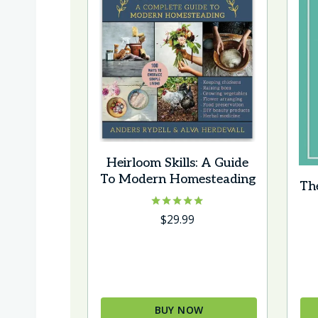
Heirloom Skills: A Guide
To Modern Homesteading
Th
Rated
$
29.99
5.00
out of 5
BUY NOW