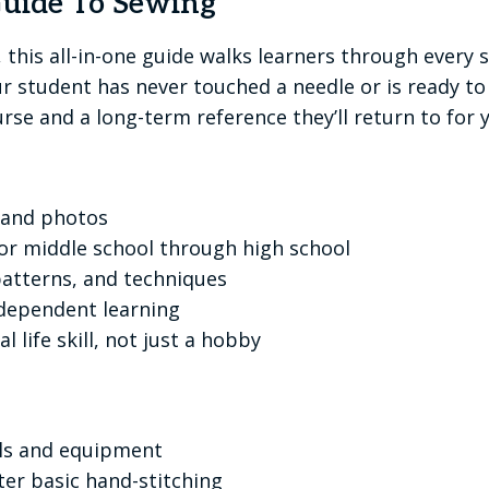
Guide To Sewing
e, this all-in-one guide walks learners through every
 student has never touched a needle or is ready to
rse and a long-term reference they’ll return to for y
s and photos
for middle school through high school
 patterns, and techniques
ndependent learning
l life skill, not just a hobby
ols and equipment
er basic hand-stitching