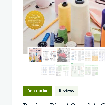
Description
Reviews