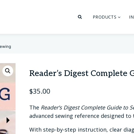
PRODUCTS
I
Sewing
Reader’s Digest Complete 
$
35.00
The
Reader’s Digest Complete Guide to 
advanced sewing reference designed to te
With step-by-step instruction, clear diag