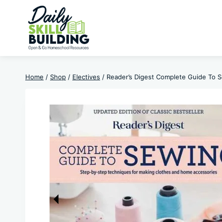
Skip
to
content
Home
/
Shop
/
Electives
/
Reader’s Digest Complete Guide To 