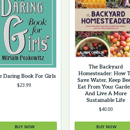
The Backyard
Homesteader: How 
e Daring Book For Girls
Save Water, Keep Bee
$
23.99
Eat From Your Garde
And Live A More
Sustainable Life
$
40.00
BUY NOW
BUY NOW