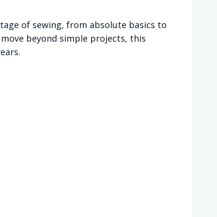
 stage of sewing, from absolute basics to
 move beyond simple projects, this
ears.