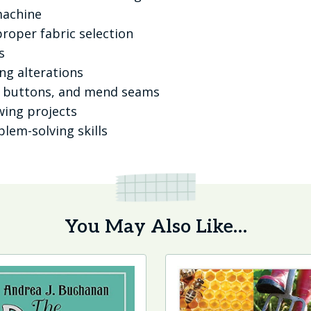
machine
proper fabric selection
s
g alterations
e buttons, and mend seams
wing projects
lem-solving skills
You May Also Like…