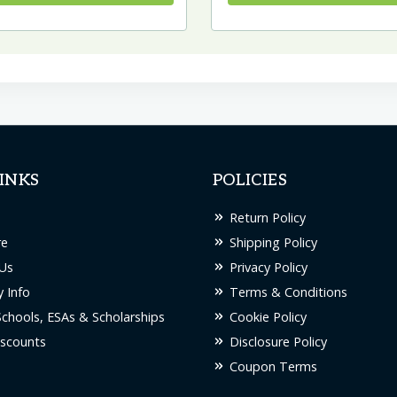
INKS
POLICIES
Return Policy
re
Shipping Policy
Us
Privacy Policy
 Info
Terms & Conditions
Schools, ESAs & Scholarships
Cookie Policy
scounts
Disclosure Policy
Coupon Terms