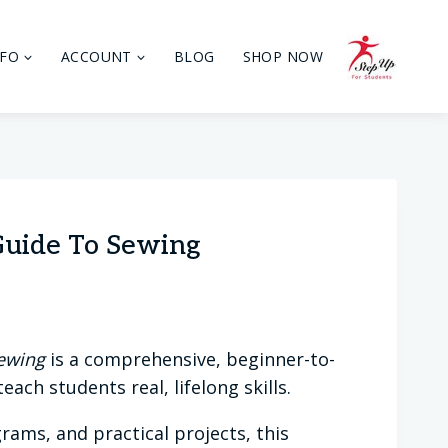
NFO
ACCOUNT
BLOG
SHOP NOW
Guide To Sewing
Sewing
is a comprehensive, beginner-to-
ach students real, lifelong skills.
rams, and practical projects, this