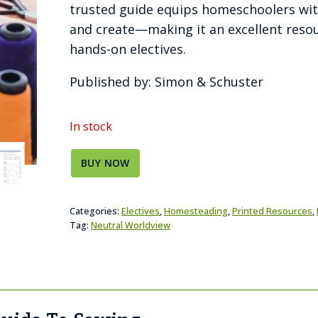
trusted guide equips homeschoolers with
and create—making it an excellent resour
hands-on electives.
Published by: Simon & Schuster
In stock
BUY NOW
Categories:
Electives
,
Homesteading
,
Printed Resources
,
Tag:
Neutral Worldview