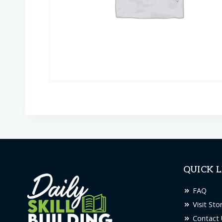
QUICK L
FAQ
Visit Sto
Contact 