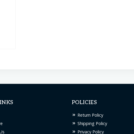
INKS
POLICIES
Return Policy
re
Shipping Policy
Us
Privacy Policy