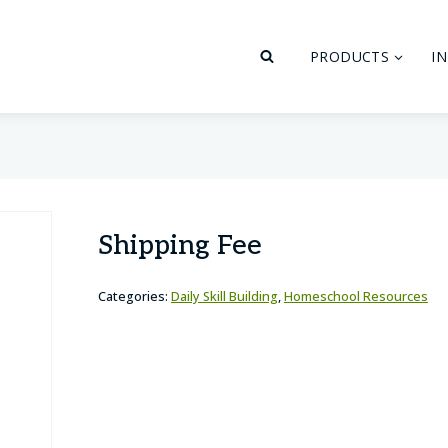
PRODUCTS
I
Shipping Fee
Categories:
Daily Skill Building
,
Homeschool Resources