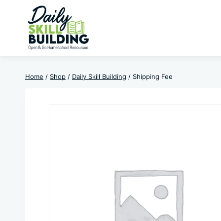
Skip
to
content
Home
/
Shop
/
Daily Skill Building
/
Shipping Fee