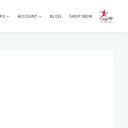
NFO
ACCOUNT
BLOG
SHOP NOW