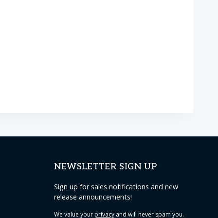
NEWSLETTER SIGN UP
Sign up for sales notifications and new
release announcements!
We value your
privacy
and will never spam you.