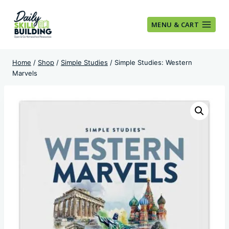
Skip
to
MENU & CART
content
Home
/
Shop
/
Simple Studies
/
Simple Studies: Western
Marvels