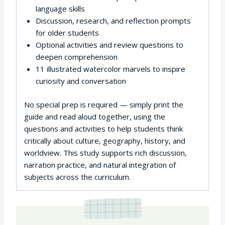
language skills
Discussion, research, and reflection prompts
for older students
Optional activities and review questions to
deepen comprehension
11 illustrated watercolor marvels to inspire
curiosity and conversation
No special prep is required — simply print the
guide and read aloud together, using the
questions and activities to help students think
critically about culture, geography, history, and
worldview. This study supports rich discussion,
narration practice, and natural integration of
subjects across the curriculum.