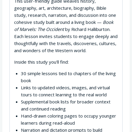
This user-friendly guide weaves history,
geography, art, architecture, biography, Bible
study, research, narration, and discussion into one
cohesive study built around a living book —
Book
of Marvels: The Occident
by Richard Halliburton.
Each lesson invites students to engage deeply and
thoughtfully with the travels, discoveries, cultures,
and wonders of the Western world.
Inside this study you’ll find:
30 simple lessons tied to chapters of the living
book
Links to updated videos, images, and virtual
tours to connect learning to the real world
Supplemental book lists for broader context
and continued reading
Hand-drawn coloring pages to occupy younger
learners during read-aloud
Narration and dictation prompts to build