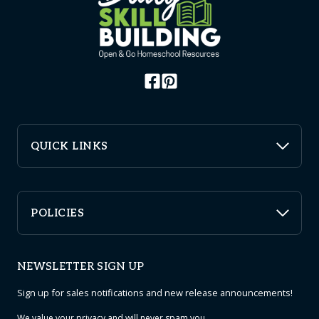
QUICK LINKS
POLICIES
NEWSLETTER SIGN UP
Sign up for sales notifications and new release announcements!
We value your
privacy
and will never spam you.