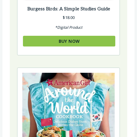
Burgess Birds: A Simple Studies Guide
$
18.00
*Digital Product
BUY NOW