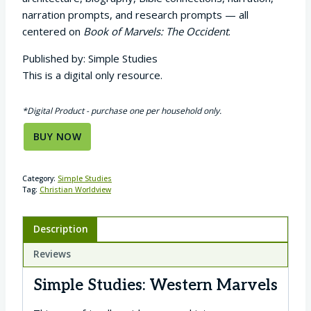
narration prompts, and research prompts — all
centered on
Book of Marvels: The Occident
.
Published by: Simple Studies
This is a digital only resource.
*Digital Product - purchase one per household only.
BUY NOW
Category:
Simple Studies
Tag:
Christian Worldview
Description
Reviews
Simple Studies: Western Marvels