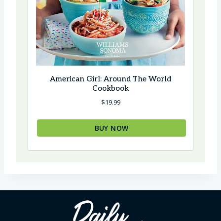
American Girl: Around The World
Cookbook
$
19.99
BUY NOW