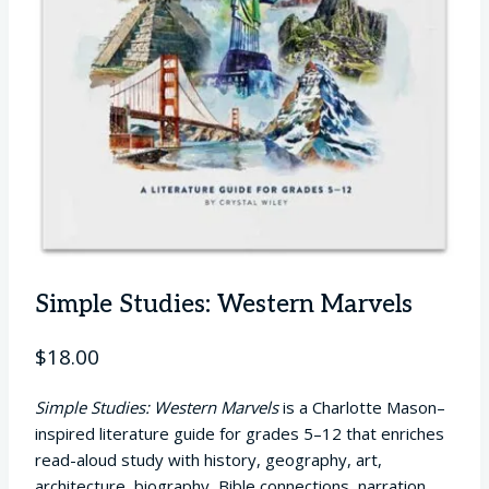
Simple Studies: Western Marvels
$
18.00
Simple Studies: Western Marvels
is a Charlotte Mason–
inspired literature guide for grades 5–12 that enriches
read-aloud study with history, geography, art,
architecture, biography, Bible connections, narration,