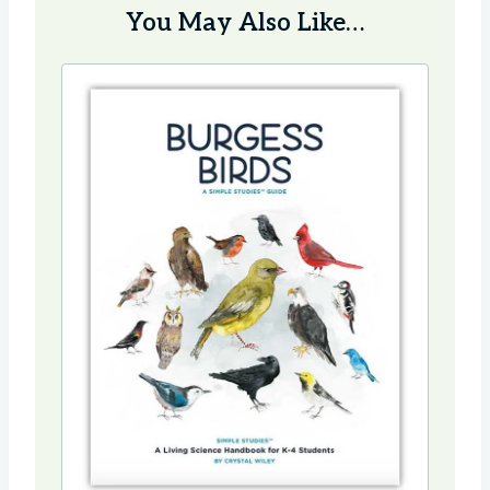
You May Also Like…