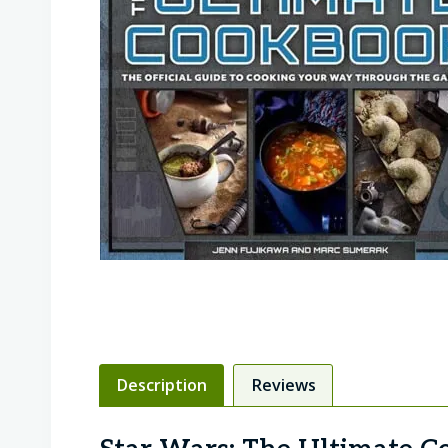
Description
Reviews