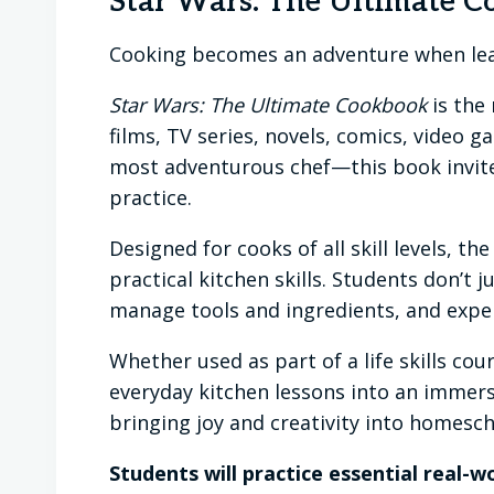
Star Wars: The Ultimate 
Cooking becomes an adventure when lea
Star Wars: The Ultimate Cookbook
is the
films, TV series, novels, comics, video
most adventurous chef—this book invites
practice.
Designed for cooks of all skill levels, 
practical kitchen skills. Students don’t 
manage tools and ingredients, and exper
Whether used as part of a life skills cour
everyday kitchen lessons into an immersi
bringing joy and creativity into homescho
Students will practice essential real-wor