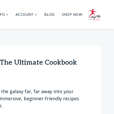
NFO
ACCOUNT
BLOG
SHOP NOW
: The Ultimate Cookbook
the galaxy far, far away into your
mmersive, beginner-friendly recipes
e.