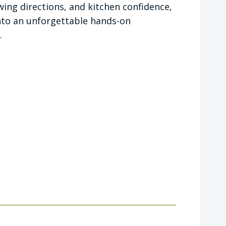
owing directions, and kitchen confidence,
 into an unforgettable hands-on
.