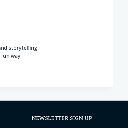
nd storytelling
a fun way
NEWSLETTER SIGN UP