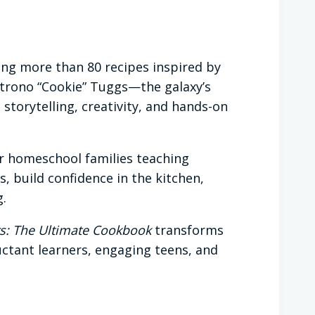
ing more than 80 recipes inspired by
 Strono “Cookie” Tuggs—the galaxy’s
torytelling, creativity, and hands-on
for homeschool families teaching
s, build confidence in the kitchen,
g.
s: The Ultimate Cookbook
transforms
luctant learners, engaging teens, and