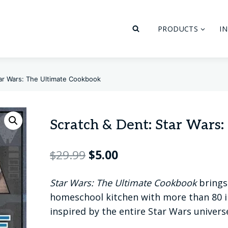
PRODUCTS
I
tar Wars: The Ultimate Cookbook
Scratch & Dent: Star Wars
Original
Current
$
29.99
$
5.00
price
price
Star Wars: The Ultimate Cookbook
brings 
was:
is:
homeschool kitchen with more than 80 i
$29.99.
$5.00.
inspired by the entire Star Wars univers