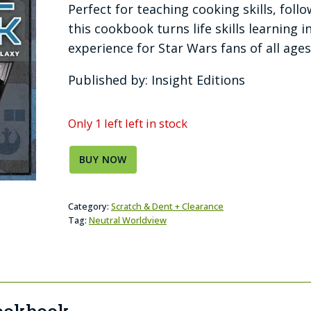
Perfect for teaching cooking skills, foll
this cookbook turns life skills learning
experience for Star Wars fans of all ages
Published by: Insight Editions
Only 1 left left in stock
BUY NOW
Category:
Scratch & Dent + Clearance
Tag:
Neutral Worldview