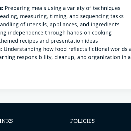
s:
Preparing meals using a variety of techniques
eading, measuring, timing, and sequencing tasks
ndling of utensils, appliances, and ingredients
ing independence through hands-on cooking
themed recipes and presentation ideas
:
Understanding how food reflects fictional worlds a
rning responsibility, cleanup, and organization in 
INKS
POLICIES