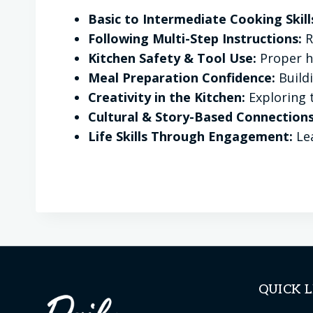
Basic to Intermediate Cooking Skill
Following Multi-Step Instructions:
R
Kitchen Safety & Tool Use:
Proper ha
Meal Preparation Confidence:
Build
Creativity in the Kitchen:
Exploring 
Cultural & Story-Based Connections
Life Skills Through Engagement:
Lea
QUICK L