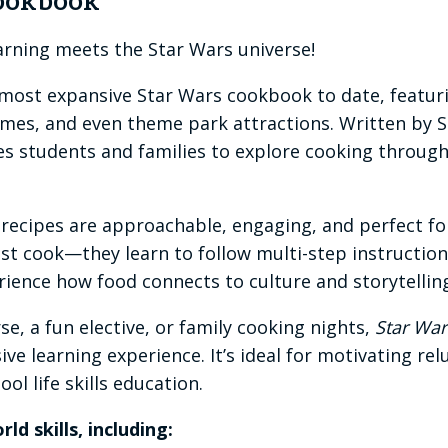
Cookbook
rning meets the Star Wars universe!
 most expansive Star Wars cookbook to date, featur
 games, and even theme park attractions. Written by
 students and families to explore cooking through s
the recipes are approachable, engaging, and perfect 
just cook—they learn to follow multi-step instruction
ience how food connects to culture and storytellin
se, a fun elective, or family cooking nights,
Star War
ve learning experience. It’s ideal for motivating re
ol life skills education.
ld skills, including: