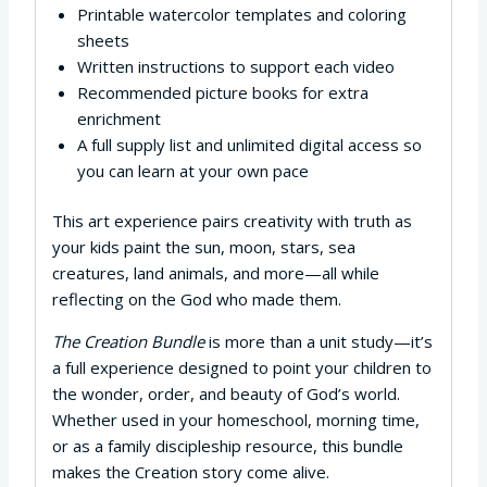
Printable watercolor templates and coloring
sheets
Written instructions to support each video
Recommended picture books for extra
enrichment
A full supply list and unlimited digital access so
you can learn at your own pace
This art experience pairs creativity with truth as
your kids paint the sun, moon, stars, sea
creatures, land animals, and more—all while
reflecting on the God who made them.
The Creation Bundle
is more than a unit study—it’s
a full experience designed to point your children to
the wonder, order, and beauty of God’s world.
Whether used in your homeschool, morning time,
or as a family discipleship resource, this bundle
makes the Creation story come alive.