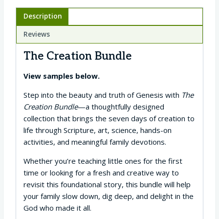
Description
Reviews
The Creation Bundle
View samples below.
Step into the beauty and truth of Genesis with
The
Creation Bundle
—a thoughtfully designed
collection that brings the seven days of creation to
life through Scripture, art, science, hands-on
activities, and meaningful family devotions.
Whether you’re teaching little ones for the first
time or looking for a fresh and creative way to
revisit this foundational story, this bundle will help
your family slow down, dig deep, and delight in the
God who made it all.