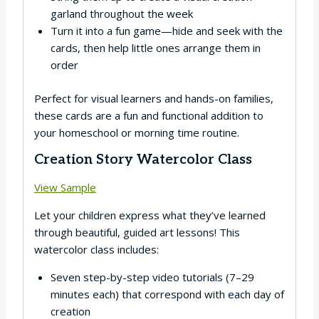
garland throughout the week
Turn it into a fun game—hide and seek with the
cards, then help little ones arrange them in
order
Perfect for visual learners and hands-on families,
these cards are a fun and functional addition to
your homeschool or morning time routine.
Creation Story Watercolor Class
View Sample
Let your children express what they’ve learned
through beautiful, guided art lessons! This
watercolor class includes:
Seven step-by-step video tutorials (7–29
minutes each) that correspond with each day of
creation