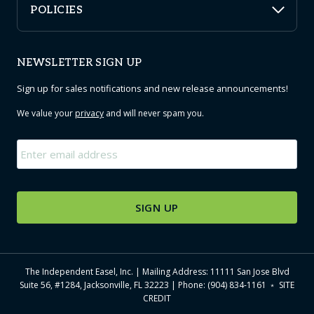
POLICIES
NEWSLETTER SIGN UP
Sign up for sales notifications and new release announcements!
We value your
privacy
and will never spam you.
Email
*
The Independent Easel, Inc. | Mailing Address: 11111 San Jose Blvd
Suite 56, #1284, Jacksonville, FL 32223 | Phone: (904) 834-1161 ﹡
SITE
CREDIT