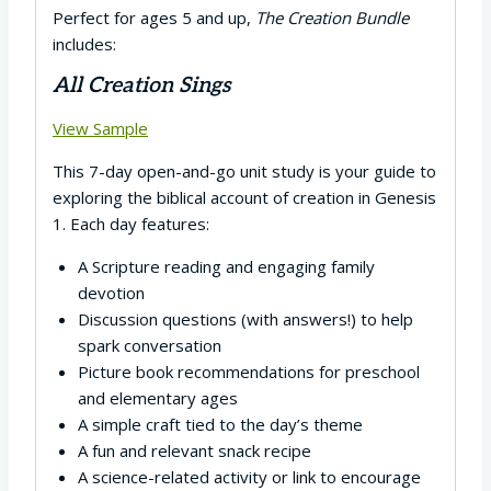
Perfect for ages 5 and up,
The Creation Bundle
includes:
All Creation Sings
View Sample
This 7-day open-and-go unit study is your guide to
exploring the biblical account of creation in Genesis
1. Each day features:
A Scripture reading and engaging family
devotion
Discussion questions (with answers!) to help
spark conversation
Picture book recommendations for preschool
and elementary ages
A simple craft tied to the day’s theme
A fun and relevant snack recipe
A science-related activity or link to encourage