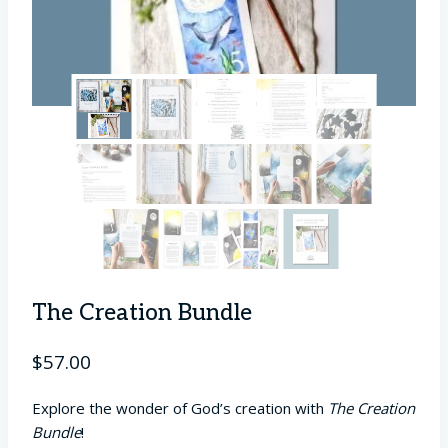
The Creation Bundle
$
57.00
Explore the wonder of God’s creation with
The Creation
Bundle
!