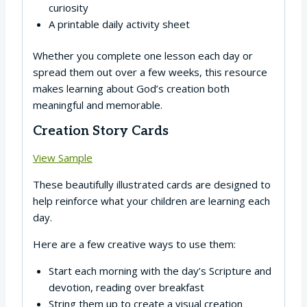
curiosity
A printable daily activity sheet
Whether you complete one lesson each day or
spread them out over a few weeks, this resource
makes learning about God’s creation both
meaningful and memorable.
Creation Story Cards
View Sample
These beautifully illustrated cards are designed to
help reinforce what your children are learning each
day.
Here are a few creative ways to use them:
Start each morning with the day’s Scripture and
devotion, reading over breakfast
String them up to create a visual creation