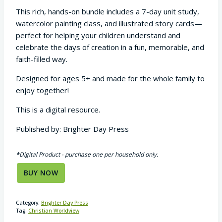
This rich, hands-on bundle includes a 7-day unit study,
watercolor painting class, and illustrated story cards—
perfect for helping your children understand and
celebrate the days of creation in a fun, memorable, and
faith-filled way.
Designed for ages 5+ and made for the whole family to
enjoy together!
This is a digital resource.
Published by: Brighter Day Press
*Digital Product - purchase one per household only.
BUY NOW
Category:
Brighter Day Press
Tag:
Christian Worldview