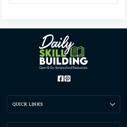
QUICK LINKS