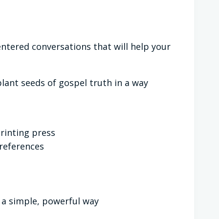
centered conversations that will help your
plant seeds of gospel truth in a way
rinting press
 references
 a simple, powerful way