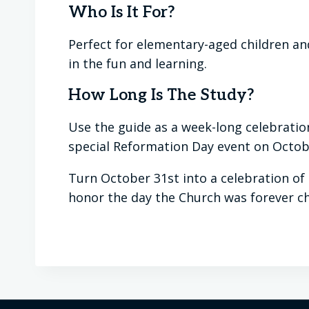
Who Is It For?
Perfect for elementary-aged children and
in the fun and learning.
How Long Is The Study?
Use the guide as a week-long celebration
special Reformation Day event on Octob
Turn October 31st into a celebration of
honor the day the Church was forever c