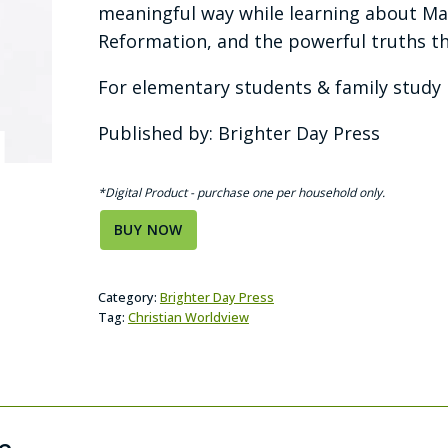
meaningful way while learning about Mar
Reformation, and the powerful truths tha
For elementary students & family study | 
Published by: Brighter Day Press
*Digital Product - purchase one per household only.
BUY NOW
Category:
Brighter Day Press
Tag:
Christian Worldview