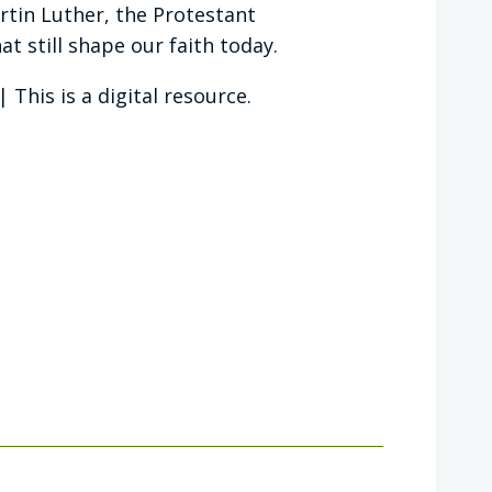
tin Luther, the Protestant
t still shape our faith today.
This is a digital resource.