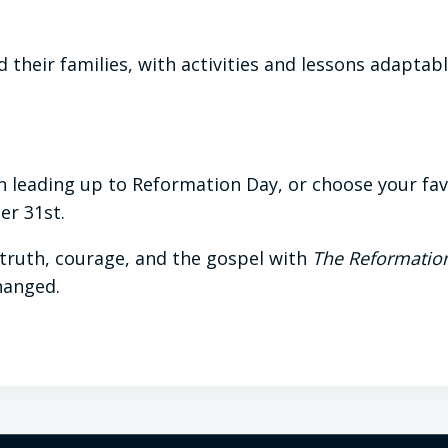
 their families, with activities and lessons adaptabl
 leading up to Reformation Day, or choose your favor
er 31st.
 truth, courage, and the gospel with
The Reformatio
hanged.