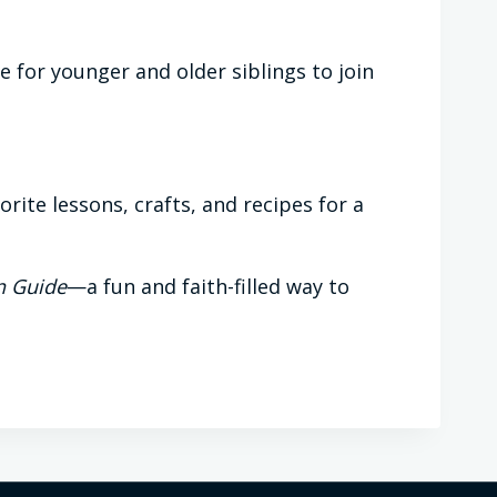
e for younger and older siblings to join
ite lessons, crafts, and recipes for a
n Guide
—a fun and faith-filled way to