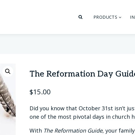
PRODUCTS
I
The Reformation Day Guid
$
15.00
Did you know that October 31st isn’t jus
one of the most pivotal days in church h
With
The Reformation Guide
, your famil