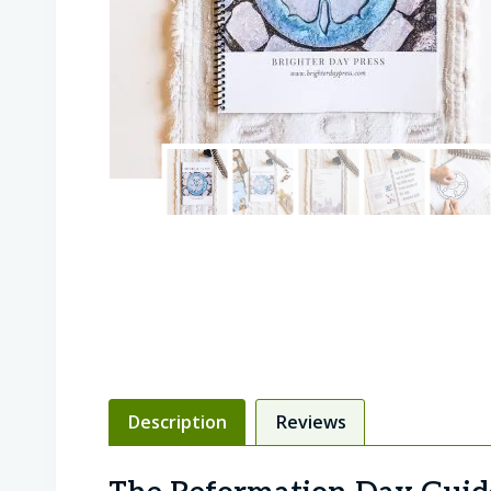
Description
Reviews