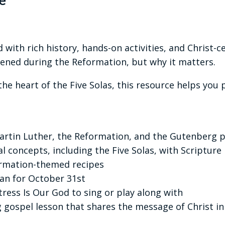
e
 with rich history, hands-on activities, and Christ-
ened during the Reformation, but why it matters.
he heart of the Five Solas, this resource helps you 
Martin Luther, the Reformation, and the Gutenberg p
l concepts, including the Five Solas, with Scripture
ormation-themed recipes
an for October 31st
ress Is Our God to sing or play along with
 gospel lesson that shares the message of Christ in