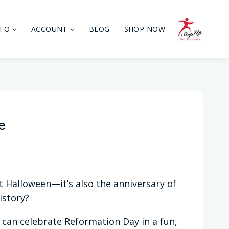
NFO
ACCOUNT
BLOG
SHOP NOW
e
t Halloween—it’s also the anniversary of
istory?
y can celebrate Reformation Day in a fun,