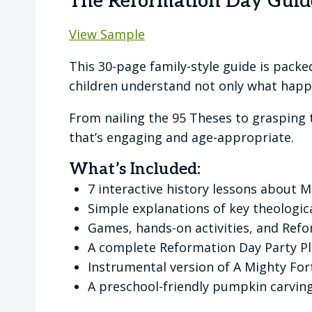
The Reformation Day Guid
View Sample
This 30-page family-style guide is packed
children understand not only what happ
From nailing the 95 Theses to grasping t
that’s engaging and age-appropriate.
What’s Included:
7 interactive history lessons about 
Simple explanations of key theologica
Games, hands-on activities, and Ref
A complete Reformation Day Party Pl
Instrumental version of A Mighty Fort
A preschool-friendly pumpkin carving