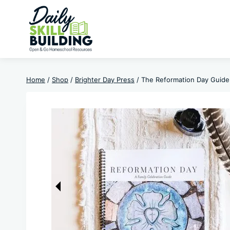
Skip
to
content
Home
/
Shop
/
Brighter Day Press
/
The Reformation Day Guide