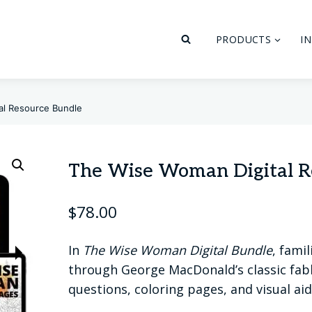
PRODUCTS
I
al Resource Bundle
The Wise Woman Digital R
$
78.00
In
The Wise Woman Digital Bundle
, fami
through George MacDonald’s classic fabl
questions, coloring pages, and visual aid