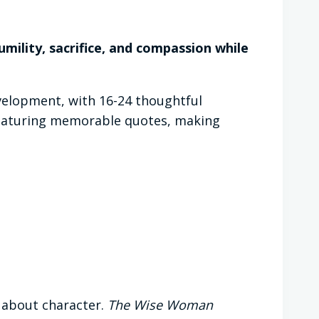
umility, sacrifice, and compassion while
velopment, with 16-24 thoughtful
 featuring memorable quotes, making
s about character.
The Wise Woman