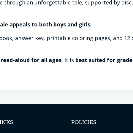
fe through an unforgettable tale, supported by disc
 tale appeals to both boys and girls.
ook, answer key, printable coloring pages, and 12 d
 read-aloud for all ages
, it is
best suited for grade
INKS
POLICIES