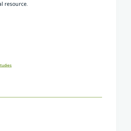
al resource.
Studies