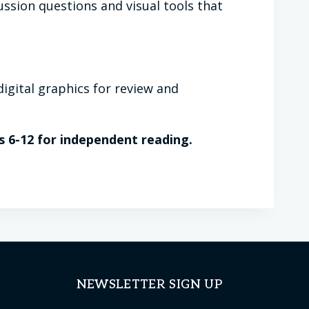
ussion questions and visual tools that
igital graphics for review and
s 6-12 for independent reading.
NEWSLETTER SIGN UP