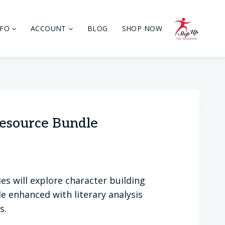
NFO
ACCOUNT
BLOG
SHOP NOW
esource Bundle
lies will explore character building
e enhanced with literary analysis
s.