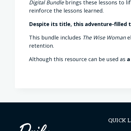
Digital Bundle
brings these lessons to li
reinforce the lessons learned.
Despite its title, this adventure-filled
This bundle includes
The Wise Woman
eb
retention.
Although this resource can be used as
a
QUICK L