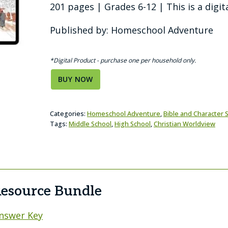
201 pages | Grades 6-12 | This is a digit
Published by: Homeschool Adventure
*Digital Product - purchase one per household only.
BUY NOW
Categories:
Homeschool Adventure
,
Bible and Character 
Tags:
Middle School
,
High School
,
Christian Worldview
esource Bundle
nswer Key