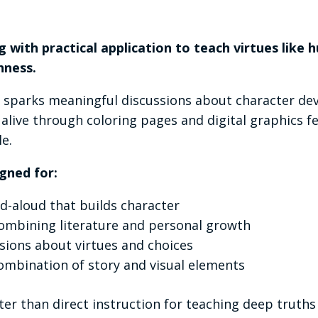
g with practical application to teach virtues like h
hness.
t sparks meaningful discussions about character de
 alive through coloring pages and digital graphics
e.
gned for:
ad-aloud that builds character
ombining literature and personal growth
sions about virtues and choices
ombination of story and visual elements
ter than direct instruction for teaching deep truth