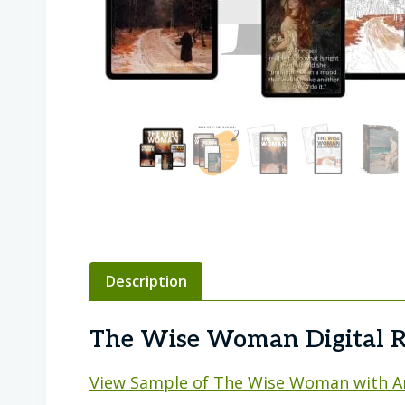
Description
The Wise Woman Digital R
View Sample of The Wise Woman with A