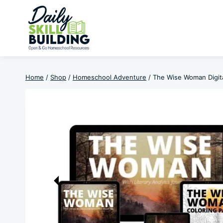
Skip
to
content
Home
/
Shop
/
Homeschool Adventure
/
The Wise Woman Digit