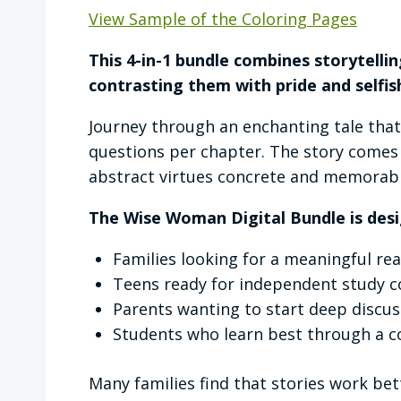
View Sample of the Coloring Pages
This 4-in-1 bundle combines storytellin
contrasting them with pride and selfis
Journey through an enchanting tale tha
questions per chapter. The story comes
abstract virtues concrete and memorabl
The Wise Woman Digital Bundle is desi
Families looking for a meaningful re
Teens ready for independent study c
Parents wanting to start deep discus
Students who learn best through a c
Many families find that stories work bet