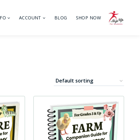
NFO
ACCOUNT
BLOG
SHOP NOW