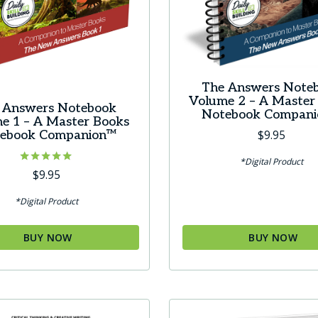
t
The Answers Note
Volume 2 – A Master
 Answers Notebook
Notebook Compan
e 1 – A Master Books
$
9.95
ebook Companion™
*Digital Product
Rated
$
9.95
4.83
out of 5
*Digital Product
BUY NOW
BUY NOW