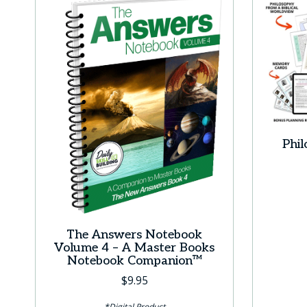
Phi
The Answers Notebook
Volume 4 – A Master Books
Notebook Companion™
$
9.95
*Digital Product