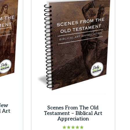
New
Scenes From The Old
l Art
Testament – Biblical Art
Appreciation