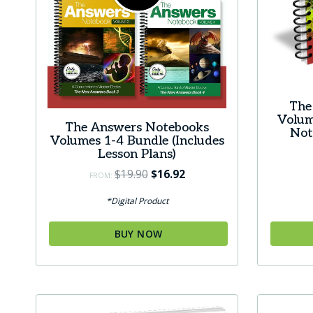
the
the
product
produc
page
page
The
Volum
The Answers Notebooks
Not
Volumes 1-4 Bundle (Includes
Lesson Plans)
Original
Current
$
19.90
$
16.92
FROM:
price
price
*Digital Product
was:
is:
$19.90.
$16.92.
BUY NOW