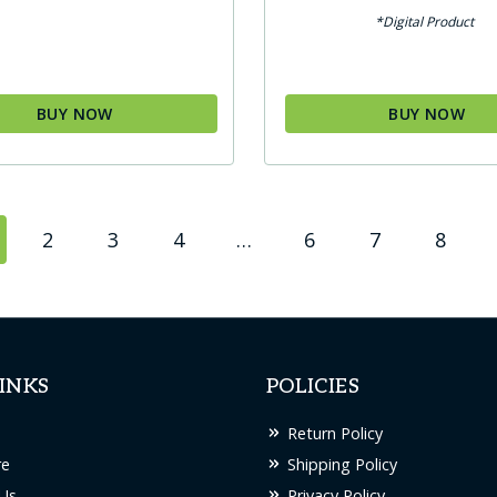
*Digital Product
BUY NOW
BUY NOW
2
3
4
…
6
7
8
INKS
POLICIES
Return Policy
re
Shipping Policy
Us
Privacy Policy