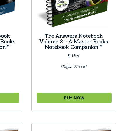
book
The Answers Notebook
 Books
Volume 3 – A Master Books
ion™
Notebook Companion™
$
9.95
*Digital Product
BUY NOW