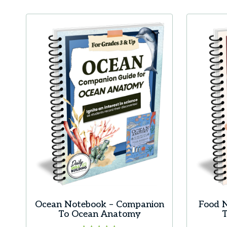
Ocean Notebook – Companion
Food 
To Ocean Anatomy
T