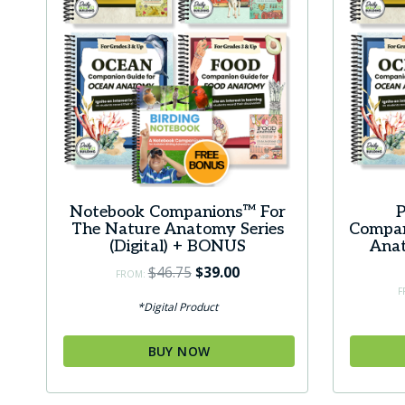
Notebook Companions™ For
P
The Nature Anatomy Series
Compan
(Digital) + BONUS
Anat
Original
Current
$
46.75
$
39.00
FROM:
price
price
F
*Digital Product
was:
is:
$46.75.
$39.00.
BUY NOW