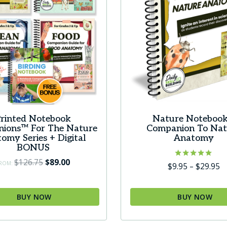
rinted Notebook
Nature Notebook
ions™ For The Nature
Companion To Nat
omy Series + Digital
Anatomy
BONUS
Original
Current
$
126.75
$
89.00
ROM:
Rated
Pr
$
9.95
–
$
29.95
5.00
price
price
r
out of 5
was:
is:
$
BUY NOW
BUY NOW
$126.75.
$89.00.
t
This
$