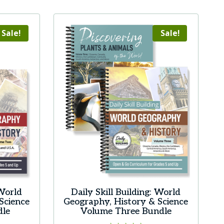
product
has
multiple
Sale!
Sale!
variants.
The
options
may
be
chosen
on
the
product
page
 World
Daily Skill Building: World
Science
Geography, History & Science
dle
Volume Three Bundle