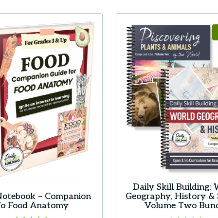
product
has
multiple
variants.
The
options
may
be
chosen
on
the
product
page
Daily Skill Building:
Notebook – Companion
Geography, History & 
o Food Anatomy
Volume Two Bun