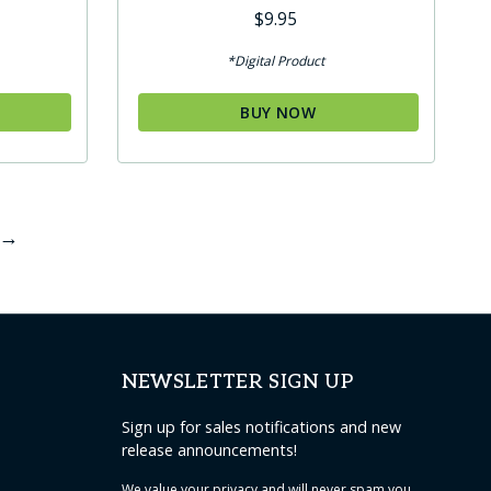
Rated
$
9.95
5.00
out of 5
*Digital Product
BUY NOW
→
NEWSLETTER SIGN UP
Sign up for sales notifications and new
release announcements!
We value your
privacy
and will never spam you.