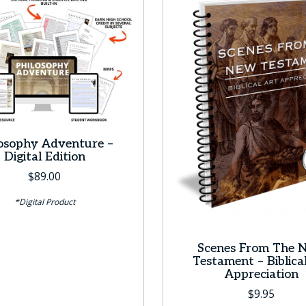
losophy Adventure –
Digital Edition
$
89.00
*Digital Product
Scenes From The 
Testament – Biblica
Appreciation
$
9.95