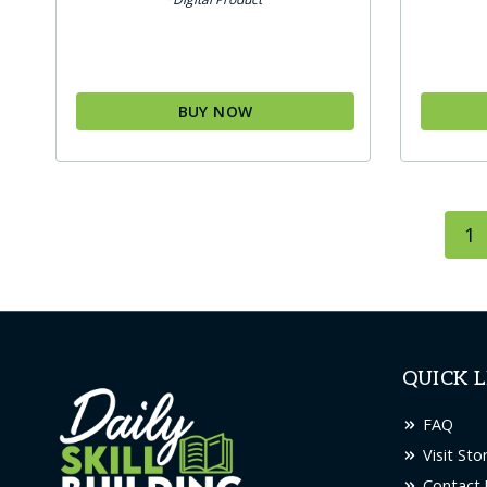
BUY NOW
1
QUICK L
FAQ
Visit Sto
Contact 