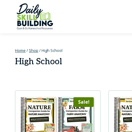
Skip
to
content
Home
/
Shop
/
High School
High School
Sale!