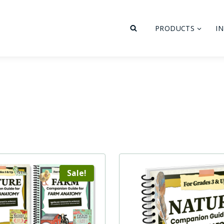
PRODUCTS
I
Sale!