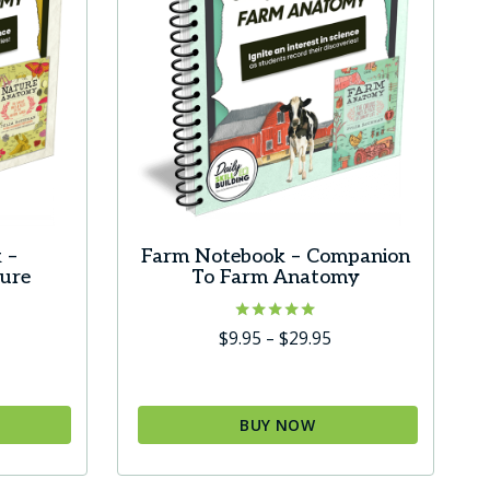
 –
Farm Notebook – Companion
ure
To Farm Anatomy
Rated
Price
$
9.95
–
$
29.95
5.00
ice
range:
out of 5
ange:
$9.95
9.95
through
BUY NOW
hrough
$29.95
This
29.95