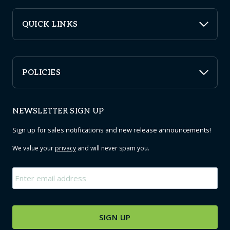
QUICK LINKS
POLICIES
NEWSLETTER SIGN UP
Sign up for sales notifications and new release announcements!
We value your
privacy
and will never spam you.
Email
*