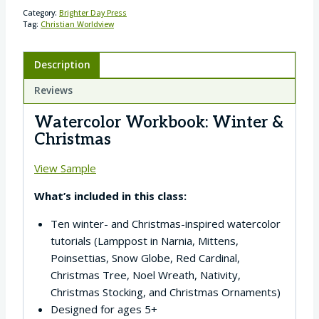
Category:
Brighter Day Press
Tag:
Christian Worldview
Description
Reviews
Watercolor Workbook: Winter &
Christmas
View Sample
What’s included in this class:
Ten winter- and Christmas-inspired watercolor
tutorials (Lamppost in Narnia, Mittens,
Poinsettias, Snow Globe, Red Cardinal,
Christmas Tree, Noel Wreath, Nativity,
Christmas Stocking, and Christmas Ornaments)
Designed for ages 5+