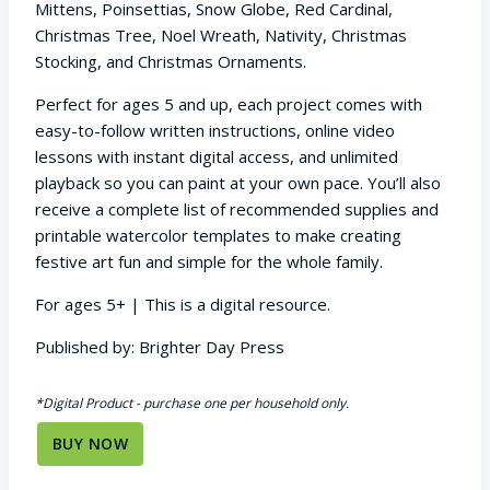
Mittens, Poinsettias, Snow Globe, Red Cardinal,
Christmas Tree, Noel Wreath, Nativity, Christmas
Stocking, and Christmas Ornaments.
Perfect for ages 5 and up, each project comes with
easy-to-follow written instructions, online video
lessons with instant digital access, and unlimited
playback so you can paint at your own pace. You’ll also
receive a complete list of recommended supplies and
printable watercolor templates to make creating
festive art fun and simple for the whole family.
For ages 5+ | This is a digital resource.
Published by: Brighter Day Press
*Digital Product - purchase one per household only.
BUY NOW