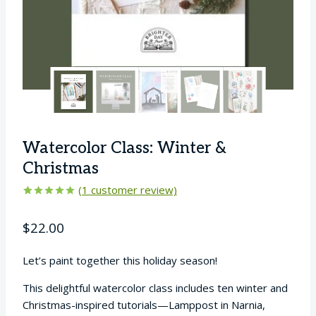
Watercolor Class: Winter &
Christmas
(
1
customer review)
Rated
1
5.00
out of 5
$
22.00
based on
customer
rating
Let’s paint together this holiday season!
This delightful watercolor class includes ten winter and
Christmas-inspired tutorials—Lamppost in Narnia,