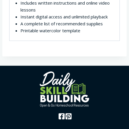
Includes written instructions and online video
lessons
Instant digital access and unlimited playback
A complete list of recommended supplies
Printable watercolor template