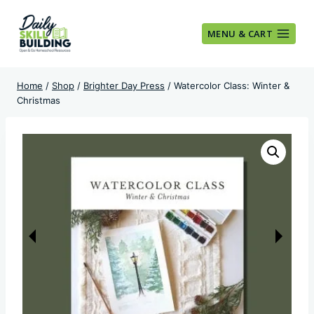
Skip
to
MENU & CART
content
Home
/
Shop
/
Brighter Day Press
/
Watercolor Class: Winter &
Christmas