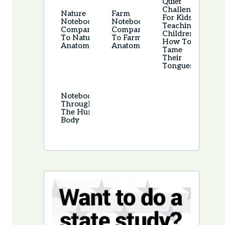
Quiet
Challenge
Nature
Farm
For Kids –
Notebook –
Notebook –
Teaching
Companion
Companion
Children
To Nature
To Farm
How To
Anatomy
Anatomy
Tame
Their
Tongues
Notebooking
Through
The Human
Body