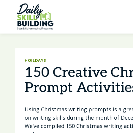
Skip
to
content
HOILDAYS
150 Creative Ch
Prompt Activitie
Using Christmas writing prompts is a gre
on writing skills during the month of De
We’ve compiled 150 Christmas writing activ