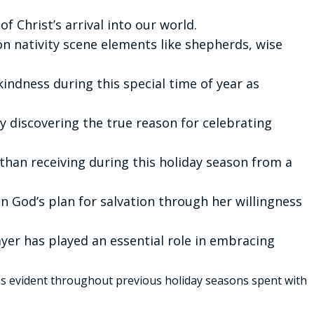
f Christ’s arrival into our world.
 nativity scene elements like shepherds, wise
indness during this special time of year as
ly discovering the true reason for celebrating
than receiving during this holiday season from a
in God’s plan for salvation through her willingness
yer has played an essential role in embracing
 evident throughout previous holiday seasons spent with