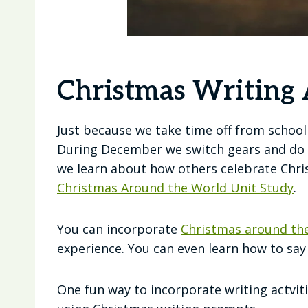
Christmas Writing A
Just because we take time off from schoo
During December we switch gears and do 
we learn about how others celebrate Chris
Christmas Around the World Unit Study
.
You can incorporate
Christmas around the
experience. You can even learn how to sa
One fun way to incorporate writing actvi