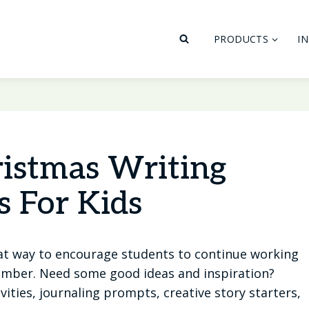
PRODUCTS
I
ristmas Writing
s For Kids
at way to encourage students to continue working
cember. Need some good ideas and inspiration?
ities, journaling prompts, creative story starters,