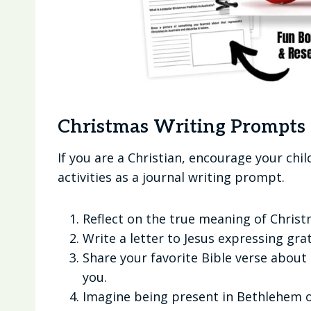
Christmas Writing Prompts 
If you are a Christian, encourage your chi
activities as a journal writing prompt.
Reflect on the true meaning of Christ
Write a letter to Jesus expressing grat
Share your favorite Bible verse about 
you.
Imagine being present in Bethlehem on