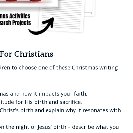
For Christians
ldren to choose one of these Christmas writing
mas and how it impacts your faith.
itude for His birth and sacrifice.
Christ’s birth and explain why it resonates with
 the night of Jesus’ birth – describe what you