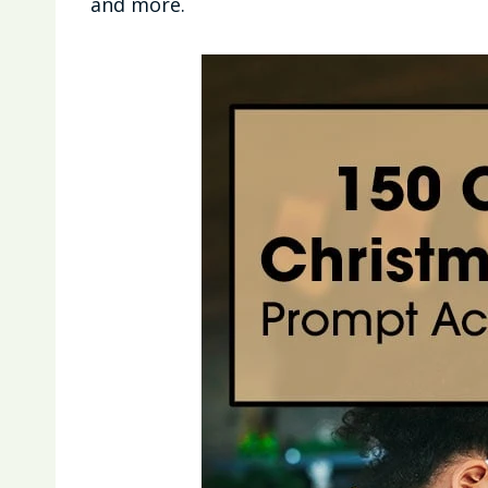
and more.