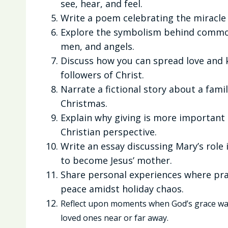
see, hear, and feel.
Write a poem celebrating the miracle o
Explore the symbolism behind common
men, and angels.
Discuss how you can spread love and k
followers of Christ.
Narrate a fictional story about a fami
Christmas.
Explain why giving is more important 
Christian perspective.
Write an essay discussing Mary’s role 
to become Jesus’ mother.
Share personal experiences where pra
peace amidst holiday chaos.
Reflect upon moments when God’s grace was
loved ones near or far away.