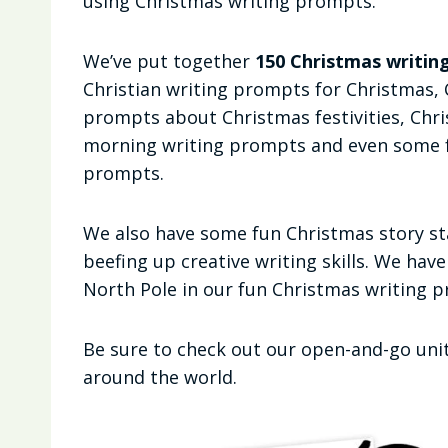
using Christmas writing prompts.
We’ve put together
150 Christmas writing
Christian writing prompts for Christmas,
prompts about Christmas festivities, Chr
morning writing prompts and even some f
prompts.
We also have some fun Christmas story star
beefing up creative writing skills. We hav
North Pole in our fun Christmas writing 
Be sure to check out our open-and-go unit
around the world.