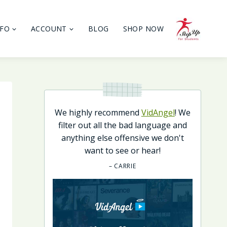
NFO
ACCOUNT
BLOG
SHOP NOW
We highly recommend
VidAngel
! We
filter out all the bad language and
anything else offensive we don't
want to see or hear!
– CARRIE