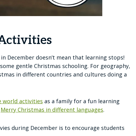
ctivities
l in December doesn’t mean that learning stops!
some gentle Christmas schooling. For geography,
tmas in different countries and cultures doing a
 world activities
as a family for a fun learning
y
Merry Christmas in different languages
.
tivies during December is to encourage students