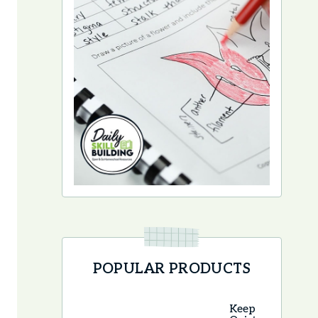
POPULAR PRODUCTS
Keep