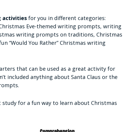
 activities
for you in different categories:
 Christmas Eve-themed writing prompts, writing
istmas writing prompts on traditions, Christmas
un “Would You Rather” Christmas writing
ters that can be used as a great activity for
en’t included anything about Santa Claus or the
prompts.
 study for a fun way to learn about Christmas