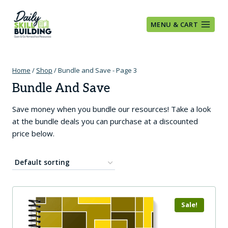
Skip
to
MENU & CART
content
Home
/
Shop
/
Bundle and Save
- Page 3
Bundle And Save
Save money when you bundle our resources! Take a look
at the bundle deals you can purchase at a discounted
price below.
Sale!