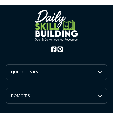
QUICK LINKS
POLICIES