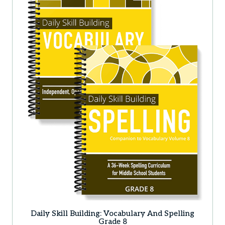
Daily Skill Building: Vocabulary And Spelling
Grade 8