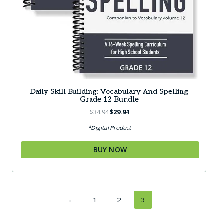
Daily Skill Building: Vocabulary And Spelling
Grade 12 Bundle
Original
Current
$
34.94
$
29.94
price
price
*Digital Product
was:
is:
$34.94.
$29.94.
BUY NOW
←
1
2
3