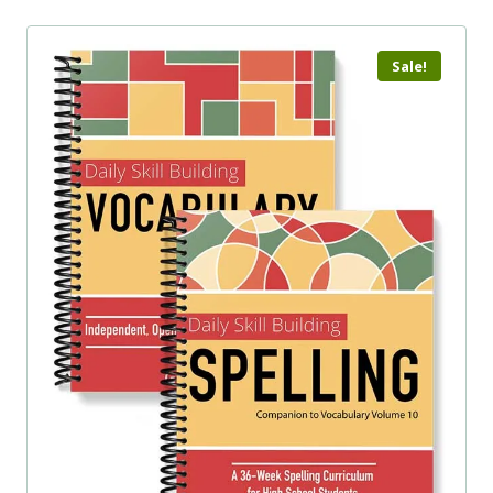
Sale!