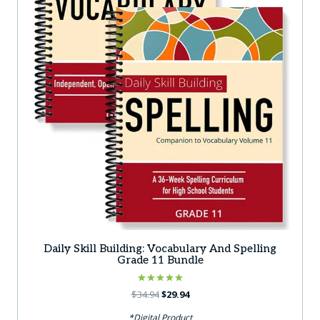
Daily Skill Building: Vocabulary And Spelling
Grade 11 Bundle
Rated
Original
Current
$
34.94
$
29.94
5.00
price
price
out of 5
*Digital Product