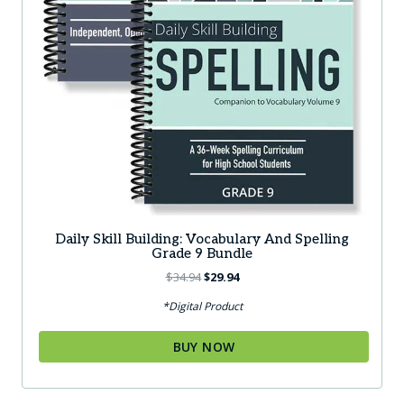
Daily Skill Building: Vocabulary And Spelling
Grade 9 Bundle
Original
Current
$
34.94
$
29.94
price
price
*Digital Product
was:
is:
$34.94.
$29.94.
BUY NOW