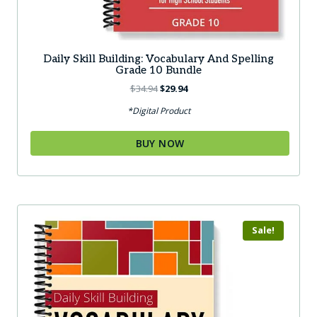
Daily Skill Building: Vocabulary And Spelling
Grade 10 Bundle
Original
Current
$
34.94
$
29.94
price
price
*Digital Product
was:
is:
$34.94.
$29.94.
BUY NOW
Sale!