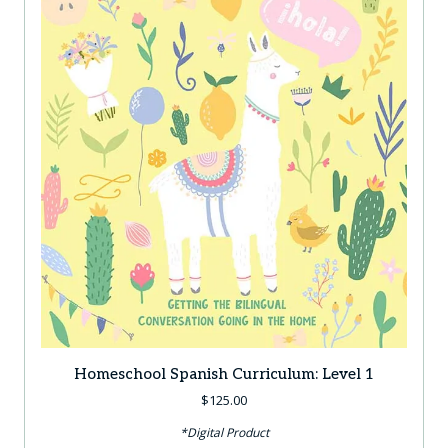
Homeschool Spanish Curriculum: Level 1
$
125.00
*Digital Product