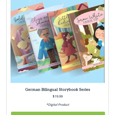
German Bilingual Storybook Series
$
19.99
*Digital Product