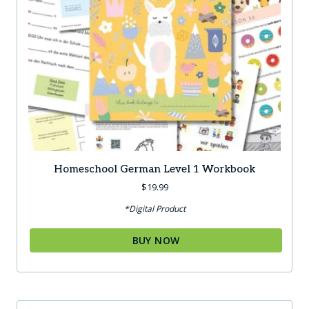
Homeschool German Level 1 Workbook
$
19.99
*Digital Product
BUY NOW