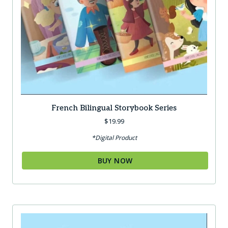
French Bilingual Storybook Series
$
19.99
*Digital Product
BUY NOW