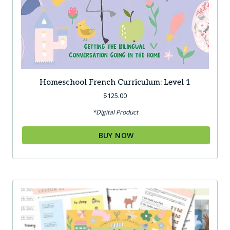
Homeschool French Curriculum: Level 1
$
125.00
*Digital Product
BUY NOW