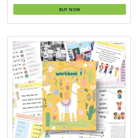
BUY NOW