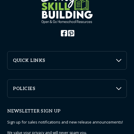
QUICK LINKS
POLICIES
NEWSLETTER SIGN UP
Sign up for sales notifications and new release announcements!
We value your
privacy
and will never spam you.