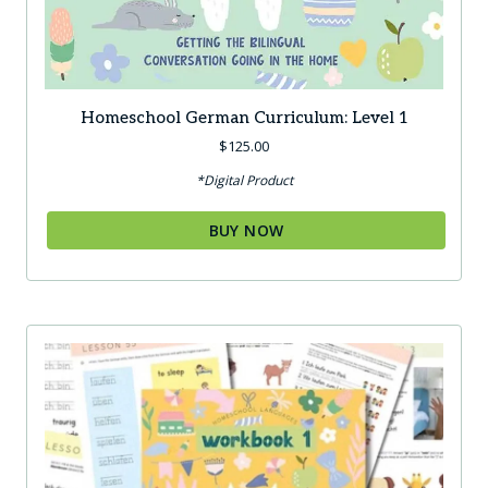
Homeschool German Curriculum: Level 1
$
125.00
*Digital Product
BUY NOW