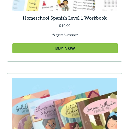
Homeschool Spanish Level 1 Workbook
$
19.99
*Digital Product
BUY NOW