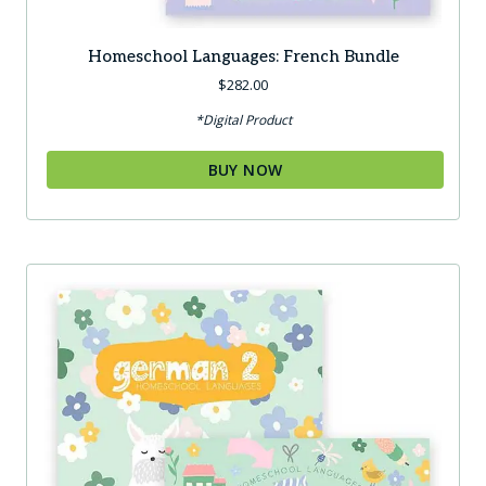
Homeschool Languages: French Bundle
$
282.00
*Digital Product
BUY NOW