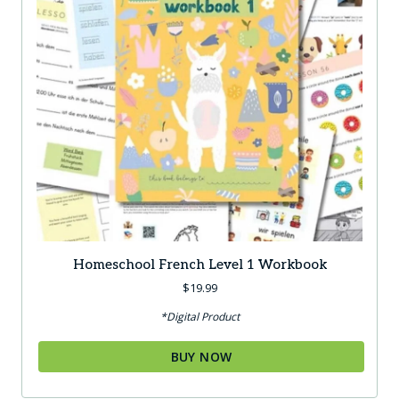
Homeschool French Level 1 Workbook
$
19.99
*Digital Product
BUY NOW