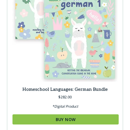
Homeschool Languages: German Bundle
$
282.00
*Digital Product
BUY NOW