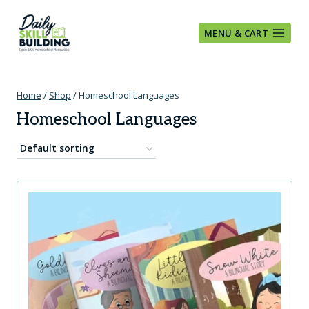
Skip
to
MENU & CART
content
Home
/
Shop
/
Homeschool Languages
Homeschool Languages