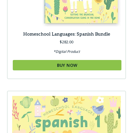
Homeschool Languages: Spanish Bundle
$
282.00
*Digital Product
BUY NOW