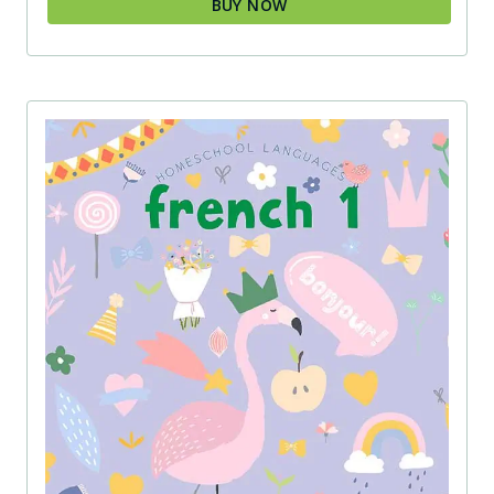
BUY NOW