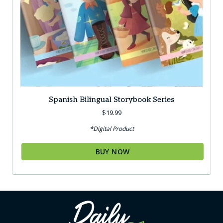
Spanish Bilingual Storybook Series
$
19.99
*Digital Product
BUY NOW