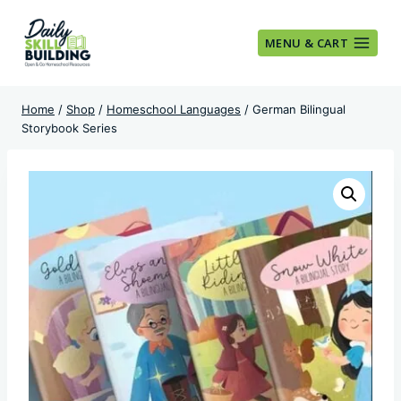
Skip
to
MENU & CART
content
Home
/
Shop
/
Homeschool Languages
/
German Bilingual
Storybook Series