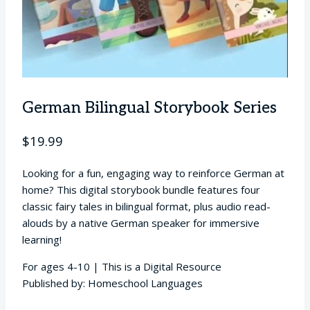
German Bilingual Storybook Series
$
19.99
Looking for a fun, engaging way to reinforce German at
home? This digital storybook bundle features four
classic fairy tales in bilingual format, plus audio read-
alouds by a native German speaker for immersive
learning!
For ages 4-10 | This is a Digital Resource
Published by: Homeschool Languages