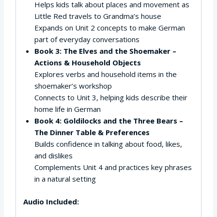
Helps kids talk about places and movement as
Little Red travels to Grandma’s house
Expands on Unit 2 concepts to make German
part of everyday conversations
Book 3: The Elves and the Shoemaker –
Actions & Household Objects
Explores verbs and household items in the
shoemaker’s workshop
Connects to Unit 3, helping kids describe their
home life in German
Book 4: Goldilocks and the Three Bears –
The Dinner Table & Preferences
Builds confidence in talking about food, likes,
and dislikes
Complements Unit 4 and practices key phrases
in a natural setting
Audio Included: