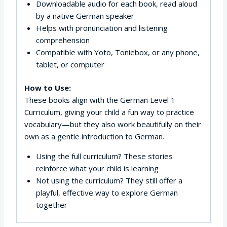
Downloadable audio for each book, read aloud
by a native German speaker
Helps with pronunciation and listening
comprehension
Compatible with Yoto, Toniebox, or any phone,
tablet, or computer
How to Use:
These books align with the German Level 1
Curriculum, giving your child a fun way to practice
vocabulary—but they also work beautifully on their
own as a gentle introduction to German.
Using the full curriculum? These stories
reinforce what your child is learning
Not using the curriculum? They still offer a
playful, effective way to explore German
together