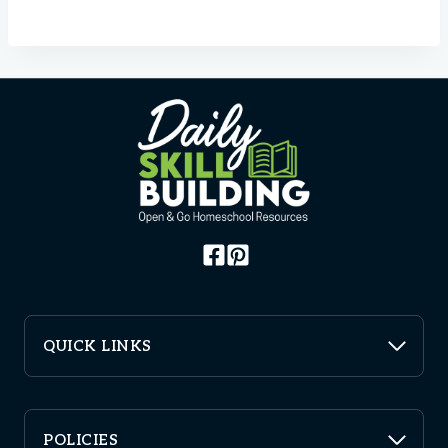
QUICK LINKS
POLICIES