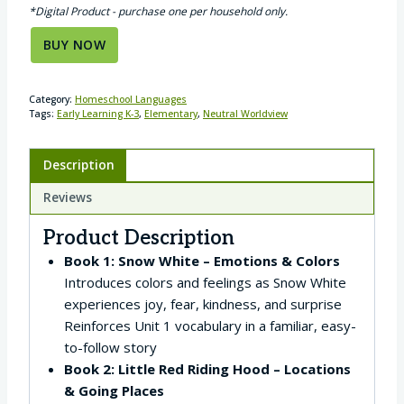
*Digital Product - purchase one per household only.
BUY NOW
Category:
Homeschool Languages
Tags:
Early Learning K-3
,
Elementary
,
Neutral Worldview
Description
Reviews
Product Description
Book 1: Snow White – Emotions & Colors
Introduces colors and feelings as Snow White
experiences joy, fear, kindness, and surprise
Reinforces Unit 1 vocabulary in a familiar, easy-
to-follow story
Book 2: Little Red Riding Hood – Locations
& Going Places