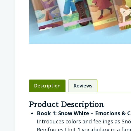
Description
Reviews
Product Description
Book 1: Snow White – Emotions & C
Introduces colors and feelings as Sno
Reinforces Unit 1 vocabulary in a fami