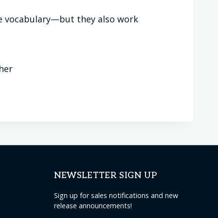
ice vocabulary—but they also work
ther
NEWSLETTER SIGN UP
Sign up for sales notifications and new
release announcements!