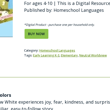
For ages 4-10 | This is a Digital Resourc
Published by: Homeschool Languages
*Digital Product - purchase one per household only.
BUY NOW
Category:
Homeschool Languages
Tags:
Early Learning K-3
,
Elementary
,
Neutral Worldview
olors
w White experiences joy, fear, kindness, and surpri
liar, easy-to-follow story