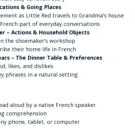
ocations & Going Places
ement as Little Red travels to Grandma’s house
French part of everyday conversations
er – Actions & Household Objects
 in the shoemaker’s workshop
ribe their home life in French
ears – The Dinner Table & Preferences
d, likes, and dislikes
 phrases in a natural setting
ead aloud by a native French speaker
ing comprehension
any phone, tablet, or computer