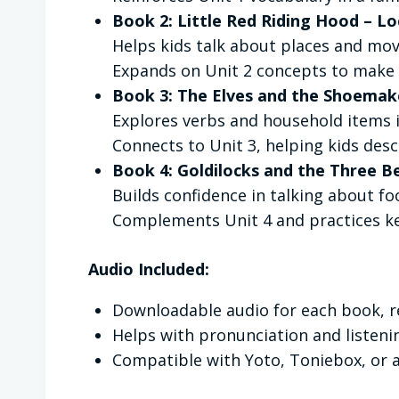
Book 2: Little Red Riding Hood – L
Helps kids talk about places and mov
Expands on Unit 2 concepts to make 
Book 3: The Elves and the Shoemak
Explores verbs and household items
Connects to Unit 3, helping kids desc
Book 4: Goldilocks and the Three B
Builds confidence in talking about foo
Complements Unit 4 and practices key
Audio Included:
Downloadable audio for each book, r
Helps with pronunciation and listen
Compatible with Yoto, Toniebox, or 