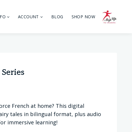
NFO
ACCOUNT
BLOG
SHOP NOW
 Series
orce French at home? This digital
iry tales in bilingual format, plus audio
for immersive learning!