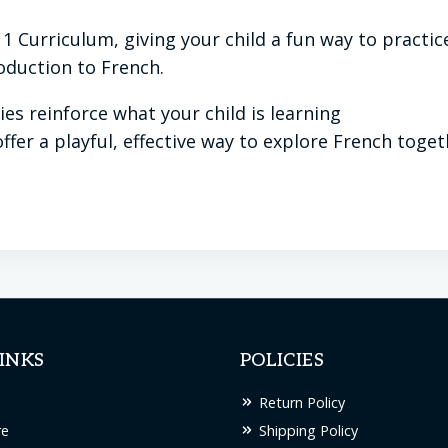
 1 Curriculum, giving your child a fun way to pract
roduction to French.
ies reinforce what your child is learning
ffer a playful, effective way to explore French toge
INKS
POLICIES
Return Policy
re
Shipping Policy