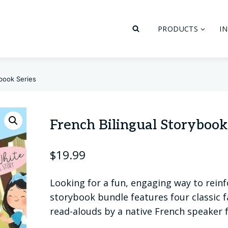
PRODUCTS
I
ybook Series
French Bilingual Storybook
$
19.99
Looking for a fun, engaging way to reinf
storybook bundle features four classic fa
read-alouds by a native French speaker 