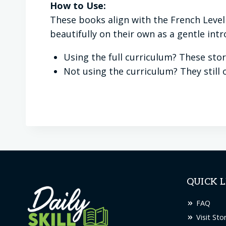
How to Use:
These books align with the French Level
beautifully on their own as a gentle int
Using the full curriculum? These stor
Not using the curriculum? They still o
QUICK L
FAQ
Visit Sto