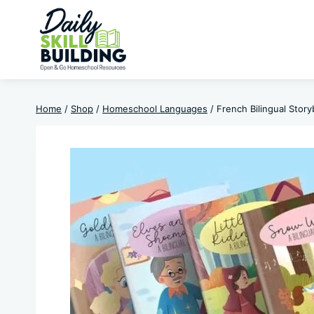
Skip
to
content
Home
/
Shop
/
Homeschool Languages
/
French Bilingual Stor