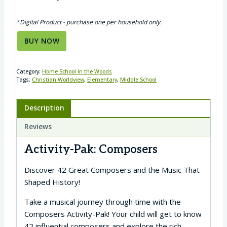
*Digital Product - purchase one per household only.
BUY NOW
Category:
Home School In the Woods
Tags:
Christian Worldview
,
Elementary
,
Middle School
Description
Reviews
Activity-Pak: Composers
Discover 42 Great Composers and the Music That
Shaped History!
Take a musical journey through time with the
Composers Activity-Pak! Your child will get to know
42 influential composers and explore the rich