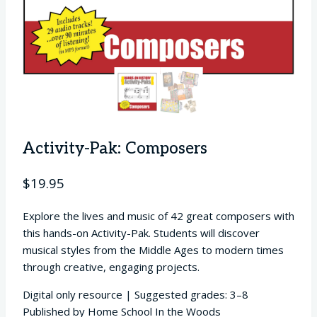
Activity-Pak: Composers
$
19.95
Explore the lives and music of 42 great composers with
this hands-on Activity-Pak. Students will discover
musical styles from the Middle Ages to modern times
through creative, engaging projects.
Digital only resource | Suggested grades: 3–8
Published by Home School In the Woods