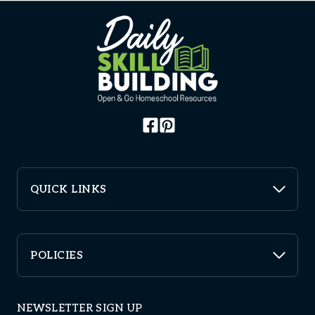
QUICK LINKS
POLICIES
NEWSLETTER SIGN UP