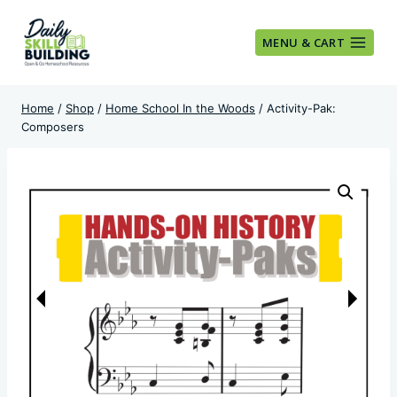
Skip
to
MENU & CART
content
Home
/
Shop
/
Home School In the Woods
/
Activity-Pak:
Composers