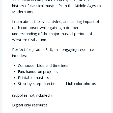
history of classical music—from the Middle Ages to
Modern times.
Learn about the lives, styles, and lasting impact of
each composer while gaining a deeper
understanding of the major musical periods of
Western Civilization.
Perfect for grades 3–8, this engaging resource
includes:
Composer bios and timelines
Fun, hands-on projects
Printable masters
Step-by-step directions and full-color photos
(Supplies not included.)
Digital only resource