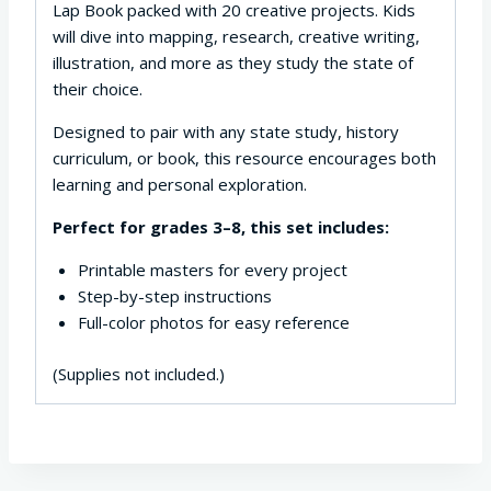
Lap Book packed with 20 creative projects. Kids
will dive into mapping, research, creative writing,
illustration, and more as they study the state of
their choice.
Designed to pair with any state study, history
curriculum, or book, this resource encourages both
learning and personal exploration.
Perfect for grades 3–8, this set includes:
Printable masters for every project
Step-by-step instructions
Full-color photos for easy reference
(Supplies not included.)