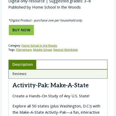
Digital only resource | Suggested grades: 3–8
Published by Home School In the Woods
*Digital Product - purchase one per household only.
BUY NOW
Category:
Home School In the Woods
Tags:
Elementary
,
Middle School
,
Neutral Worldview
Description
Reviews
Activity-Pak: Make-A-State
Create a Hands-On Study of Any U.S. State!
Explore all 50 states (plus Washington, D.C.!) with
the Make-A-State Activity-Pak—a fun, interactive