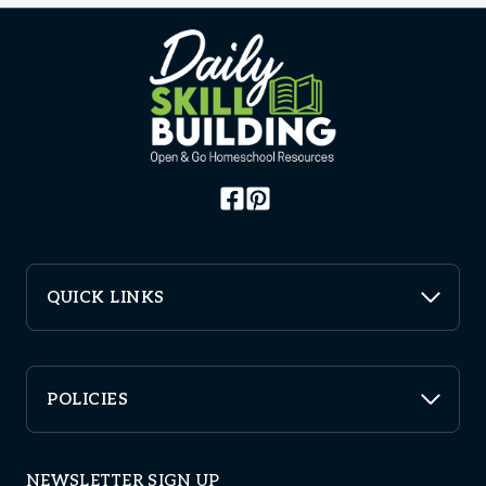
QUICK LINKS
POLICIES
NEWSLETTER SIGN UP