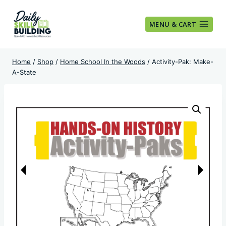
Skip
to
MENU & CART
content
Home
/
Shop
/
Home School In the Woods
/
Activity-Pak: Make-
A-State