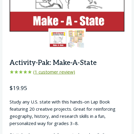
Activity-Pak: Make-A-State
(
1
customer review)
Rated
1
5.00
out of 5
$
19.95
based on
customer
rating
Study any U.S. state with this hands-on Lap Book
featuring 20 creative projects. Great for reinforcing
geography, history, and research skills in a fun,
personalized way for grades 3–8.