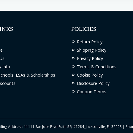
INKS
POLICIES
Return Policy
re
Shipping Policy
Us
Privacy Policy
 Info
Terms & Conditions
Schools, ESAs & Scholarships
Cookie Policy
scounts
Disclosure Policy
Coupon Terms
iling Address: 11111 San Jose Blvd Suite 56, #1284, Jacksonville, FL 32223 | Ph