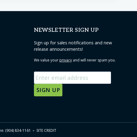
NEWSLETTER SIGN UP
Sign up for sales notifications and new
release announcements!
We value your
privacy
and will never spam you.
one: (904) 834-1161 ﹡
SITE CREDIT