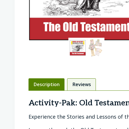
Description
Reviews
Activity-Pak: Old Testame
Experience the Stories and Lessons of t