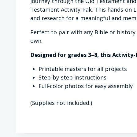
Journey through the Old Testament and 
Testament Activity-Pak. This hands-on La
and research for a meaningful and memo
Perfect to pair with any Bible or histo
own.
Designed for grades 3–8, this Activity-
Printable masters for all projects
Step-by-step instructions
Full-color photos for easy assembly
(Supplies not included.)