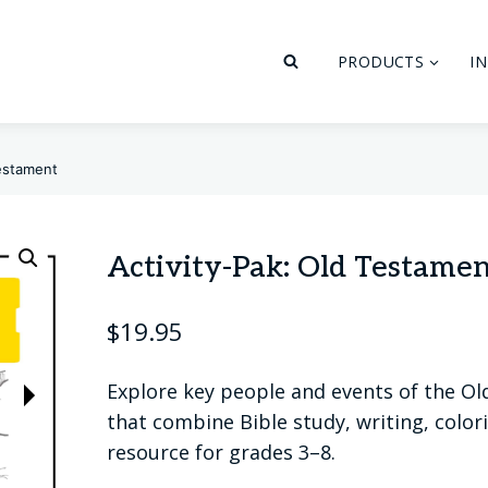
PRODUCTS
I
Testament
Activity-Pak: Old Testame
$
19.95
Explore key people and events of the O
that combine Bible study, writing, colori
resource for grades 3–8.