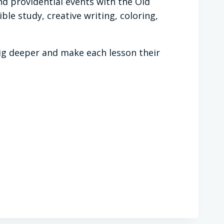
d providential events with the Old
le study, creative writing, coloring,
dig deeper and make each lesson their