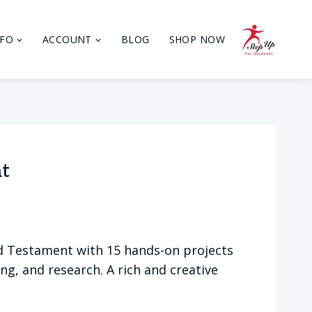
NFO
ACCOUNT
BLOG
SHOP NOW
nt
ld Testament with 15 hands-on projects
ng, and research. A rich and creative