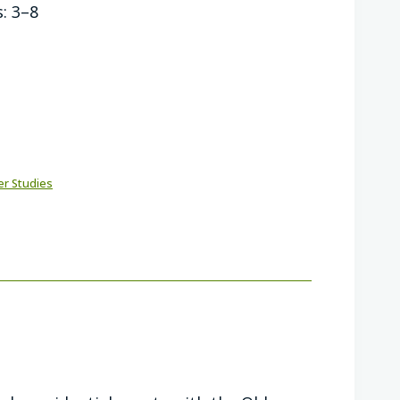
: 3–8
er Studies