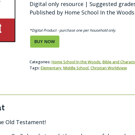
Digital only resource | Suggested grades
Published by Home School In the Woods
*Digital Product - purchase one per household only.
BUY NOW
Categories:
Home School In the Woods
,
Bible and Charact
Tags:
Elementary
,
Middle School
,
Christian Worldview
nt
he Old Testament!