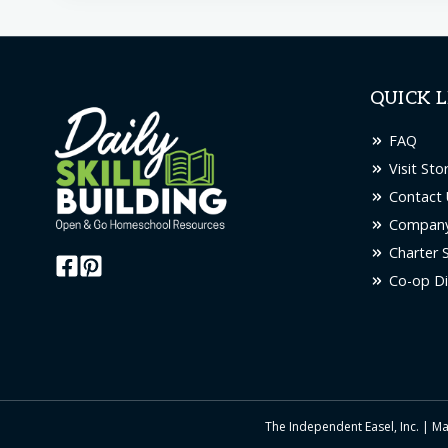
QUICK L
FAQ
Visit Sto
Contact 
Company
Charter 
Co-op Di
The Independent Easel, Inc. | Ma