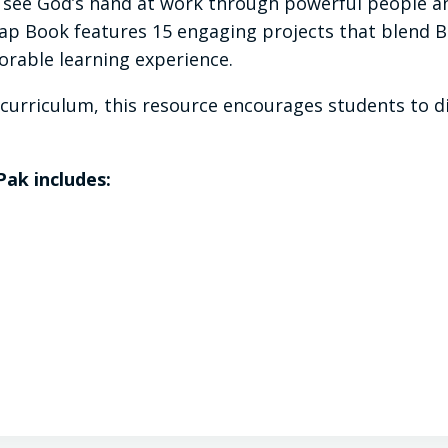
see God’s hand at work through powerful people an
p Book features 15 engaging projects that blend Bib
rable learning experience.
ry curriculum, this resource encourages students to 
Pak includes: