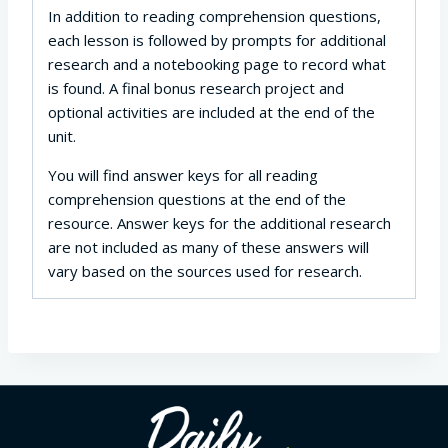
In addition to reading comprehension questions,
each lesson is followed by prompts for additional
research and a notebooking page to record what
is found. A final bonus research project and
optional activities are included at the end of the
unit.
You will find answer keys for all reading
comprehension questions at the end of the
resource. Answer keys for the additional research
are not included as many of these answers will
vary based on the sources used for research.