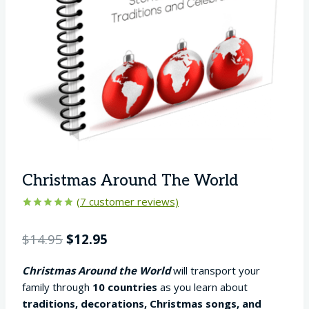
Christmas Around The World
(
7
customer reviews)
Rated
7
5.00
out of 5
Original
Current
$
14.95
$
12.95
based on
customer
price
price
ratings
Christmas Around the World
will transport your
was:
is:
family through
10 countries
as you learn about
$14.95.
$12.95.
traditions, decorations, Christmas songs, and