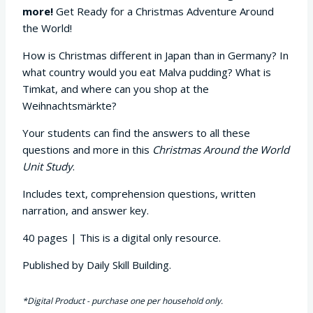
more!
Get Ready for a Christmas Adventure Around
the World!
How is Christmas different in Japan than in Germany? In
what country would you eat Malva pudding? What is
Timkat, and where can you shop at the
Weihnachtsmärkte?
Your students can find the answers to all these
questions and more in this
Christmas Around the World
Unit Study
.
Includes text, comprehension questions, written
narration, and answer key.
40 pages | This is a digital only resource.
Published by Daily Skill Building.
*Digital Product - purchase one per household only.