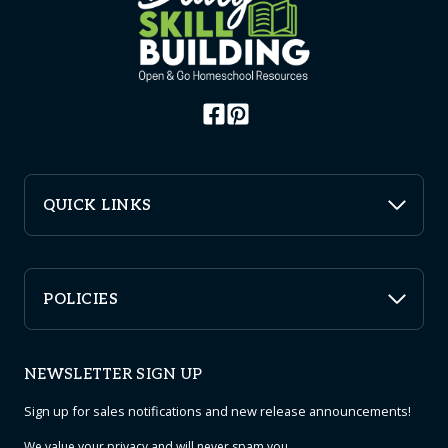
QUICK LINKS
POLICIES
NEWSLETTER SIGN UP
Sign up for sales notifications and new release announcements!
We value your
privacy
and will never spam you.