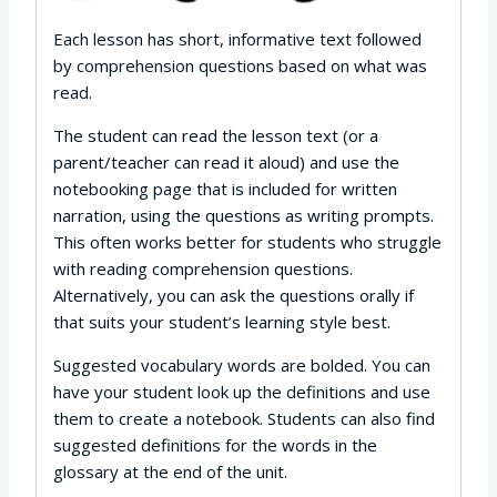
Each lesson has short, informative text followed
by comprehension questions based on what was
read.
The student can read the lesson text (or a
parent/teacher can read it aloud) and use the
notebooking page that is included for written
narration, using the questions as writing prompts.
This often works better for students who struggle
with reading comprehension questions.
Alternatively, you can ask the questions orally if
that suits your student’s learning style best.
Suggested vocabulary words are bolded. You can
have your student look up the definitions and use
them to create a notebook. Students can also find
suggested definitions for the words in the
glossary at the end of the unit.