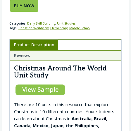
BUY NOW
Categories:
Daily Skill Building
,
Unit Studies
Tags:
Christian Worldview
,
Elementary
,
Middle School
Product Description
Reviews
Christmas Around The World
Unit Study
There are 10 units in this resource that explore
Christmas in 10 different countries. Your students
can learn about Christmas in
Australia, Brazil,
Canada, Mexico, Japan, the Philippines,