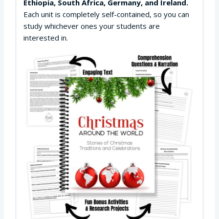
Ethiopia, South Africa, Germany, and Ireland.
Each unit is completely self-contained, so you can
study whichever ones your students are
interested in.