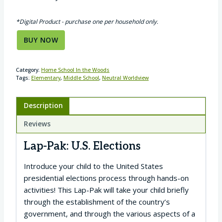
*Digital Product - purchase one per household only.
BUY NOW
Category:
Home School In the Woods
Tags:
Elementary
,
Middle School
,
Neutral Worldview
Description
Reviews
Lap-Pak: U.S. Elections
Introduce your child to the United States
presidential elections process through hands-on
activities! This Lap-Pak will take your child briefly
through the establishment of the country’s
government, and through the various aspects of a