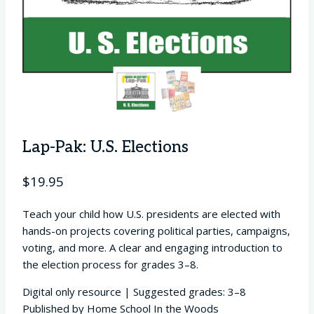
Lap-Pak: U.S. Elections
$
19.95
Teach your child how U.S. presidents are elected with
hands-on projects covering political parties, campaigns,
voting, and more. A clear and engaging introduction to
the election process for grades 3–8.
Digital only resource | Suggested grades: 3–8
Published by Home School In the Woods