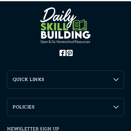
QUICK LINKS
POLICIES
NEWSLETTER SIGN UP