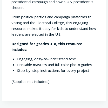
presidential campaign and how a U.S. president is
chosen.
From political parties and campaign platforms to
voting and the Electoral College, this engaging
resource makes it easy for kids to understand how
leaders are elected in the U.S.
Designed for grades 3–8, this resource
includes:
Engaging, easy-to-understand text
Printable masters and full-color photo guides
Step-by-step instructions for every project
(Supplies not included.)