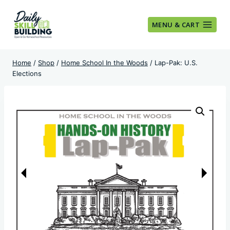
Skip
to
MENU & CART
content
Home
/
Shop
/
Home School In the Woods
/
Lap-Pak: U.S.
Elections