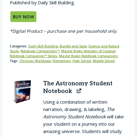
Published by Daily Skill Building.
BUY NOW
*Digital Product – purchase one per household only.
Categories:
Daily Skill Building
,
Bundle and Save
,
Science and Nature
Study
,
Notebook Companions™
,
Master Books Wonders of Creation
Notebook Companion™ Series
,
Master Books Notebook Companions
Tags:
Christian Worldview
,
Elementary
,
High School
,
Middle School
The Astronomy Student
Notebook
Using a combination of written
narration, drawing, & labeling,
The
Astronomy Student Notebook
will take
your student on a journey into our
amazing universe. Students will study