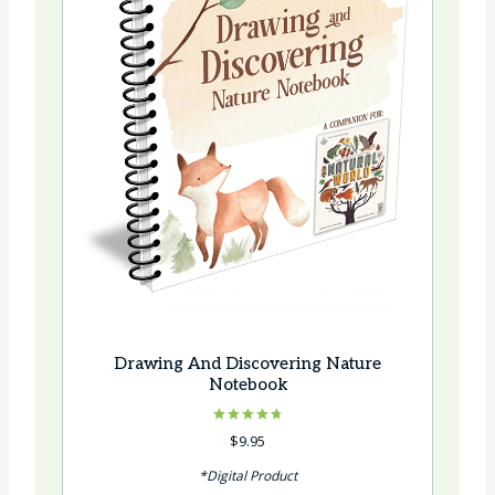
Drawing And Discovering Nature
Notebook
Rated
$
9.95
4.75
out of 5
*Digital Product