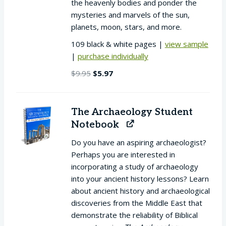
the heavenly bodies and ponder the
mysteries and marvels of the sun,
planets, moon, stars, and more.
109 black & white pages |
view sample
|
purchase individually
Original
Current
$
9.95
$
5.97
price
price
was:
is:
$9.95.
$5.97.
The Archaeology Student
Notebook
Do you have an aspiring archaeologist?
Perhaps you are interested in
incorporating a study of archaeology
into your ancient history lessons? Learn
about ancient history and archaeological
discoveries from the Middle East that
demonstrate the reliability of Biblical