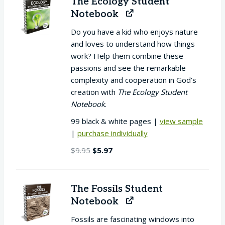
The Ecology Student
Notebook
Do you have a kid who enjoys nature
and loves to understand how things
work? Help them combine these
passions and see the remarkable
complexity and cooperation in God’s
creation with
The Ecology Student
Notebook
.
99 black & white pages |
view sample
|
purchase individually
Original
Current
$
9.95
$
5.97
price
price
was:
is:
$9.95.
$5.97.
The Fossils Student
Notebook
Fossils are fascinating windows into