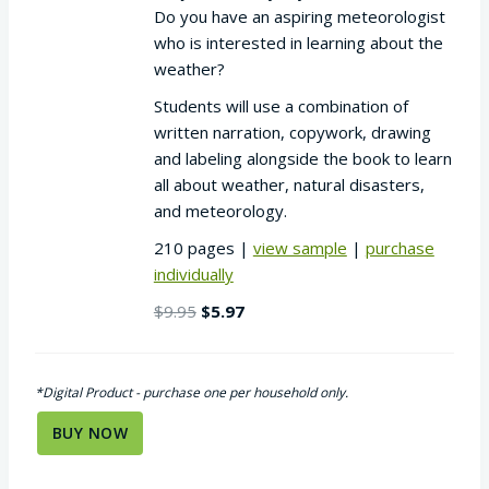
Do you have an aspiring meteorologist
who is interested in learning about the
weather?
Students will use a combination of
written narration, copywork, drawing
and labeling alongside the book to learn
all about weather, natural disasters,
and meteorology.
210 pages |
view sample
|
purchase
individually
Original
Current
$
9.95
$
5.97
price
price
was:
is:
$9.95.
$5.97.
*Digital Product - purchase one per household only.
BUY NOW