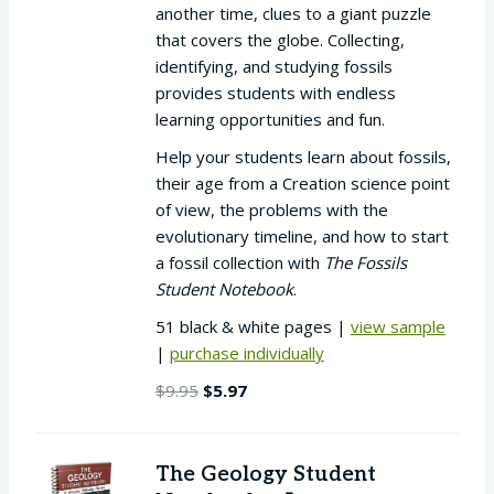
another time, clues to a giant puzzle
that covers the globe. Collecting,
identifying, and studying fossils
provides students with endless
learning opportunities and fun.
Help your students learn about fossils,
their age from a Creation science point
of view, the problems with the
evolutionary timeline, and how to start
a fossil collection with
The Fossils
Student Notebook
.
51 black & white pages |
view sample
|
purchase individually
Original
Current
$
9.95
$
5.97
price
price
was:
is:
$9.95.
$5.97.
The Geology Student