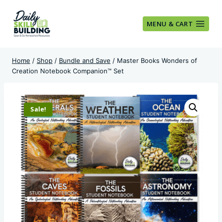
Skip
to
MENU & CART
content
Home
/
Shop
/
Bundle and Save
/
Master Books Wonders of
Creation Notebook Companion™ Set
Sale!