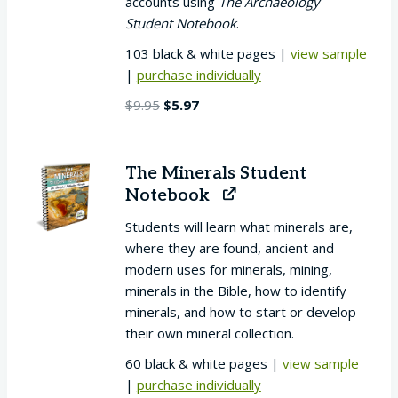
accounts using
The Archaeology
Student Notebook
.
103 black & white pages |
view sample
|
purchase individually
Original
Current
$
9.95
$
5.97
price
price
was:
is:
$9.95.
$5.97.
The Minerals Student
Notebook
Students will learn what minerals are,
where they are found, ancient and
modern uses for minerals, mining,
minerals in the Bible, how to identify
minerals, and how to start or develop
their own mineral collection.
60 black & white pages |
view sample
|
purchase individually