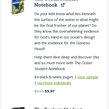
Notebook
Do your kids know what lies beneath
the surface of the water in what might
be the final frontier of our planet? Do
they know the overwhelming evidence
for God’s hand in our ocean’s design
and the evidence for the Genesis
Flood?
Help them dive deep and discover this
and so much more with
The Ocean
Student Notebook
.
84 black & white pages |
view sample
|
purchase individually
Original
Current
$
9.95
$
5.97
price
price
was:
is:
$9.95.
$5.97.