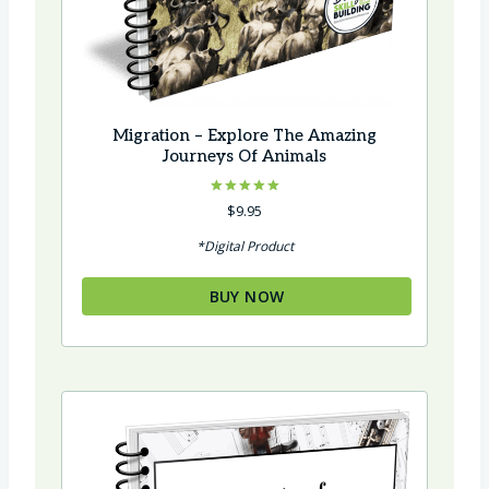
Migration – Explore The Amazing
Journeys Of Animals
Rated
$
9.95
5.00
out of 5
*Digital Product
BUY NOW