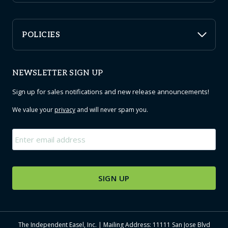
POLICIES
NEWSLETTER SIGN UP
Sign up for sales notifications and new release announcements!
We value your
privacy
and will never spam you.
Email
*
The Independent Easel, Inc. | Mailing Address: 11111 San Jose Blvd