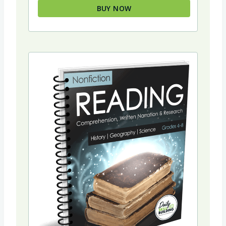
BUY NOW