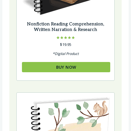
Nonfiction Reading Comprehension,
Written Narration & Research
Rated
$
19.95
5.00
out of 5
*Digital Product
BUY NOW