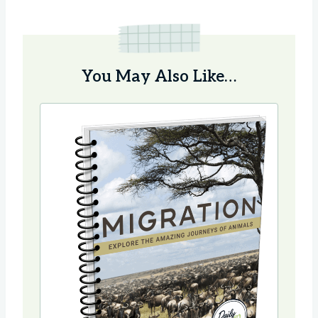
You May Also Like…