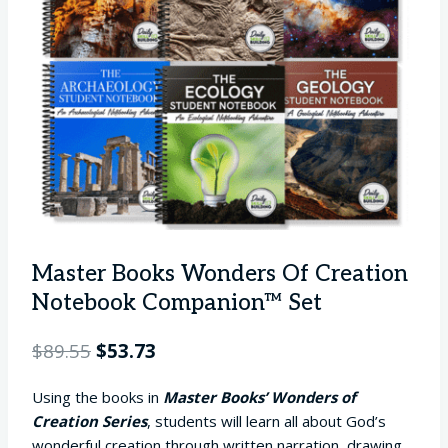
Master Books Wonders Of Creation
Notebook Companion™ Set
Original
Current
$
89.55
$
53.73
price
price
Using the books in
Master Books’ Wonders of
was:
is:
Creation Series
, students will learn all about God’s
$89.55.
$53.73.
wonderful creation through written narration, drawing,