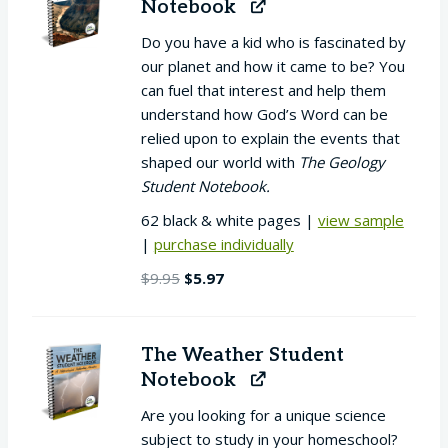
Notebook
Do you have a kid who is fascinated by
our planet and how it came to be? You
can fuel that interest and help them
understand how God’s Word can be
relied upon to explain the events that
shaped our world with
The Geology
Student Notebook.
62 black & white pages |
view sample
|
purchase individually
Original
Current
$
9.95
$
5.97
price
price
was:
is:
$9.95.
$5.97.
The Weather Student
Notebook
Are you looking for a unique science
subject to study in your homeschool?