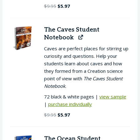
Original
Current
$
9.95
$
5.97
price
price
was:
is:
$9.95.
$5.97.
The Caves Student
Notebook
Caves are perfect places for stirring up
curiosity and questions. Help your
students learn about caves and how
they formed from a Creation science
point of view with
The Caves Student
Notebook
.
72 black & white pages |
view sample
|
purchase individually
Original
Current
$
9.95
$
5.97
price
price
was:
is:
$9.95.
$5.97.
The Ocean Student