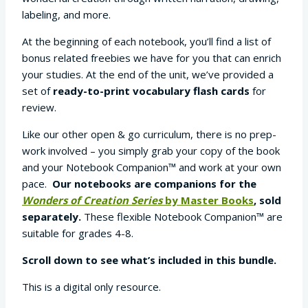
labeling, and more.
At the beginning of each notebook, you’ll find a list of
bonus related freebies we have for you that can enrich
your studies. At the end of the unit, we’ve provided a
set of
ready-to-print vocabulary flash cards
for
review.
Like our other open & go curriculum, there is no prep-
work involved – you simply grab your copy of the book
and your Notebook Companion™ and work at your own
pace.
Our notebooks are companions for the
Wonders of Creation Series
by Master Books
, sold
separately.
These flexible Notebook Companion™ are
suitable for grades 4-8.
Scroll down to see what’s included in this bundle.
This is a digital only resource.