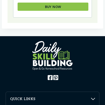
BUY NOW
QUICK LINKS