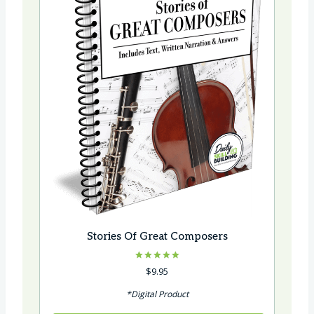
Stories Of Great Composers
Rated
$
9.95
5.00
out of 5
*Digital Product