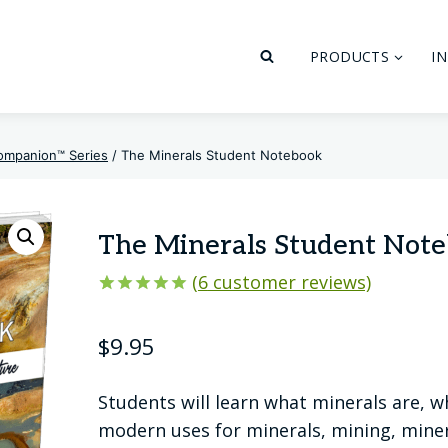
PRODUCTS
I
ompanion™ Series
/
The Minerals Student Notebook
The Minerals Student Not
(
6
customer reviews)
Rated
6
5.00
out of 5
$
9.95
based on
customer
ratings
Students will learn what minerals are, w
modern uses for minerals, mining, minera