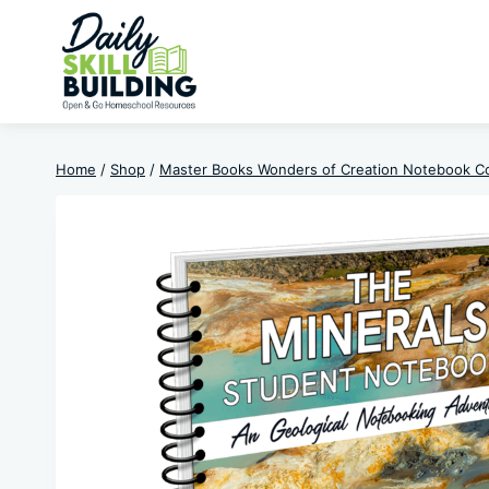
Skip
to
content
Home
/
Shop
/
Master Books Wonders of Creation Notebook C