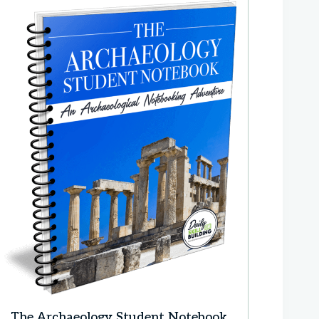
The Archaeology Student Notebook