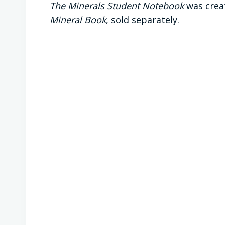
The Minerals Student Notebook
was crea
Mineral Book
, sold separately.