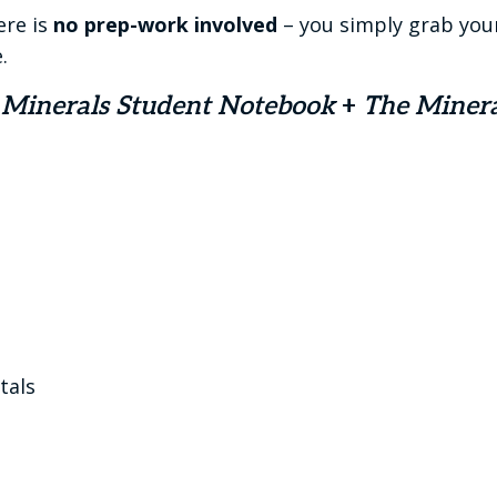
ere is
no prep-work involved
– you simply grab you
.
 Minerals Student Notebook
+
The Miner
tals