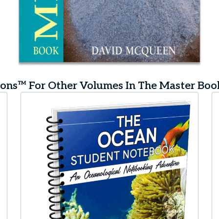
ns™ For Other Volumes In The Master Bo