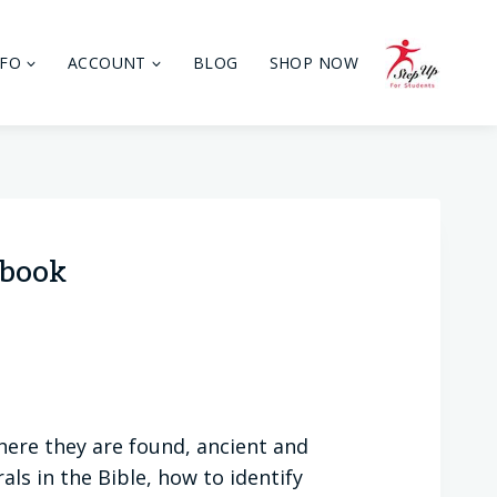
NFO
ACCOUNT
BLOG
SHOP NOW
ebook
here they are found, ancient and
ls in the Bible, how to identify