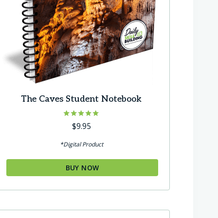
The Caves Student Notebook
Rated
$
9.95
5.00
out of 5
*Digital Product
BUY NOW