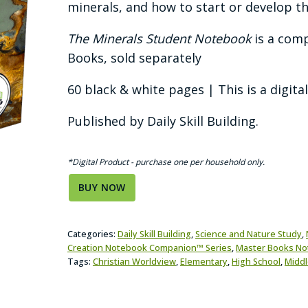
minerals, and how to start or develop th
The Minerals Student Notebook
is a com
Books, sold separately
60 black & white pages | This is a digita
Published by Daily Skill Building.
*Digital Product - purchase one per household only.
BUY NOW
Categories:
Daily Skill Building
,
Science and Nature Study
,
Creation Notebook Companion™ Series
,
Master Books N
Tags:
Christian Worldview
,
Elementary
,
High School
,
Middl