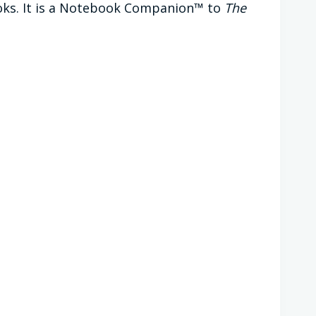
oks. It is a Notebook Companion™ to
The