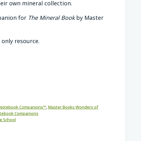
eir own mineral collection.
panion for
The Mineral Book
by Master
l only resource.
Notebook Companions™
,
Master Books Wonders of
otebook Companions
e School