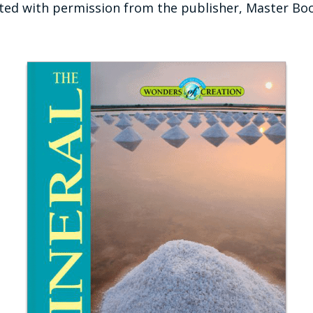
ted with permission from the publisher, Master Bo