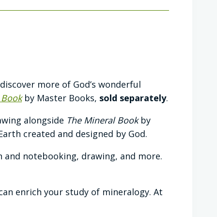
 discover more of God’s wonderful
 Book
by Master Books,
sold separately
.
rawing alongside
The Mineral Book
by
Earth created and designed by God.
n and notebooking, drawing, and more.
t can enrich your study of mineralogy. At