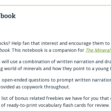
ebook
rocks? Help fan that interest and encourage them to
ebook
. This notebook is a companion for
The Mineral
will use a combination of written narration and d
g world of minerals and how they point to a young 
, open-ended questions to prompt written narratio
rovided as copywork throughout.
 a list of bonus related freebies we have for you tha
 of ready-to-print vocabulary flash cards for review.