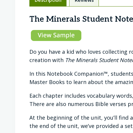
The Minerals Student Not
Do you have a kid who loves collecting 
creation with
The Minerals Student Not
In this Notebook Companion™, students 
Master Books to learn about the amazin
Each chapter includes vocabulary words
There are also numerous Bible verses p
At the beginning of the unit, you’ll find
the end of the unit, we’ve provided a set