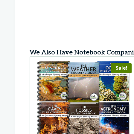
We Also Have Notebook Companio
Sale!