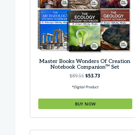
Master Books Wonders Of Creation
Notebook Companion™ Set
O
C
$
89.55
$
53.73
r
u
*Digital Product
i
r
g
r
BUY NOW
i
e
n
n
a
t
l
p
p
r