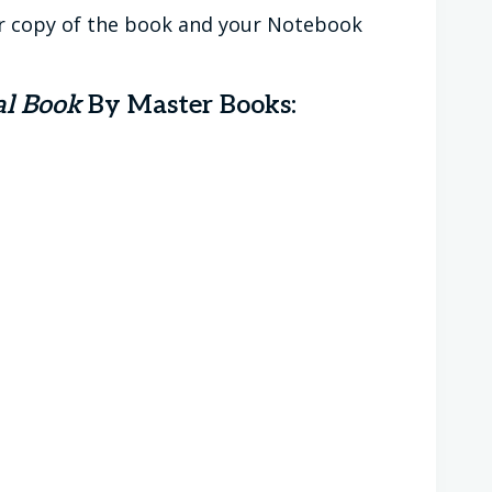
r copy of the book and your Notebook
al Book
By Master Books: