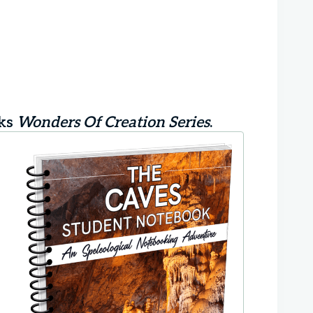
oks
Wonders Of Creation Series
.