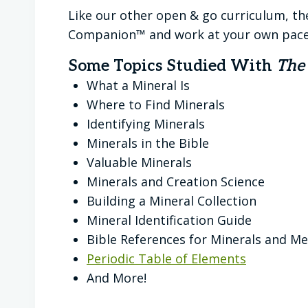
Like our other open & go curriculum, th
Companion™ and work at your own pace
Some Topics Studied With
The
What a Mineral Is
Where to Find Minerals
Identifying Minerals
Minerals in the Bible
Valuable Minerals
Minerals and Creation Science
Building a Mineral Collection
Mineral Identification Guide
Bible References for Minerals and Me
Periodic Table of Elements
And More!