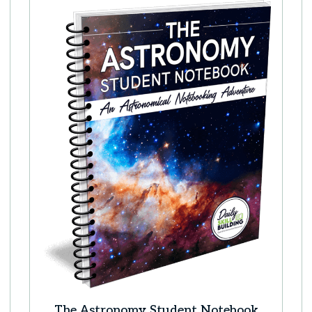
The Astronomy Student Notebook