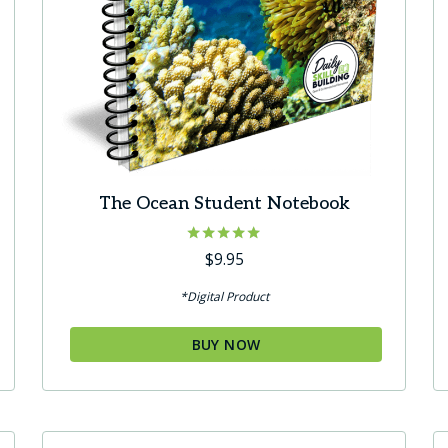
The Ocean Student Notebook
Rated
$
9.95
5.00
out of 5
*Digital Product
BUY NOW