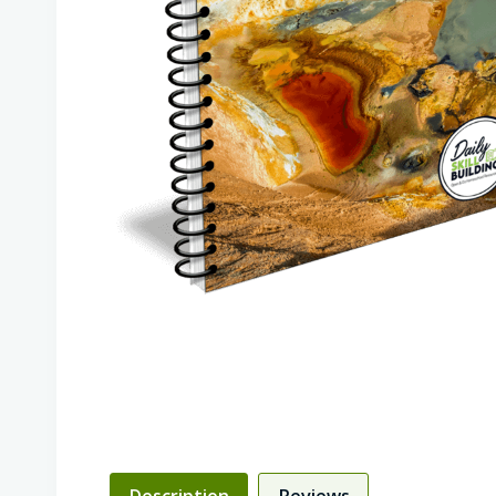
Description
Reviews