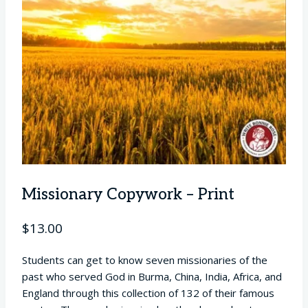
Missionary Copywork – Print
$
13.00
Students can get to know seven missionaries of the
past who served God in Burma, China, India, Africa, and
England through this collection of 132 of their famous