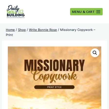
Skip
to
MENU & CART
content
Home
/
Shop
/
Write Bonnie Rose
/
Missionary Copywork –
Print