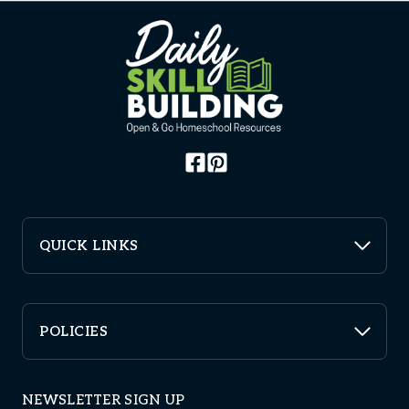
QUICK LINKS
POLICIES
NEWSLETTER SIGN UP