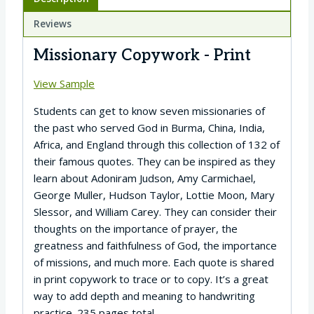
Reviews
Missionary Copywork - Print
View Sample
Students can get to know seven missionaries of
the past who served God in Burma, China, India,
Africa, and England through this collection of 132 of
their famous quotes. They can be inspired as they
learn about Adoniram Judson, Amy Carmichael,
George Muller, Hudson Taylor, Lottie Moon, Mary
Slessor, and William Carey. They can consider their
thoughts on the importance of prayer, the
greatness and faithfulness of God, the importance
of missions, and much more. Each quote is shared
in print copywork to trace or to copy. It’s a great
way to add depth and meaning to handwriting
practice. 235 pages total.