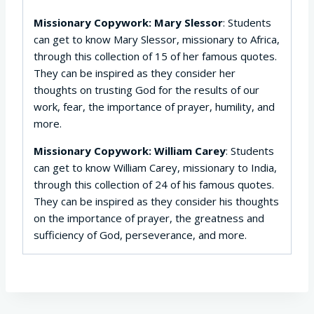
Missionary Copywork: Mary Slessor
: Students
can get to know Mary Slessor, missionary to Africa,
through this collection of 15 of her famous quotes.
They can be inspired as they consider her
thoughts on trusting God for the results of our
work, fear, the importance of prayer, humility, and
more.
Missionary Copywork: William Carey
: Students
can get to know William Carey, missionary to India,
through this collection of 24 of his famous quotes.
They can be inspired as they consider his thoughts
on the importance of prayer, the greatness and
sufficiency of God, perseverance, and more.