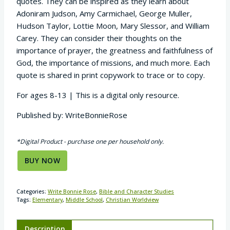
quotes. They can be inspired as they learn about
Adoniram Judson, Amy Carmichael, George Muller,
Hudson Taylor, Lottie Moon, Mary Slessor, and William
Carey. They can consider their thoughts on the
importance of prayer, the greatness and faithfulness of
God, the importance of missions, and much more. Each
quote is shared in print copywork to trace or to copy.
For ages 8-13 | This is a digital only resource.
Published by: WriteBonnieRose
*Digital Product - purchase one per household only.
BUY NOW
Categories:
Write Bonnie Rose
,
Bible and Character Studies
Tags:
Elementary
,
Middle School
,
Christian Worldview
Description