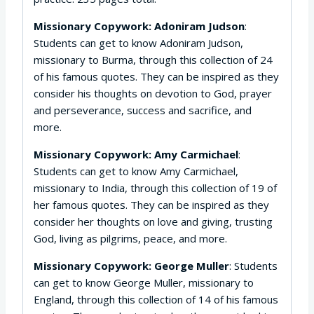
Missionary Copywork: Adoniram Judson
:
Students can get to know Adoniram Judson,
missionary to Burma, through this collection of 24
of his famous quotes. They can be inspired as they
consider his thoughts on devotion to God, prayer
and perseverance, success and sacrifice, and
more.
Missionary Copywork: Amy Carmichael
:
Students can get to know Amy Carmichael,
missionary to India, through this collection of 19 of
her famous quotes. They can be inspired as they
consider her thoughts on love and giving, trusting
God, living as pilgrims, peace, and more.
Missionary Copywork: George Muller
: Students
can get to know George Muller, missionary to
England, through this collection of 14 of his famous