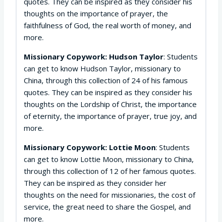
quotes. They can be inspired as they consider his
thoughts on the importance of prayer, the
faithfulness of God, the real worth of money, and
more.
Missionary Copywork: Hudson Taylor
: Students
can get to know Hudson Taylor, missionary to
China, through this collection of 24 of his famous
quotes. They can be inspired as they consider his
thoughts on the Lordship of Christ, the importance
of eternity, the importance of prayer, true joy, and
more.
Missionary Copywork: Lottie Moon
: Students
can get to know Lottie Moon, missionary to China,
through this collection of 12 of her famous quotes.
They can be inspired as they consider her
thoughts on the need for missionaries, the cost of
service, the great need to share the Gospel, and
more.