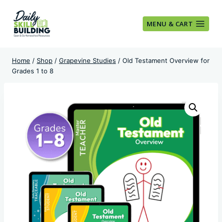
Skip
to
MENU & CART
content
Home
/
Shop
/
Grapevine Studies
/
Old Testament Overview for
Grades 1 to 8