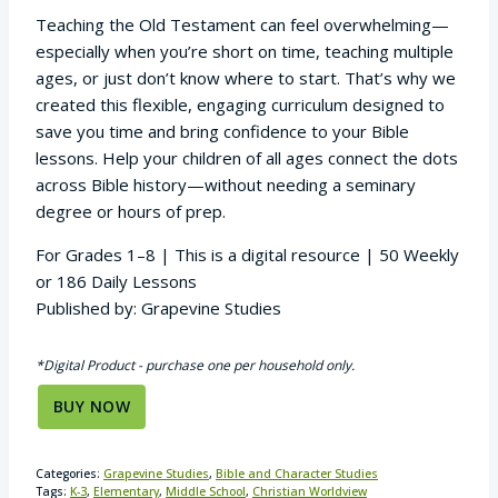
Teaching the Old Testament can feel overwhelming—
especially when you’re short on time, teaching multiple
ages, or just don’t know where to start. That’s why we
created this flexible, engaging curriculum designed to
save you time and bring confidence to your Bible
lessons. Help your children of all ages connect the dots
across Bible history—without needing a seminary
degree or hours of prep.
For Grades 1–8 | This is a digital resource | 50 Weekly
or 186 Daily Lessons
Published by: Grapevine Studies
*Digital Product - purchase one per household only.
BUY NOW
Categories:
Grapevine Studies
,
Bible and Character Studies
Tags:
K-3
,
Elementary
,
Middle School
,
Christian Worldview