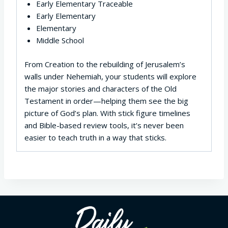
Early Elementary Traceable
Early Elementary
Elementary
Middle School
From Creation to the rebuilding of Jerusalem’s
walls under Nehemiah, your students will explore
the major stories and characters of the Old
Testament in order—helping them see the big
picture of God’s plan. With stick figure timelines
and Bible-based review tools, it’s never been
easier to teach truth in a way that sticks.