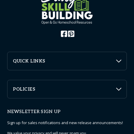
QUICK LINKS
POLICIES
NEWSLETTER SIGN UP
Sign up for sales notifications and new release announcements!
We value your
privacy
and will never spam you.