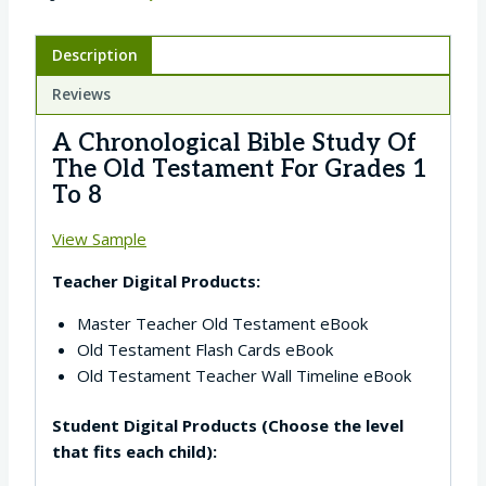
Description
Reviews
A Chronological Bible Study Of
The Old Testament For Grades 1
To 8
View Sample
Teacher Digital Products:
Master Teacher Old Testament eBook
Old Testament Flash Cards eBook
Old Testament Teacher Wall Timeline eBook
Student Digital Products (Choose the level
that fits each child):