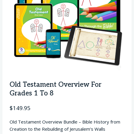
Old Testament Overview For
Grades 1 To 8
$
149.95
Old Testament Overview Bundle – Bible History from
Creation to the Rebuilding of Jerusalem’s Walls