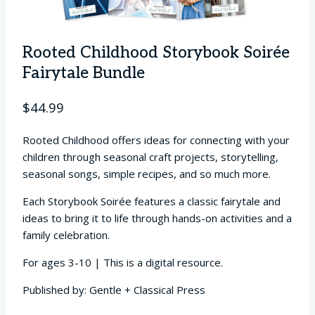
Rooted Childhood Storybook Soirée
Fairytale Bundle
$
44.99
Rooted Childhood offers ideas for connecting with your
children through seasonal craft projects, storytelling,
seasonal songs, simple recipes, and so much more.
Each Storybook Soirée features a classic fairytale and
ideas to bring it to life through hands-on activities and a
family celebration.
For ages 3-10 | This is a digital resource.
Published by: Gentle + Classical Press