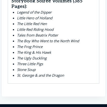
Storybook Soirée Volumes (385
Pages):
Legend of the Dipper
Little Hero of Holland
The Little Red Hen
Little Red Riding Hood
Tales from Beatrix Potter
The Boy Who Went to the North Wind
The Frog Prince
The King & His Hawk
The Ugly Duckling
Three Little Pigs
Stone Soup
St. George & and the Dragon