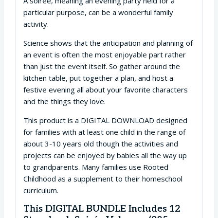
A soirée, meaning an evening party held for a
particular purpose, can be a wonderful family
activity.
Science shows that the anticipation and planning of
an event is often the most enjoyable part rather
than just the event itself. So gather around the
kitchen table, put together a plan, and host a
festive evening all about your favorite characters
and the things they love.
This product is a DIGITAL DOWNLOAD designed
for families with at least one child in the range of
about 3-10 years old though the activities and
projects can be enjoyed by babies all the way up
to grandparents. Many families use Rooted
Childhood as a supplement to their homeschool
curriculum.
This DIGITAL BUNDLE Includes 12