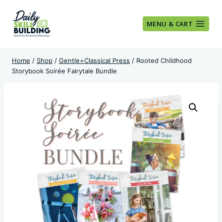
Skip
to
MENU & CART
content
Home
/
Shop
/
Gentle+Classical Press
/
Rooted Childhood
Storybook Soirée Fairytale Bundle