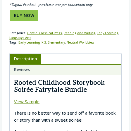
*Digital Product - purchase one per household only.
BUY NOW
Categories:
Gentle+Classical Press
,
Reading and Writing
,
Early Learning
,
Language Arts
Tags:
Early Learning
,
K-3
,
Elementary
,
Neutral Worldview
Description
Reviews
Rooted Childhood Storybook
Soirée Fairytale Bundle
View Sample
There is no better way to send off a favorite book
or story than with a sweet soirée!