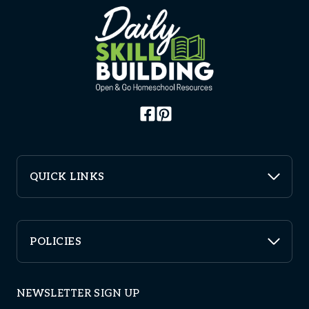
QUICK LINKS
POLICIES
NEWSLETTER SIGN UP