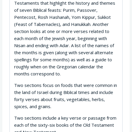
Testaments that highlight the history and themes
of seven Biblical feasts: Purim, Passover,
Pentecost, Rosh Hashanah, Yom Kippur, Sukkot
(Feast of Tabernacles), and Hanukkah. Another
section looks at one or more verses related to
each month of the Jewish year, beginning with
Nisan and ending with Adar. A list of the names of
the months is given (along with several alternate
spellings for some months) as well as a guide to
roughly when on the Gregorian calendar the
months correspond to.
Two sections focus on foods that were common in
the land of Israel during Biblical times and include
forty verses about fruits, vegetables, herbs,
spices, and grains.
Two sections include a key verse or passage from
each of the sixty-six books of the Old Testament
and New Testament.