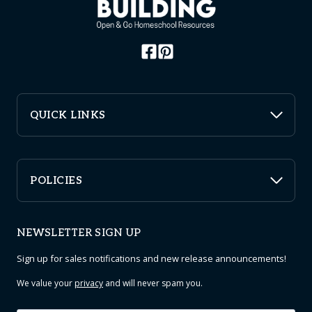
QUICK LINKS
POLICIES
NEWSLETTER SIGN UP
Sign up for sales notifications and new release announcements!
We value your
privacy
and will never spam you.
Email
*