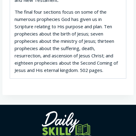
The final four sections focus on some of the
numerous prophecies God has given us in
Scripture relating to His purpose and plan. Ten
prophecies about the birth of Jesus; seven
prophecies about the ministry of Jesus; thirteen
prophecies about the suffering, death,
resurrection, and ascension of Jesus Christ; and
eighteen prophecies about the Second Coming of
Jesus and His eternal kingdom. 502 pages.