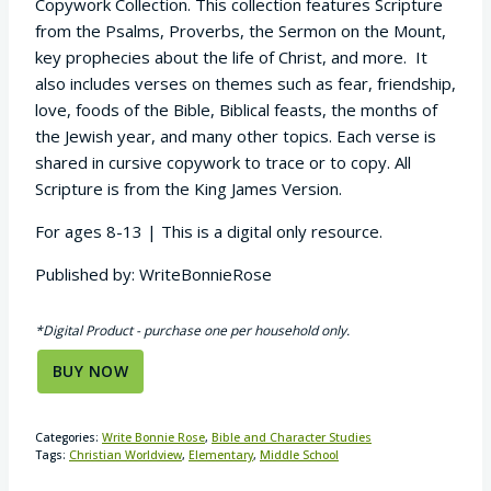
Copywork Collection. This collection features Scripture
from the Psalms, Proverbs, the Sermon on the Mount,
key prophecies about the life of Christ, and more. It
also includes verses on themes such as fear, friendship,
love, foods of the Bible, Biblical feasts, the months of
the Jewish year, and many other topics. Each verse is
shared in cursive copywork to trace or to copy.
All
Scripture is from the King James Version.
For ages 8-13 | This is a digital only resource.
Published by: WriteBonnieRose
*Digital Product - purchase one per household only.
BUY NOW
Categories:
Write Bonnie Rose
,
Bible and Character Studies
Tags:
Christian Worldview
,
Elementary
,
Middle School