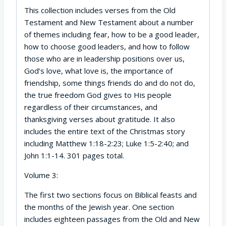
This collection includes verses from the Old
Testament and New Testament about a number
of themes including fear, how to be a good leader,
how to choose good leaders, and how to follow
those who are in leadership positions over us,
God’s love, what love is, the importance of
friendship, some things friends do and do not do,
the true freedom God gives to His people
regardless of their circumstances, and
thanksgiving verses about gratitude. It also
includes the entire text of the Christmas story
including Matthew 1:18-2:23; Luke 1:5-2:40; and
John 1:1-14. 301 pages total.
Volume 3:
The first two sections focus on Biblical feasts and
the months of the Jewish year. One section
includes eighteen passages from the Old and New