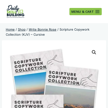
Skip
to
MENU & CART
content
Home
/
Shop
/
Write Bonnie Rose
/
Scripture Copywork
Collection (KJV) – Cursive