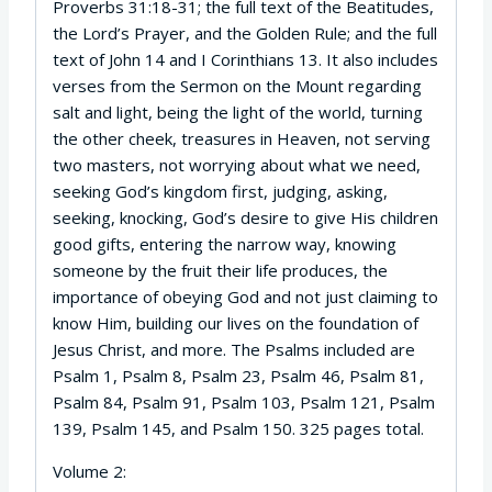
Proverbs 31:18-31; the full text of the Beatitudes,
the Lord’s Prayer, and the Golden Rule; and the full
text of John 14 and I Corinthians 13. It also includes
verses from the Sermon on the Mount regarding
salt and light, being the light of the world, turning
the other cheek, treasures in Heaven, not serving
two masters, not worrying about what we need,
seeking God’s kingdom first, judging, asking,
seeking, knocking, God’s desire to give His children
good gifts, entering the narrow way, knowing
someone by the fruit their life produces, the
importance of obeying God and not just claiming to
know Him, building our lives on the foundation of
Jesus Christ, and more. The Psalms included are
Psalm 1, Psalm 8, Psalm 23, Psalm 46, Psalm 81,
Psalm 84, Psalm 91, Psalm 103, Psalm 121, Psalm
139, Psalm 145, and Psalm 150. 325 pages total.
Volume 2: