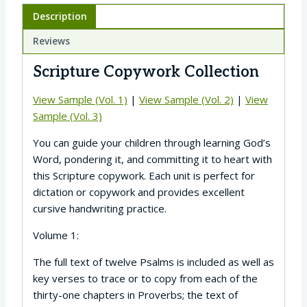
Description
Reviews
Scripture Copywork Collection
View Sample (Vol. 1)
|
View Sample (Vol. 2)
|
View
Sample (Vol. 3)
You can guide your children through learning God’s
Word, pondering it, and committing it to heart with
this Scripture copywork. Each unit is perfect for
dictation or copywork and provides excellent
cursive handwriting practice.
Volume 1:
The full text of twelve Psalms is included as well as
key verses to trace or to copy from each of the
thirty-one chapters in Proverbs; the text of