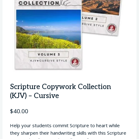
Scripture Copywork Collection
(KJV) – Cursive
$
40.00
Help your students commit Scripture to heart while
they sharpen their handwriting skills with this Scripture