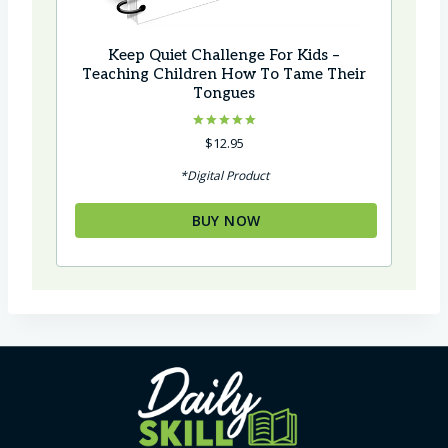
Keep Quiet Challenge For Kids –
Teaching Children How To Tame Their
Tongues
Rated
$
12.95
5.00
out of 5
*Digital Product
BUY NOW