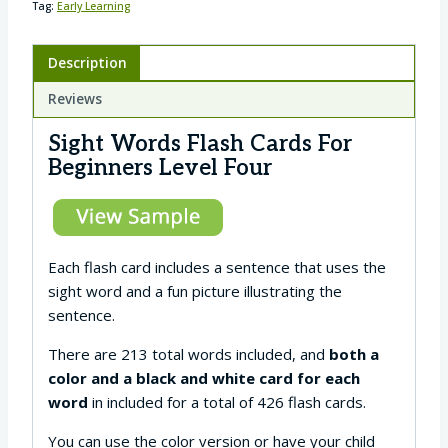
Tag:
Early Learning
Description
Reviews
Sight Words Flash Cards For
Beginners Level Four
Each flash card includes a sentence that uses the
sight word and a fun picture illustrating the
sentence.
There are 213 total words included, and
both a
color and a black and white card for each
word
in included for a total of 426 flash cards.
You can use the color version or have your child