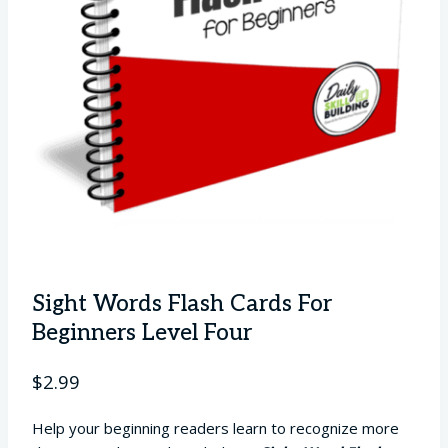
Sight Words Flash Cards For
Beginners Level Four
$
2.99
Help your beginning readers learn to recognize more