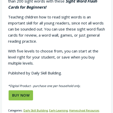
than 200 sight words with these
Sight Word Flash
Cards for Beginners!
Teaching children how to read sight words is an
important skill for all young readers, since not all words
can be sounded out. You can use these sight word flash
cards for review, a word wall, games, or just general
reading practice.
With five levels to choose from, you can start at the
level right for your student, or save when you buy
multiple levels.
Published by Daily Skill Building.
*Digital Product - purchase one per household only.
BUY NOW
Categories:
Daily Skill Building
,
Early Learning
,
Homeschool Resources