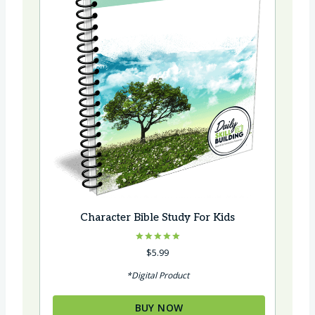
Character Bible Study For Kids
Rated
$
5.99
5.00
out of 5
*Digital Product
BUY NOW