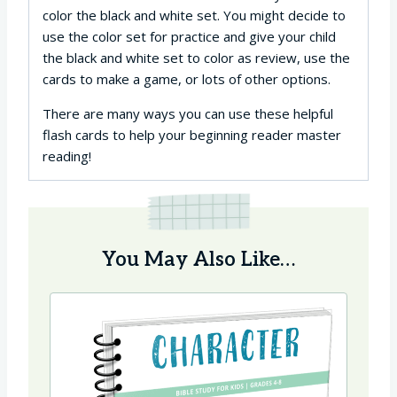
color the black and white set. You might decide to
use the color set for practice and give your child
the black and white set to color as review, use the
cards to make a game, or lots of other options.
There are many ways you can use these helpful
flash cards to help your beginning reader master
reading!
You May Also Like…