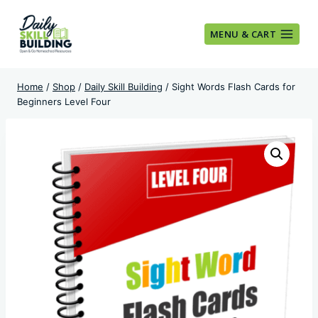
Skip
to
MENU & CART
content
Home
/
Shop
/
Daily Skill Building
/
Sight Words Flash Cards for
Beginners Level Four