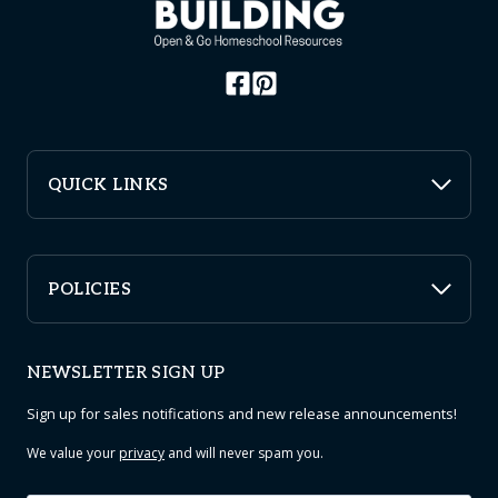
QUICK LINKS
POLICIES
NEWSLETTER SIGN UP
Sign up for sales notifications and new release announcements!
We value your
privacy
and will never spam you.
Email
*