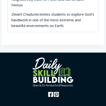
Fenton.
Desert Creatures
invites students to explore God’s
handiwork in one of the most extreme and
beautiful environments on Earth.