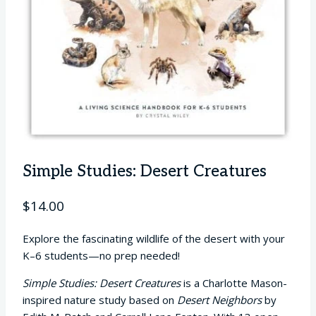
Simple Studies: Desert Creatures
$
14.00
Explore the fascinating wildlife of the desert with your
K–6 students—no prep needed!
Simple Studies: Desert Creatures
is a Charlotte Mason-
inspired nature study based on
Desert Neighbors
by