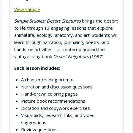
View Sample
Simple Studies: Desert Creatures
brings the desert
to life through 13 engaging lessons that explore
animal life, ecology, anatomy, and art. Students will
learn through narration, journaling, poetry, and
hands-on activities—all centered around the
vintage living book
Desert Neighbors
(1937).
Each lesson includes:
A chapter reading prompt
Narration and discussion questions
Hand-drawn coloring pages
Picture book recommendations
Dictation and copywork exercises
Visual aids, research links, and video
suggestions
Review questions