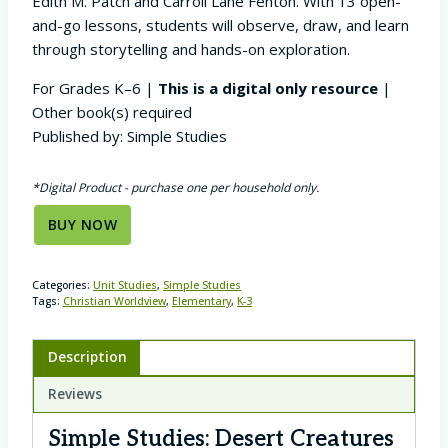
Edith M. Patch and Carroll Lane Fenton. With 13 open-
and-go lessons, students will observe, draw, and learn
through storytelling and hands-on exploration.
For Grades K–6 |
This is a digital only resource
|
Other book(s) required
Published by: Simple Studies
*Digital Product - purchase one per household only.
BUY NOW
Categories:
Unit Studies
,
Simple Studies
Tags:
Christian Worldview
,
Elementary
,
K-3
Description
Reviews
Simple Studies: Desert Creatures