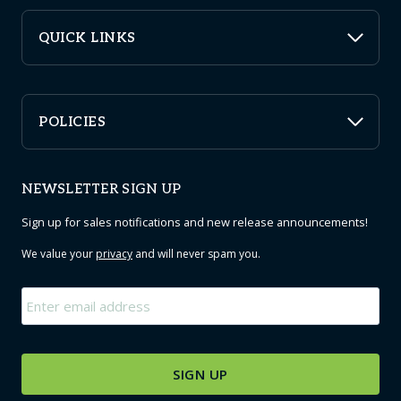
QUICK LINKS
POLICIES
NEWSLETTER SIGN UP
Sign up for sales notifications and new release announcements!
We value your
privacy
and will never spam you.
Email
*