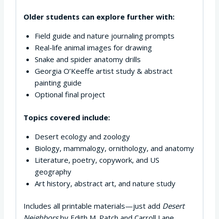
Older students can explore further with:
Field guide and nature journaling prompts
Real-life animal images for drawing
Snake and spider anatomy drills
Georgia O’Keeffe artist study & abstract
painting guide
Optional final project
Topics covered include:
Desert ecology and zoology
Biology, mammalogy, ornithology, and anatomy
Literature, poetry, copywork, and US
geography
Art history, abstract art, and nature study
Includes all printable materials—just add
Desert
Neighbors
by Edith M. Patch and Carroll Lane