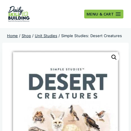
Skip
to
MENU & CART
content
Home
/
Shop
/
Unit Studies
/
Simple Studies: Desert Creatures