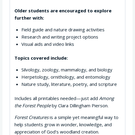
Older students are encouraged to explore
further with:
Field guide and nature drawing activities
Research and writing project options
Visual aids and video links
Topics covered include:
Silvology, zoology, mammalogy, and biology
Herpetology, ornithology, and entomology
Nature study, literature, poetry, and scripture
Includes all printables needed—just add
Among
the Forest People
by Clara Dillingham Pierson.
Forest Creatures
is a simple yet meaningful way to
help students grow in wonder, knowledge, and
appreciation of God’s woodland creation.