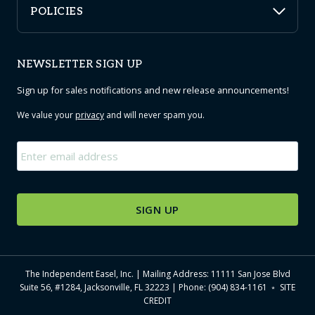
POLICIES
NEWSLETTER SIGN UP
Sign up for sales notifications and new release announcements!
We value your
privacy
and will never spam you.
Email
*
The Independent Easel, Inc. | Mailing Address: 11111 San Jose Blvd
Suite 56, #1284, Jacksonville, FL 32223 | Phone: (904) 834-1161 ﹡
SITE
CREDIT