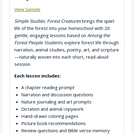
View Sample
Simple Studies: Forest Creatures
brings the quiet
life of the forest into your homeschool with 20
gentle, engaging lessons based on
Among the
Forest People
. Students explore forest life through
narration, animal studies, poetry, art, and scripture
—naturally woven into each short, read-aloud
session.
Each lesson includes:
A chapter reading prompt
Narration and discussion questions
Nature journaling and art prompts
Dictation and animal copywork
Hand-drawn coloring pages
Picture book recommendations
Review questions and Bible verse memory