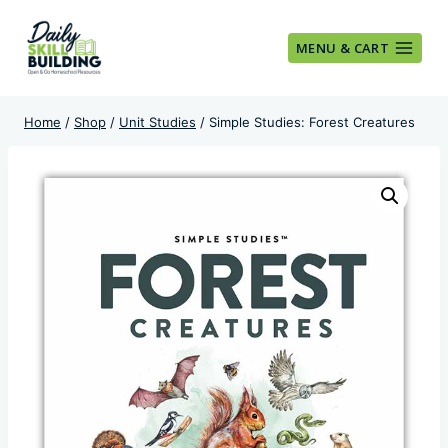
Skip
to
MENU & CART
content
Home
/
Shop
/
Unit Studies
/
Simple Studies: Forest Creatures