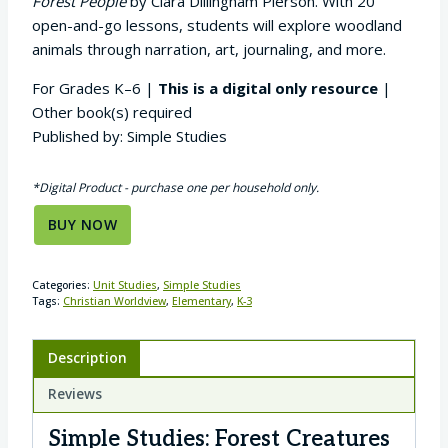
Forest People
by Clara Dillingham Pierson. With 20
open-and-go lessons, students will explore woodland
animals through narration, art, journaling, and more.
For Grades K–6 |
This is a digital only resource
|
Other book(s) required
Published by: Simple Studies
*Digital Product - purchase one per household only.
BUY NOW
Categories:
Unit Studies
,
Simple Studies
Tags:
Christian Worldview
,
Elementary
,
K-3
Description
Reviews
Simple Studies: Forest Creatures