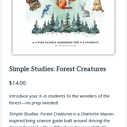
Simple Studies: Forest Creatures
$
14.00
Introduce your K–6 students to the wonders of the
forest—no prep needed!
Simple Studies: Forest Creatures
is a Charlotte Mason-
inspired living science guide built around
Among the