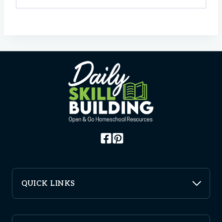
QUICK LINKS