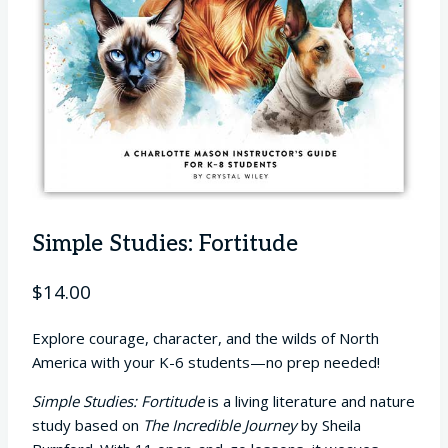
Simple Studies: Fortitude
$
14.00
Explore courage, character, and the wilds of North
America with your K-6 students—no prep needed!
Simple Studies: Fortitude
is a living literature and nature
study based on
The Incredible Journey
by Sheila