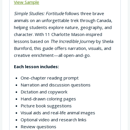
View Sample
Simple Studies: Fortitude
follows three brave
animals on an unforgettable trek through Canada,
helping students explore nature, geography, and
character. With 11 Charlotte Mason-inspired
lessons based on
The Incredible Journey
by Sheila
Burnford, this guide offers narration, visuals, and
creative enrichment—all open-and-go.
Each lesson includes:
One-chapter reading prompt
Narration and discussion questions
Dictation and copywork
Hand-drawn coloring pages
Picture book suggestions
Visual aids and real-life animal images
Optional video and research links
Review questions