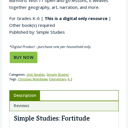
Burnford. With 11 open-and-go lessons, it weaves
together geography, art, narration, and more.
For Grades K-6 |
This is a digital only resource
|
Other book(s) required
Published by: Simple Studies
*Digital Product - purchase one per household only.
BUY NOW
Categories:
Unit Studies
,
Simple Studies
Tags:
Christian Worldview
,
Elementary
,
K-3
Description
Reviews
Simple Studies: Fortitude