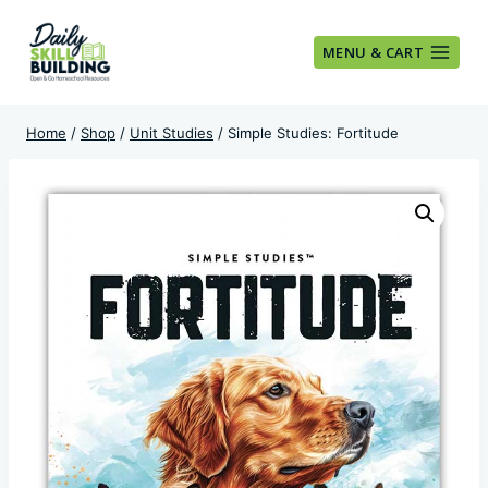
Skip
to
MENU & CART
content
Home
/
Shop
/
Unit Studies
/
Simple Studies: Fortitude