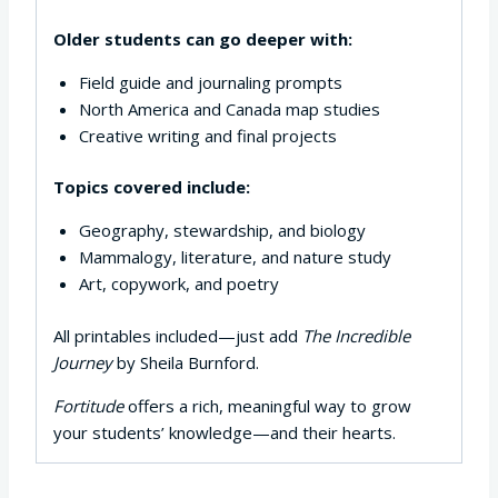
Older students can go deeper with:
Field guide and journaling prompts
North America and Canada map studies
Creative writing and final projects
Topics covered include:
Geography, stewardship, and biology
Mammalogy, literature, and nature study
Art, copywork, and poetry
All printables included—just add
The Incredible
Journey
by Sheila Burnford.
Fortitude
offers a rich, meaningful way to grow
your students’ knowledge—and their hearts.