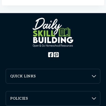
QUICK LINKS
POLICIES