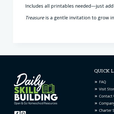
Includes all printables needed—just ad
Treasure
is a gentle invitation to grow i
QUICK L
FAQ
Visit Sto
Contact 
Company
Charter 