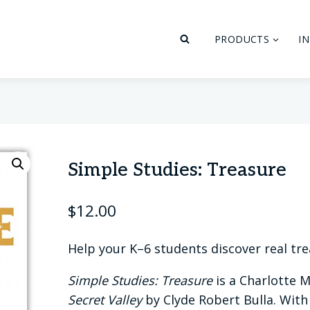
PRODUCTS
I
Simple Studies: Treasure
$
12.00
Help your K–6 students discover real tr
Simple Studies: Treasure
is a Charlotte 
Secret Valley
by Clyde Robert Bulla. With