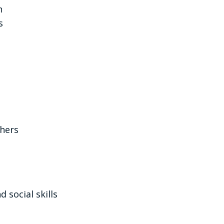
n
s
thers
 social skills