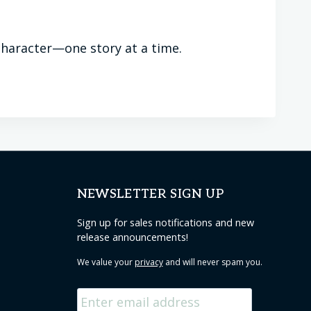
g character—one story at a time.
NEWSLETTER SIGN UP
Sign up for sales notifications and new
release announcements!
We value your
privacy
and will never spam you.