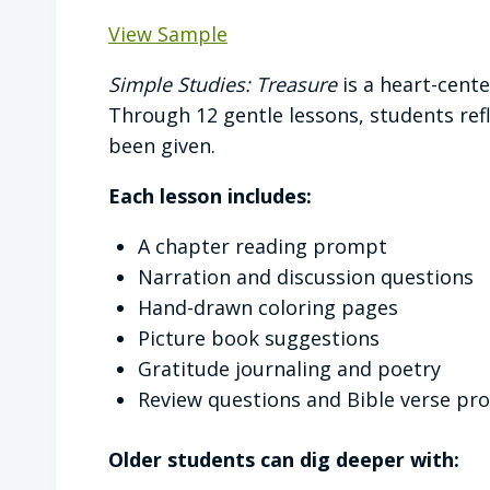
View Sample
Simple Studies: Treasure
is a heart-cent
Through 12 gentle lessons, students refl
been given.
Each lesson includes:
A chapter reading prompt
Narration and discussion questions
Hand-drawn coloring pages
Picture book suggestions
Gratitude journaling and poetry
Review questions and Bible verse pr
Older students can dig deeper with: