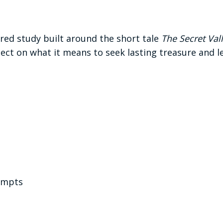
ered study built around the short tale
The Secret Val
ect on what it means to seek lasting treasure and le
ompts