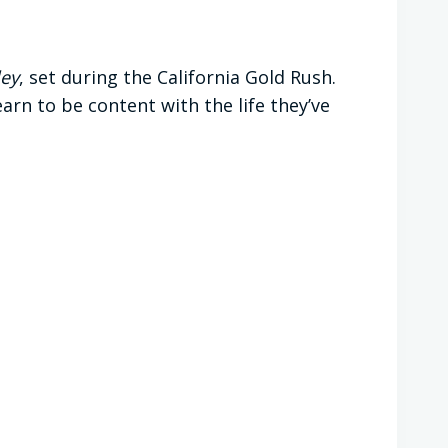
ley
, set during the California Gold Rush.
arn to be content with the life they’ve