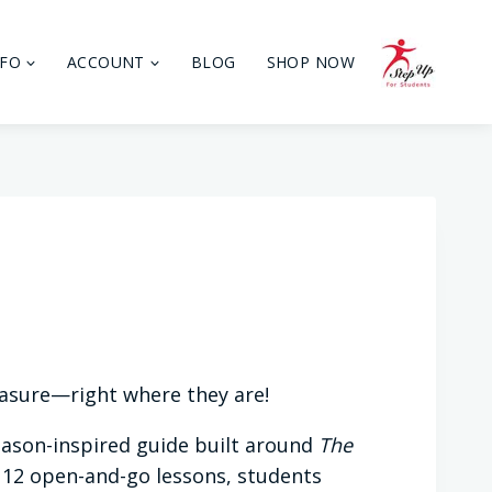
NFO
ACCOUNT
BLOG
SHOP NOW
easure—right where they are!
Mason-inspired guide built around
The
 12 open-and-go lessons, students