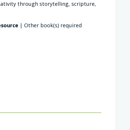
tivity through storytelling, scripture,
resource
| Other book(s) required