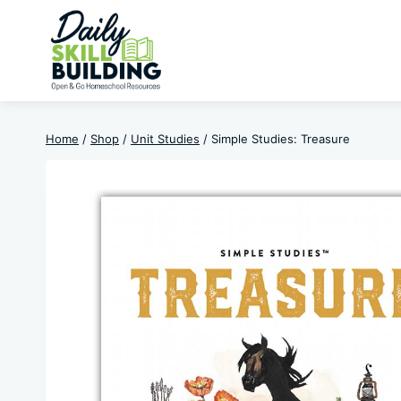
Skip
to
content
Home
/
Shop
/
Unit Studies
/
Simple Studies: Treasure