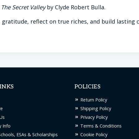
d
The Secret Valley
by Clyde Robert Bulla.
n gratitude, reflect on true riches, and build lastin
INKS
POLICIES
Return Policy
re
Shipping Policy
Us
Privacy Policy
 Info
Terms & Conditions
Schools, ESAs & Scholarships
Cookie Policy