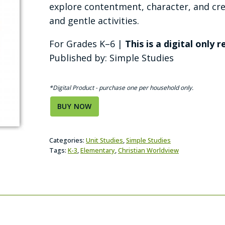
explore contentment, character, and crea
and gentle activities.
For Grades K–6 |
This is a digital only 
Published by: Simple Studies
*Digital Product - purchase one per household only.
BUY NOW
Categories:
Unit Studies
,
Simple Studies
Tags:
K-3
,
Elementary
,
Christian Worldview