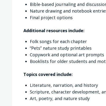
Bible-based journaling and discussio
Nature drawing and notebook entrie
Final project options
Additional resources include:
Folk songs for each chapter
“Pets” nature study printables
Copywork and optional art prompts
Booklists for older students and mo
Topics covered include:
Literature, narration, and history
Scripture, character development, and
Art, poetry, and nature study