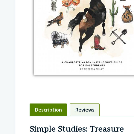
Description
Reviews
Simple Studies: Treasure