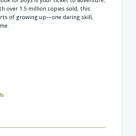
 over 1.5 million copies sold, this
arts of growing up—one daring skill,
ime.
lls