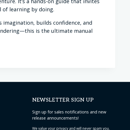
nture. It’s a hands-on guide that invites
 of learning by doing.
ks imagination, builds confidence, and
 wondering—this is the ultimate manual
NEWSLETTER SIGN UP
Sign up for sales notifications and new
release announcements!
We value your
privacy
and will never spam you.