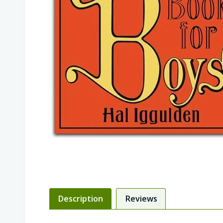
Description
Reviews