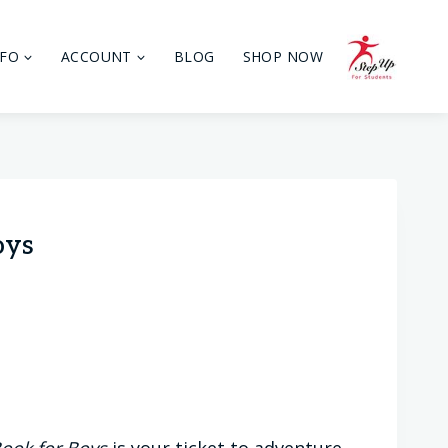
NFO
ACCOUNT
BLOG
SHOP NOW
oys
ook for Boys
is your ticket to adventure,