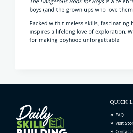
The Dangerous Book for Boys
is a celebr
boys (and the grown-ups who love them) 
Packed with timeless skills, fascinating
inspires a lifelong love of exploration. 
for making boyhood unforgettable!
QUICK L
FAQ
Visit Sto
Contact 