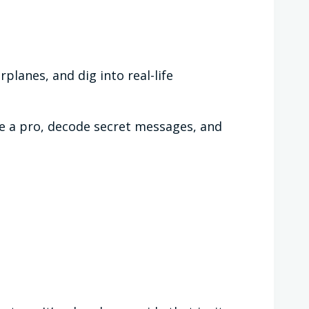
rplanes, and dig into real-life
ike a pro, decode secret messages, and