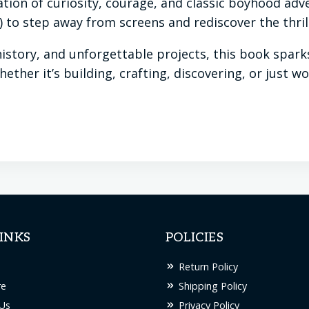
ation of curiosity, courage, and classic boyhood adve
to step away from screens and rediscover the thrill
 history, and unforgettable projects, this book spar
Whether it’s building, crafting, discovering, or just
INKS
POLICIES
Return Policy
re
Shipping Policy
Us
Privacy Policy