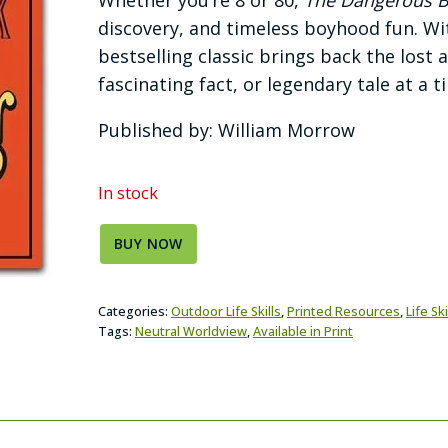
discovery, and timeless boyhood fun. With
bestselling classic brings back the lost 
fascinating fact, or legendary tale at a t
Published by: William Morrow
In stock
BUY NOW
Categories:
Outdoor Life Skills
,
Printed Resources
,
Life Ski
Tags:
Neutral Worldview
,
Available in Print