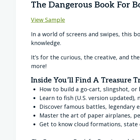
The Dangerous Book For B
View Sample
In a world of screens and swipes, this boo
knowledge.
It’s for the curious, the creative, and 
more!
Inside You’ll Find A Treasure T
How to build a go-cart, slingshot, o
Learn to fish (U.S. version updated),
Discover famous battles, legendary 
Master the art of paper airplanes, pe
Get to know cloud formations, stat