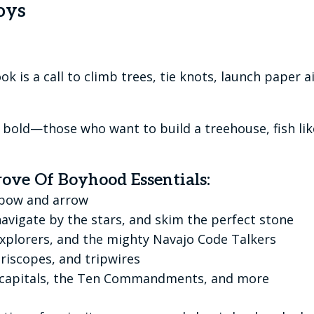
oys
k is a call to climb trees, tie knots, launch paper ai
the bold—those who want to build a treehouse, fish l
rove Of Boyhood Essentials:
r bow and arrow
 navigate by the stars, and skim the perfect stone
explorers, and the mighty Navajo Code Talkers
riscopes, and tripwires
e capitals, the Ten Commandments, and more