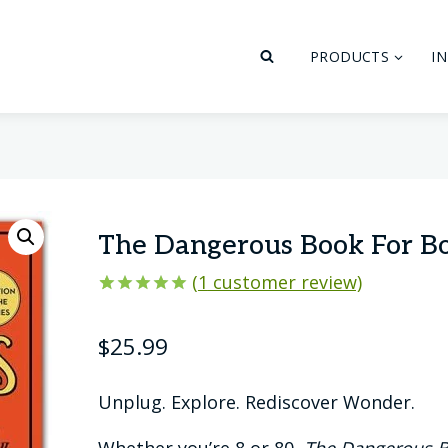
PRODUCTS
I
The Dangerous Book For B
(
1
customer review)
Rated
1
5.00
out of 5
$
25.99
based on
customer
rating
Unplug. Explore. Rediscover Wonder.
Whether you’re 8 or 80,
The Dangerous B