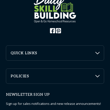
QUICK LINKS
POLICIES
NEWSLETTER SIGN UP
Sign up for sales notifications and new release announcements!