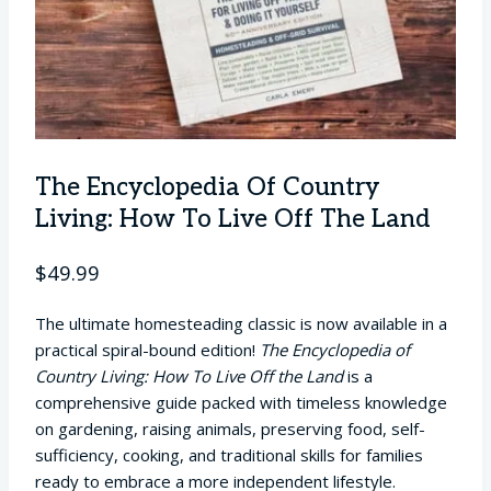
The Encyclopedia Of Country
Living: How To Live Off The Land
$
49.99
The ultimate homesteading classic is now available in a
practical spiral-bound edition!
The Encyclopedia of
Country Living: How To Live Off the Land
is a
comprehensive guide packed with timeless knowledge
on gardening, raising animals, preserving food, self-
sufficiency, cooking, and traditional skills for families
ready to embrace a more independent lifestyle.