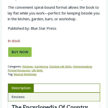
The convenient spiral-bound format allows the book to
lay flat while you work—perfect for keeping beside you
in the kitchen, garden, barn, or workshop.
Published by: Blue Star Press
In stock
BUY NOW
Categories:
Electives
,
Gardening
,
Outdoor Life Skills
,
Homesteading
,
Printed Resources
,
Life Skills
Tag:
Neutral Worldview
Description
Reviews
The Encyclopedia Of Country