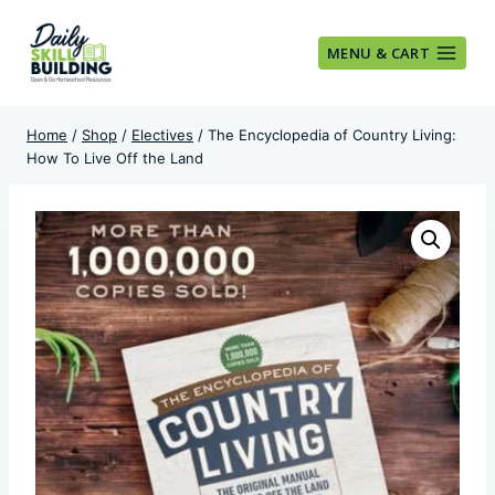
Skip
to
MENU & CART
content
Home
/
Shop
/
Electives
/
The Encyclopedia of Country Living:
How To Live Off the Land