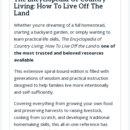
Living: How To Live Off The
Land
Whether you’re dreaming of a full homestead,
starting a backyard garden, or simply wanting to
learn practical life skills,
The Encyclopedia of
Country Living: How To Live Off the Land
is
one of
the most trusted and beloved resources
available
.
This extensive spiral-bound edition is filled with
generations of wisdom and practical instruction
designed to help families live more intentionally
and self-sufficiently.
Covering everything from growing your own food
and preserving harvests to raising livestock,
cooking from scratch, and developing traditional
homemaking skills, this all-in-one reference has