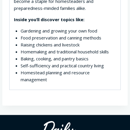
become a staple for homesteaders and
preparedness-minded families alike.
Inside you’ll discover topics like:
Gardening and growing your own food
Food preservation and canning methods
Raising chickens and livestock
Homemaking and traditional household skills
Baking, cooking, and pantry basics
Self-sufficiency and practical country living
Homestead planning and resource
management