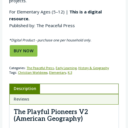
projects.
For Elementary Ages (5–12) |
This is a digital
resource.
Published by: The Peaceful Press
*Digital Product - purchase one per household only.
BUY NOW
Categories:
The Peaceful Press
,
Early Learning
,
History & Geography
Tags:
Christian Worldview
,
Elementary
,
K-3
Description
Reviews
The Playful Pioneers V2
(American Geography)