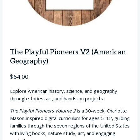
The Playful Pioneers V2 (American
Geography)
$
64.00
Explore American history, science, and geography
through stories, art, and hands-on projects.
The Playful Pioneers Volume 2
is a 30-week, Charlotte
Mason-inspired digital curriculum for ages 5–12, guiding
families through the seven regions of the United States
with living books, nature study, art, and engaging