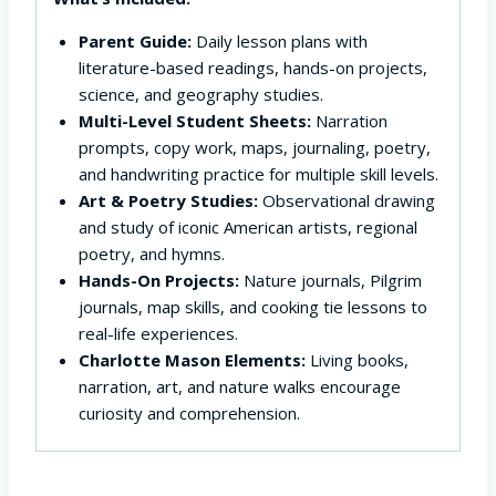
Parent Guide:
Daily lesson plans with
literature-based readings, hands-on projects,
science, and geography studies.
Multi-Level Student Sheets:
Narration
prompts, copy work, maps, journaling, poetry,
and handwriting practice for multiple skill levels.
Art & Poetry Studies:
Observational drawing
and study of iconic American artists, regional
poetry, and hymns.
Hands-On Projects:
Nature journals, Pilgrim
journals, map skills, and cooking tie lessons to
real-life experiences.
Charlotte Mason Elements:
Living books,
narration, art, and nature walks encourage
curiosity and comprehension.