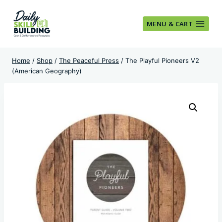
Skip
to
MENU & CART
content
Home
/
Shop
/
The Peaceful Press
/
The Playful Pioneers V2
(American Geography)