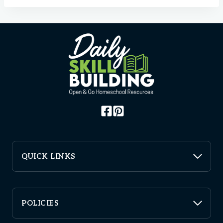
QUICK LINKS
POLICIES