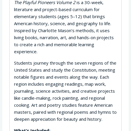
The Playful Pioneers Volume 2
is a 30-week,
literature and project-based curriculum for
elementary students (ages 5–12) that brings
American history, science, and geography to life.
Inspired by Charlotte Mason’s methods, it uses
living books, narration, art, and hands-on projects
to create a rich and memorable learning
experience.
Students journey through the seven regions of the
United States and study the Constitution, meeting
notable figures and events along the way. Each
region includes engaging readings, map work,
journaling, science activities, and creative projects
like candle-making, rock painting, and regional
cooking. Art and poetry studies feature American
masters, paired with regional poems and hymns to
deepen appreciation for beauty and history.
What’s Included: