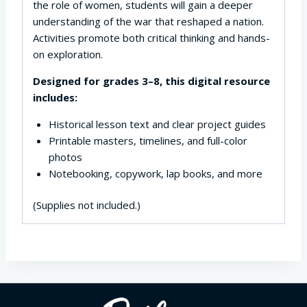
the role of women, students will gain a deeper
understanding of the war that reshaped a nation.
Activities promote both critical thinking and hands-
on exploration.
Designed for grades 3–8, this digital resource
includes:
Historical lesson text and clear project guides
Printable masters, timelines, and full-color
photos
Notebooking, copywork, lap books, and more
(Supplies not included.)