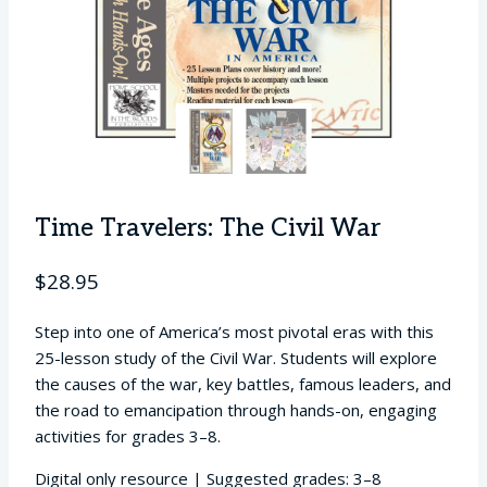
Time Travelers: The Civil War
$
28.95
Step into one of America’s most pivotal eras with this
25-lesson study of the Civil War. Students will explore
the causes of the war, key battles, famous leaders, and
the road to emancipation through hands-on, engaging
activities for grades 3–8.
Digital only resource | Suggested grades: 3–8