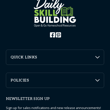
QUICK LINKS
POLICIES
NEWSLETTER SIGN UP
Sign up for sales notifications and new release announcements!