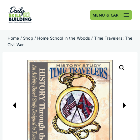
Skip
to
MENU & CART
content
Home
/
Shop
/
Home School In the Woods
/
Time Travelers: The
Civil War