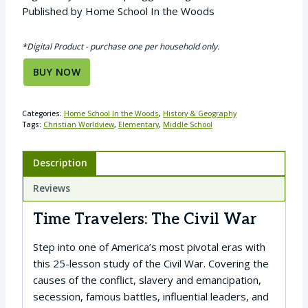
Published by Home School In the Woods
*Digital Product - purchase one per household only.
BUY NOW
Categories:
Home School In the Woods
,
History & Geography
Tags:
Christian Worldview
,
Elementary
,
Middle School
Description
Reviews
Time Travelers: The Civil War
Step into one of America’s most pivotal eras with
this 25-lesson study of the Civil War. Covering the
causes of the conflict, slavery and emancipation,
secession, famous battles, influential leaders, and