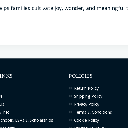
lps families cultivate joy, wonder, and meaningful
INKS
POLICIES
Return Policy
re
Shipping Policy
Us
Privacy Policy
 Info
Terms & Conditions
Schools, ESAs & Scholarships
Cookie Policy