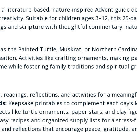
 a literature-based, nature-inspired Advent guide d
reativity. Suitable for children ages 3–12, this 25-
ings and scripture with thoughtful commentary, natur
as the Painted Turtle, Muskrat, or Northern Cardinal
ation. Activities like crafting ornaments, making p
me while fostering family traditions and spiritual g
, readings, reflections, and activities for a meaning
ds:
Keepsake printables to complement each day’s le
cts like turtle ornaments, paper stars, and clay figu
asy recipes and organized supply lists for a stress-
s, and reflections that encourage peace, gratitude, 