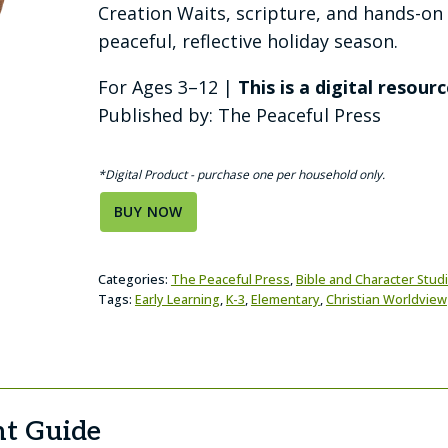
Creation Waits, scripture, and hands-on a
peaceful, reflective holiday season.
For Ages 3–12 |
This is a digital resourc
Published by: The Peaceful Press
*Digital Product - purchase one per household only.
BUY NOW
Categories:
The Peaceful Press
,
Bible and Character Stud
Tags:
Early Learning
,
K-3
,
Elementary
,
Christian Worldview
t Guide