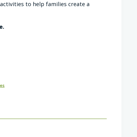
ctivities to help families create a
e.
ies