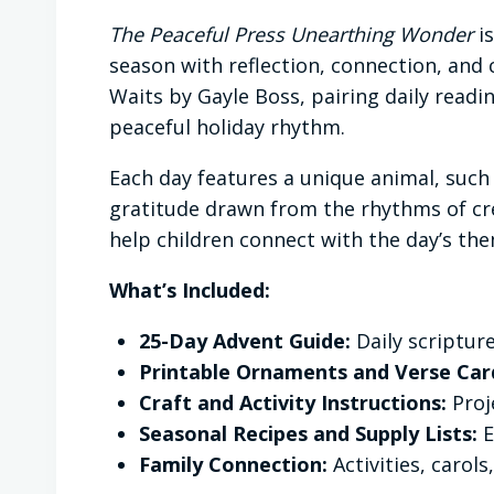
The Peaceful Press Unearthing Wonder
is
season with reflection, connection, and c
Waits by Gayle Boss, pairing daily read
peaceful holiday rhythm.
Each day features a unique animal, such 
gratitude drawn from the rhythms of cre
help children connect with the day’s the
What’s Included:
25-Day Advent Guide:
Daily scripture
Printable Ornaments and Verse Car
Craft and Activity Instructions:
Proje
Seasonal Recipes and Supply Lists:
E
Family Connection:
Activities, carol