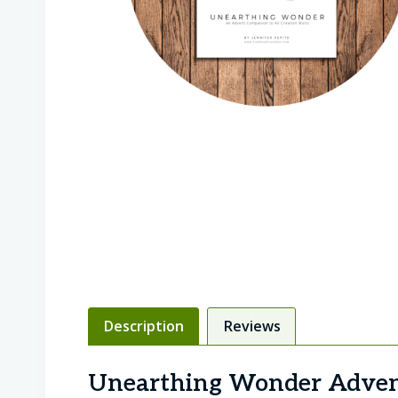
Description
Reviews
Unearthing Wonder Adven