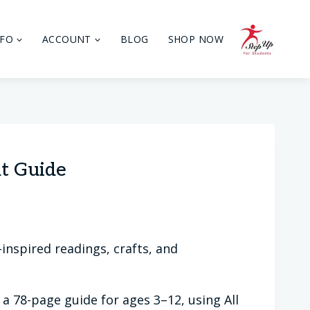
NFO
ACCOUNT
BLOG
SHOP NOW
t Guide
inspired readings, crafts, and
 a 78-page guide for ages 3–12, using All