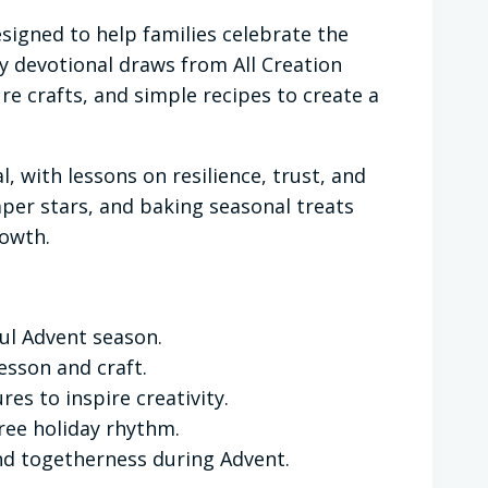
esigned to help families celebrate the
day devotional draws from All Creation
e crafts, and simple recipes to create a
, with lessons on resilience, trust, and
aper stars, and baking seasonal treats
rowth.
ful Advent season.
sson and craft.
res to inspire creativity.
free holiday rhythm.
and togetherness during Advent.