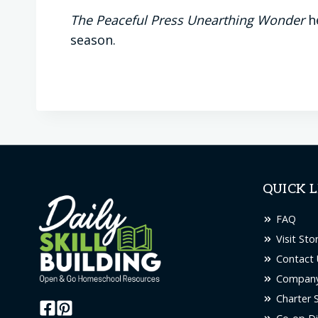
The Peaceful Press Unearthing Wonder
he
season.
QUICK L
FAQ
Visit Sto
Contact 
Company
Charter 