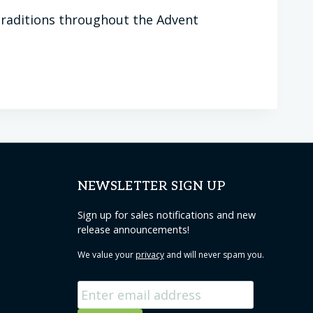
 traditions throughout the Advent
NEWSLETTER SIGN UP
Sign up for sales notifications and new
release announcements!
We value your
privacy
and will never spam you.