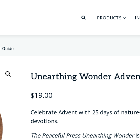
PRODUCTS
I
t Guide
Unearthing Wonder Adven
$
19.00
Celebrate Advent with 25 days of nature-
devotions.
The Peaceful Press Unearthing Wonder
is