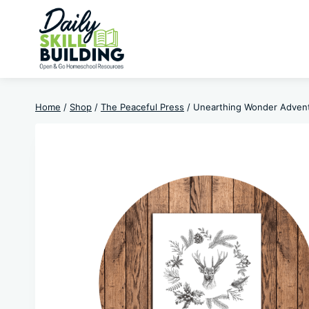
Skip
to
content
Home
/
Shop
/
The Peaceful Press
/
Unearthing Wonder Adven