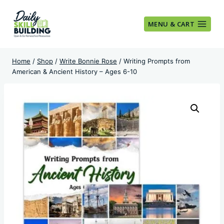
Skip
to
MENU & CART
content
Home
/
Shop
/
Write Bonnie Rose
/
Writing Prompts from
American & Ancient History – Ages 6-10