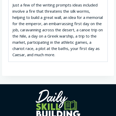
Just a few of the writing prompts ideas included
involve a fire that threatens the silk worms,
helping to build a great wall, an idea for a memorial
for the emperor, an embarrassing first day on the
job, caravanning across the desert, a canoe trip on
the Nile, a day on a Greek warship, a trip to the
market, participating in the athletic games, a
chariot race, a plot at the baths, your first day as
Caesar, and much more.