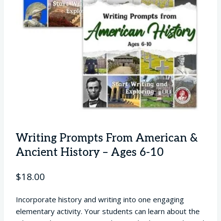
Writing Prompts From American &
Ancient History – Ages 6-10
$
18.00
Incorporate history and writing into one engaging
elementary activity. Your students can learn about the