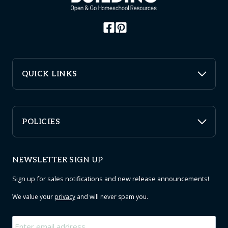
QUICK LINKS
POLICIES
NEWSLETTER SIGN UP
Sign up for sales notifications and new release announcements!
We value your
privacy
and will never spam you.
Email
*