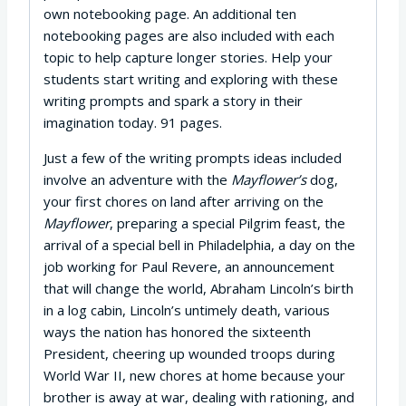
own notebooking page. An additional ten
notebooking pages are also included with each
topic to help capture longer stories. Help your
students start writing and exploring with these
writing prompts and spark a story in their
imagination today. 91 pages.
Just a few of the writing prompts ideas included
involve an adventure with the
Mayflower’s
dog,
your first chores on land after arriving on the
Mayflower
, preparing a special Pilgrim feast, the
arrival of a special bell in Philadelphia, a day on the
job working for Paul Revere, an announcement
that will change the world, Abraham Lincoln’s birth
in a log cabin, Lincoln’s untimely death, various
ways the nation has honored the sixteenth
President, cheering up wounded troops during
World War II, new chores at home because your
brother is away at war, dealing with rationing, and