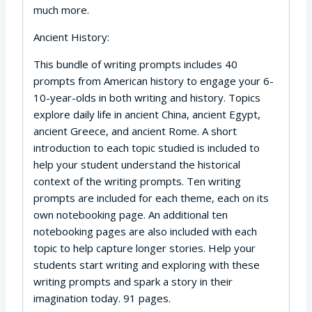
much more.
Ancient History:
This bundle of writing prompts includes 40
prompts from American history to engage your 6-
10-year-olds in both writing and history. Topics
explore daily life in ancient China, ancient Egypt,
ancient Greece, and ancient Rome. A short
introduction to each topic studied is included to
help your student understand the historical
context of the writing prompts. Ten writing
prompts are included for each theme, each on its
own notebooking page. An additional ten
notebooking pages are also included with each
topic to help capture longer stories. Help your
students start writing and exploring with these
writing prompts and spark a story in their
imagination today. 91 pages.