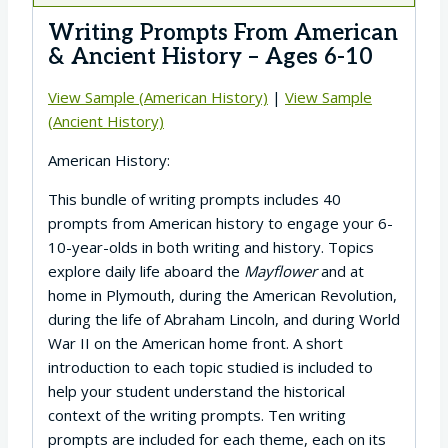
Writing Prompts From American
& Ancient History – Ages 6-10
View Sample (American History)
|
View Sample
(Ancient History)
American History:
This bundle of writing prompts includes 40
prompts from American history to engage your 6-
10-year-olds in both writing and history. Topics
explore daily life aboard the
Mayflower
and at
home in Plymouth, during the American Revolution,
during the life of Abraham Lincoln, and during World
War II on the American home front. A short
introduction to each topic studied is included to
help your student understand the historical
context of the writing prompts. Ten writing
prompts are included for each theme, each on its