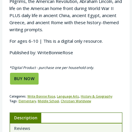
Pilgrims, the American Revolution, Abraham Lincoln, and
life on the American home front during World War II
PLUS daily life in ancient China, ancient Egypt, ancient
Greece, and ancient Rome with these history-themed
writing prompts.
For ages 6-10 | This is a digital only resource.
Published by: WriteBonnieRose
*Digital Product - purchase one per household only.
BUY NOW
Categories:
Write Bonnie Rose
,
Language Arts
,
History & Geography
Tags:
Elementary
,
Middle School
,
Christian Worldview
Description
Reviews