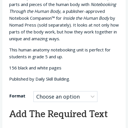
$12.95
parts and pieces of the human body with
Notebooking
through
Through the Human Body
, a publisher-approved
$29.95
Notebook Companion™ for
Inside the Human Body
by
Nomad Press (sold separately). It looks at not only how
parts of the body work, but how they work together in
unique and amazing ways.
This human anatomy notebooking unit is perfect for
students in grade 5 and up.
156 black and white pages
Published by Daily Skill Building.
Format
Add The Required Text