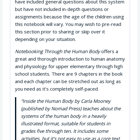
have included general questions about this system
but have not included in-depth questions or
assignments because the age of the children using
this notebook will vary. You may wish to pre-read
this section prior to sharing or skip over it
depending on your situation.
Notebooking Through the Human Body
offers a
great and thorough introduction to human anatomy
and physiology for upper elementary through high
school students. There are 9 chapters in the book
and each chapter can be stretched out as long as
you need as it’s completely self-paced.
“Inside the Human Body by Carla Mooney
(published by Nomad Press) teaches about the
systems of the human body in a heavily
illustrated format, suitable for students in
grades five through ten. It includes some
activities, but it’s not easy to use as a core text