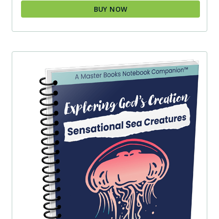
BUY NOW