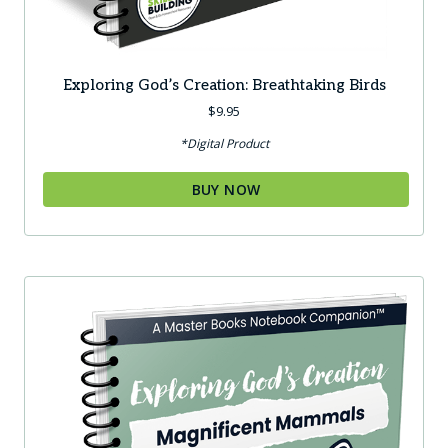
Exploring God’s Creation: Breathtaking Birds
$
9.95
*Digital Product
BUY NOW