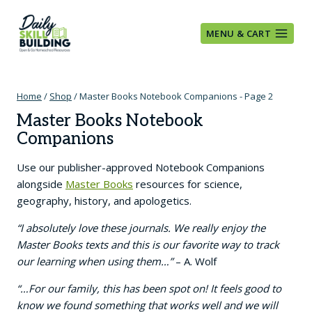
Skip
to
MENU & CART
content
Home
/
Shop
/
Master Books Notebook Companions
- Page 2
Master Books Notebook
Companions
Use our publisher-approved Notebook Companions
alongside
Master Books
resources for science,
geography, history, and apologetics.
“I absolutely love these journals. We really enjoy the
Master Books texts and this is our favorite way to track
our learning when using them…”
– A. Wolf
“…For our family, this has been spot on! It feels good to
know we found something that works well and we will