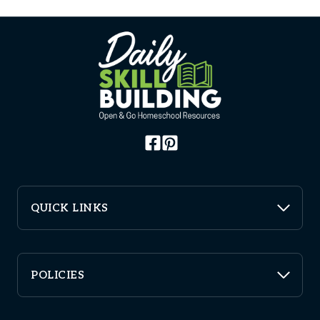
QUICK LINKS
POLICIES