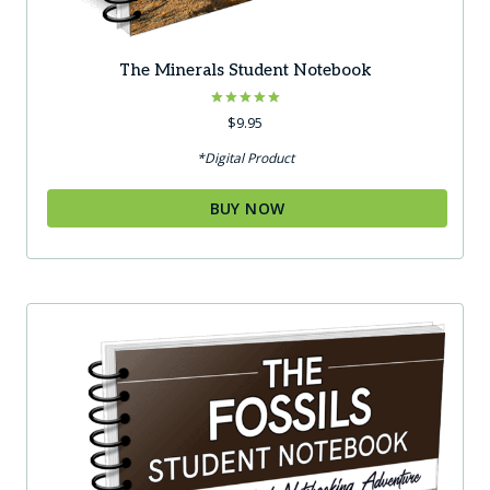
The Minerals Student Notebook
Rated
$
9.95
5.00
out of 5
*Digital Product
BUY NOW