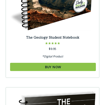
The Geology Student Notebook
Rated
$
9.95
5.00
out of 5
*Digital Product
BUY NOW