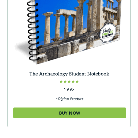
The Archaeology Student Notebook
Rated
$
9.95
5.00
out of 5
*Digital Product
BUY NOW