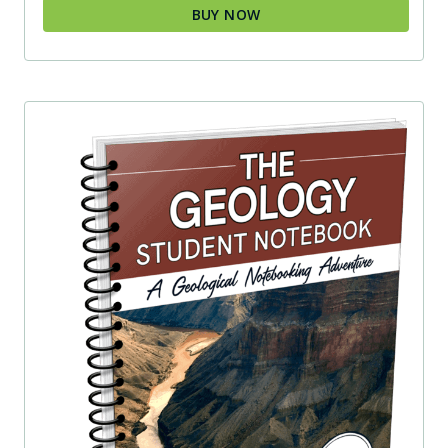
BUY NOW