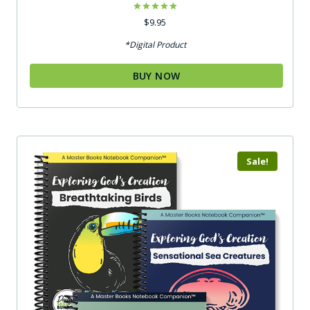
Rated
$
9.95
5.00
out of 5
*Digital Product
BUY NOW
Sale!