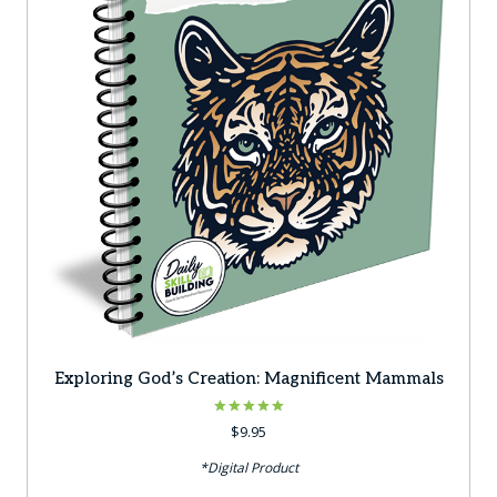
Exploring God’s Creation: Magnificent Mammals
Rated
$
9.95
5.00
out of 5
*Digital Product