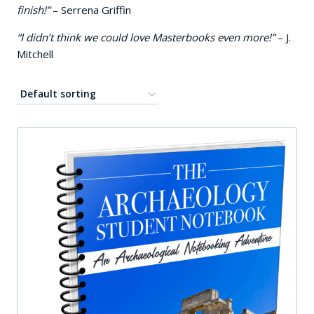
finish!”
– Serrena Griffin
“I didn’t think we could love Masterbooks even more!”
– J.
Mitchell