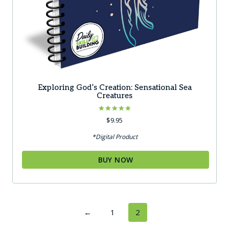
Exploring God’s Creation: Sensational Sea
Creatures
Rated
$
9.95
5.00
out of 5
*Digital Product
BUY NOW
←
1
2