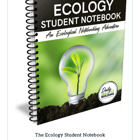
The Ecology Student Notebook