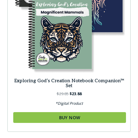
Exploring God’s Creation Notebook Companion™
Set
Original
Current
$
29.85
$
23.88
price
price
*Digital Product
was:
is:
$29.85.
$23.88.
BUY NOW