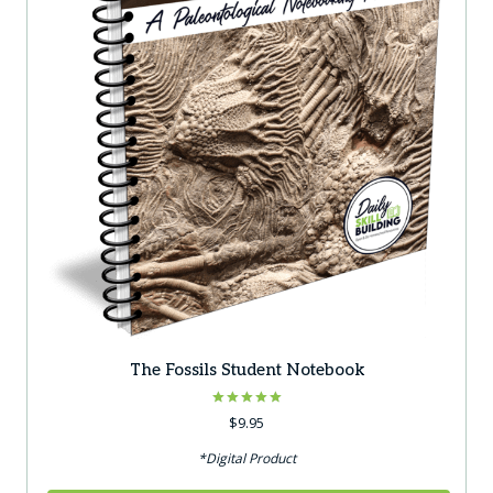
The Fossils Student Notebook
Rated
$
9.95
5.00
out of 5
*Digital Product