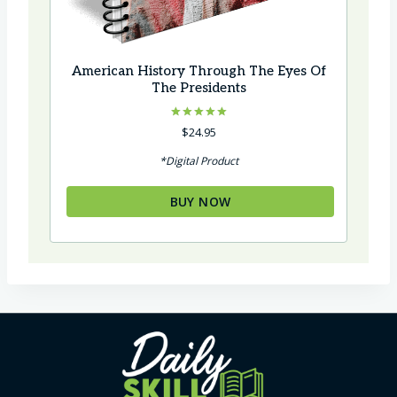
American History Through The Eyes Of
The Presidents
Rated
$
24.95
5.00
out of 5
*Digital Product
BUY NOW