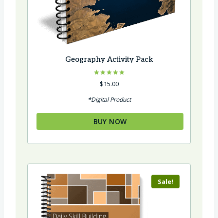
Geography Activity Pack
Rated
$
15.00
5.00
out of 5
*Digital Product
BUY NOW
Sale!