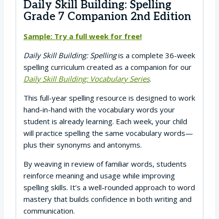
Daily Skill Building: Spelling
Grade 7 Companion 2nd Edition
Sample: Try a full week for free!
Daily Skill Building: Spelling
is a complete 36-week
spelling curriculum created as a companion for our
Daily Skill Building: Vocabulary Series
.
This full-year spelling resource is designed to work
hand-in-hand with the vocabulary words your
student is already learning. Each week, your child
will practice spelling the same vocabulary words—
plus their synonyms and antonyms.
By weaving in review of familiar words, students
reinforce meaning and usage while improving
spelling skills. It’s a well-rounded approach to word
mastery that builds confidence in both writing and
communication.