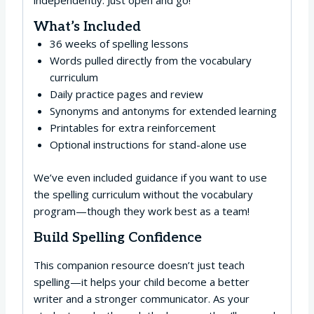
independently. Just open and go!
What’s Included
36 weeks of spelling lessons
Words pulled directly from the vocabulary
curriculum
Daily practice pages and review
Synonyms and antonyms for extended learning
Printables for extra reinforcement
Optional instructions for stand-alone use
We’ve even included guidance if you want to use
the spelling curriculum without the vocabulary
program—though they work best as a team!
Build Spelling Confidence
This companion resource doesn’t just teach
spelling—it helps your child become a better
writer and a stronger communicator. As your