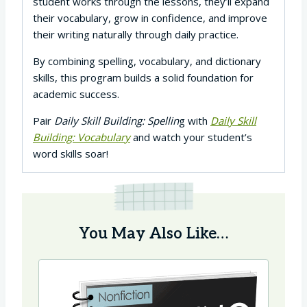
student works through the lessons, they’ll expand
their vocabulary, grow in confidence, and improve
their writing naturally through daily practice.
By combining spelling, vocabulary, and dictionary
skills, this program builds a solid foundation for
academic success.
Pair
Daily Skill Building: Spellin
g with
Daily Skill
Building: Vocabulary
and watch your student’s
word skills soar!
You May Also Like…