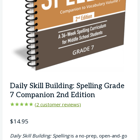
Daily Skill Building: Spelling Grade
7 Companion 2nd Edition
(
2
customer reviews)
Rated
2
5.00
out of 5
$
14.95
based on
customer
ratings
Daily Skill Building: Spelling
is a no-prep, open-and-go