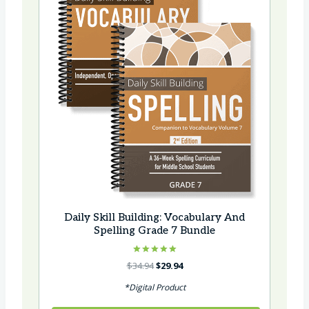
Daily Skill Building: Vocabulary And
Spelling Grade 7 Bundle
Rated
Original
Current
$
34.94
$
29.94
5.00
price
price
out of 5
*Digital Product
was:
is:
$34.94.
$29.94.