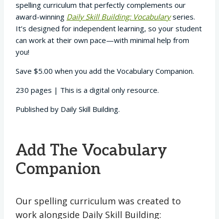
spelling curriculum that perfectly complements our
award-winning
Daily Skill Building: Vocabulary
series.
It’s designed for independent learning, so your student
can work at their own pace—with minimal help from
you!
Save $5.00 when you add the Vocabulary Companion.
230 pages | This is a digital only resource.
Published by Daily Skill Building.
Add The Vocabulary
Companion
Our spelling curriculum was created to
work alongside Daily Skill Building: