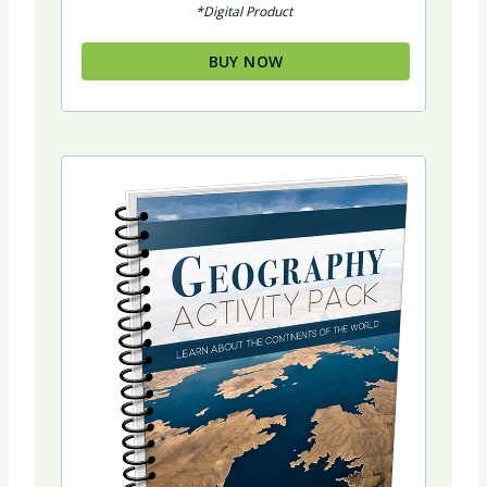
*Digital Product
BUY NOW