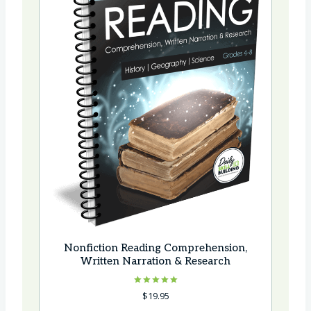
Nonfiction Reading Comprehension,
Written Narration & Research
Rated
$
19.95
5.00
out of 5