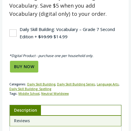
Vocabulary. Save $5 when you add
Vocabulary (digital only) to your order.
Daily Skill Building: Vocabulary – Grade 7 Second
Original
Current
Edition
+
$
19.99
$
14.99
price
price
was:
is:
*Digital Product - purchase one per household only.
$19.99.
$14.99.
BUY NOW
Categories:
Daily Skill Building
,
Daily Skill Building Series
,
Language Arts
,
Daily Skill Building: Spelling
Tags:
Middle School
,
Neutral Worldview
Description
Reviews