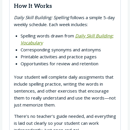
How It Works
Daily Skill Building: Spelling
follows a simple 5-day
weekly schedule. Each week includes:
Spelling words drawn from
Daily Skill Building:
Vocabulary
Corresponding synonyms and antonyms
Printable activities and practice pages
Opportunities for review and retention
Your student will complete daily assignments that
include spelling practice, writing the words in
sentences, and other exercises that encourage
them to really understand and use the words—not
just memorize them.
There’s no teacher’s guide needed, and everything
is laid out clearly so your student can work