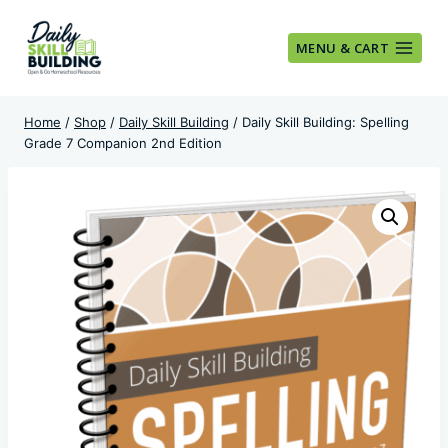
Skip
to
MENU & CART
content
Home
/
Shop
/
Daily Skill Building
/
Daily Skill Building: Spelling
Grade 7 Companion 2nd Edition