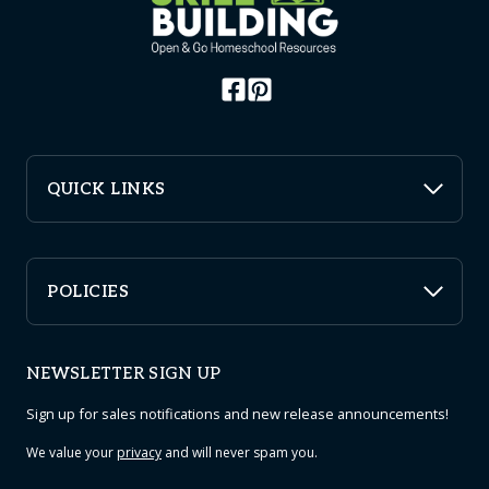
QUICK LINKS
POLICIES
NEWSLETTER SIGN UP
Sign up for sales notifications and new release announcements!
We value your
privacy
and will never spam you.