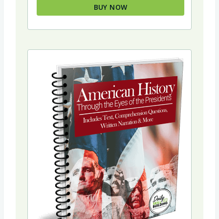
BUY NOW