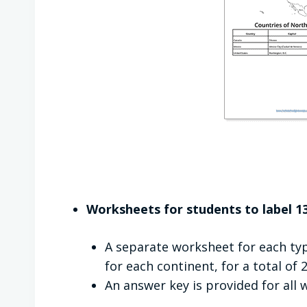
Worksheets for students to label 13
A separate worksheet for each typ
for each continent, for a total of
An answer key is provided for all 