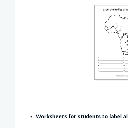
Worksheets for students to label al