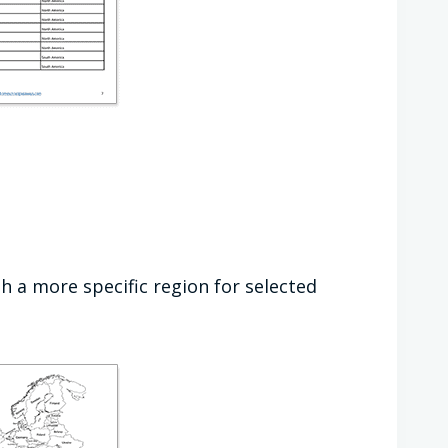
h a more specific region for selected