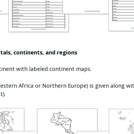
tals, continents, and regions
ntinent with labeled continent maps.
estern Africa or Northern Europe) is given along wit
t).