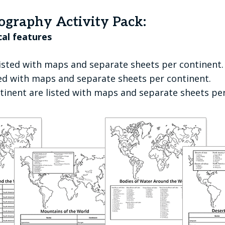
ography Activity Pack:
cal features
isted with maps and separate sheets per continent.
ted with maps and separate sheets per continent.
ntinent are listed with maps and separate sheets pe