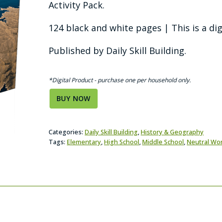
Activity Pack.
124 black and white pages | This is a dig
Published by Daily Skill Building.
*Digital Product - purchase one per household only.
BUY NOW
Categories:
Daily Skill Building
,
History & Geography
Tags:
Elementary
,
High School
,
Middle School
,
Neutral Wo