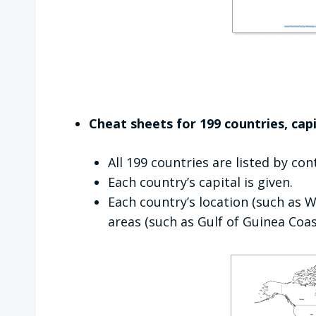
Cheat sheets for 199 countries, capi
All 199 countries are listed by co
Each country’s capital is given.
Each country’s location (such as W
areas (such as Gulf of Guinea Coas