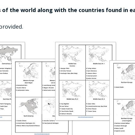
 of the world along with the countries found in ea
 provided.