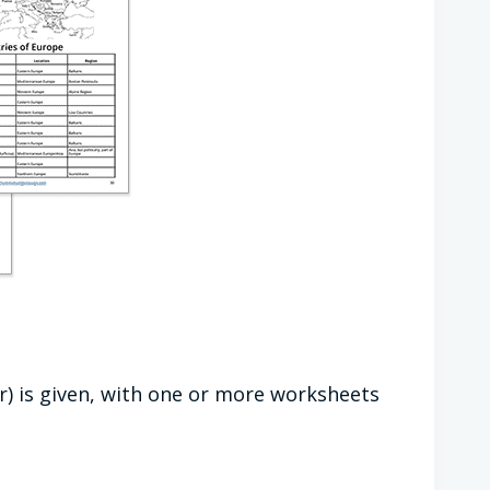
r) is given, with one or more worksheets