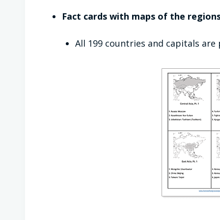
Fact cards with maps of the regions
All 199 countries and capitals are