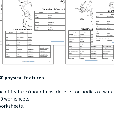
0 physical features
e of feature (mountains, deserts, or bodies of wate
 20 worksheets.
worksheets.