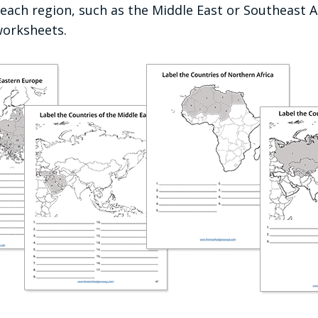
each region, such as the Middle East or Southeast As
worksheets.