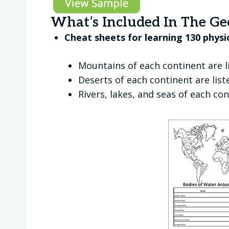
What’s Included In The Ge
Cheat sheets for learning 130 physi
Mountains of each continent are l
Deserts of each continent are lis
Rivers, lakes, and seas of each co