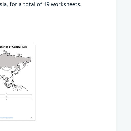
ia, for a total of 19 worksheets.