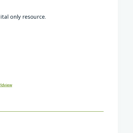
ital only resource.
rldview