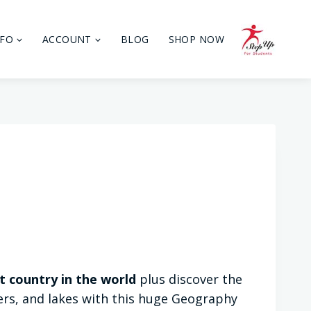
NFO
ACCOUNT
BLOG
SHOP NOW
t country in the world
plus discover the
vers, and lakes with this huge Geography