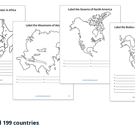
l 199 countries