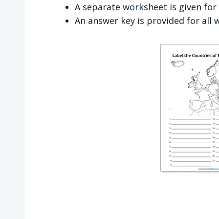
A separate worksheet is given for 
An answer key is provided for all 