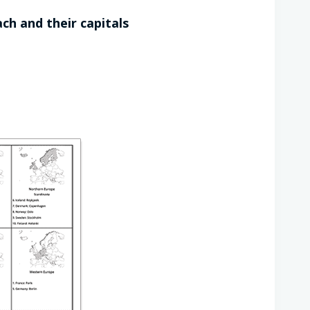
ch and their capitals