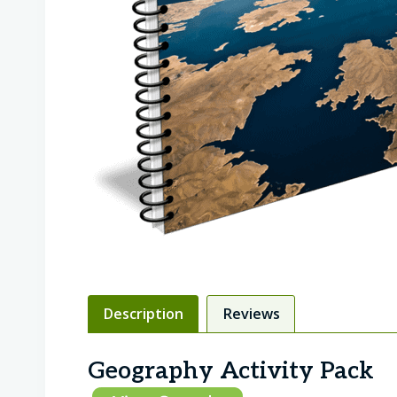
Description
Reviews
Geography Activity Pack