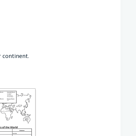
r continent.