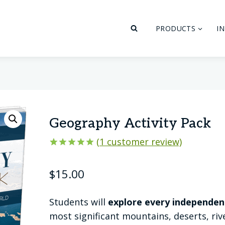
PRODUCTS
I
Geography Activity Pack
(
1
customer review)
Rated
1
5.00
out of 5
$
15.00
based on
customer
rating
Students will
explore every independen
most significant mountains, deserts, ri